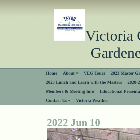
Victori
Gardener
Home
About
VEG Tours
2023 Master Ga
2023 Lunch and Learn with the Masters
2020-2
Members & Meeting Info
Educational Presenta
Contact Us
Victoria Weather
2022 Jun 10