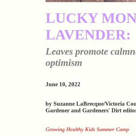
LUCKY MO
LAVENDER:
Leaves promote calmn
optimism
June 10, 2022
by Suzanne LaBrecque/Victoria Co
Gardener and Gardeners' Dirt edito
Growing Healthy Kids Summer Camp