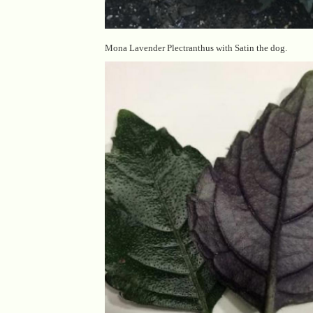
Mona Lavender Plectranthus with Satin the dog.