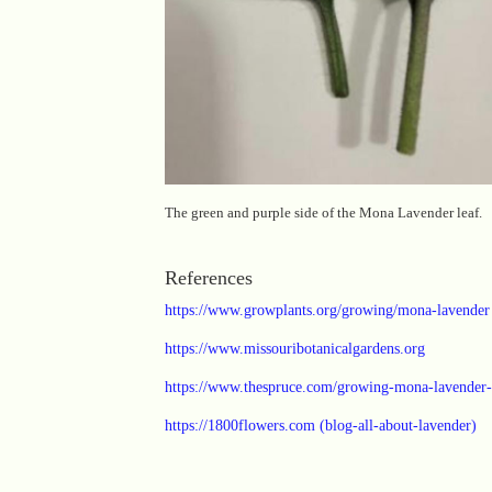
The green and purple side of the Mona Lavender leaf.
References
https://www.growplants.org/growing/mona-lavender
https://www.missouribotanicalgardens.org
https://www.thespruce.com/growing-mona-lavender
https://1800flowers.com (blog-all-about-lavender)