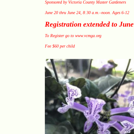
Sponsored by Victoria County Master Gardeners
June 20 thru June 24, 8:30 a.m.–noon. Ages 6-12
Registration extended to June
To Register go to
www.vcmga.org
Fee $60 per child