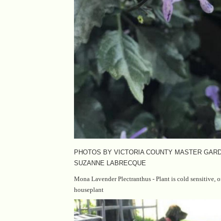
PHOTOS BY VICTORIA COUNTY MASTER GAR
SUZANNE LABRECQUE
Mona Lavender Plectranthus - Plant is cold sensitive, 
houseplant