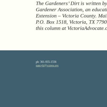
The Gardeners’ Dirt is written b
Gardener Association, an educat
Extension – Victoria County. Mail
P.O. Box 1518, Victoria, TX 77
this column at VictoriaAdvocate
ph:
361-935-1556
nancyk
@vcmga
.org