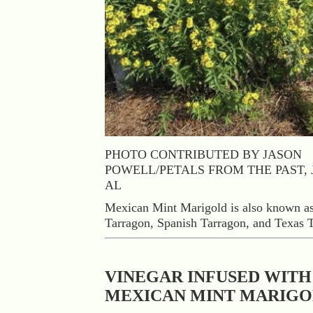
PHOTO CONTRIBUTED BY JASON
POWELL/PETALS FROM THE PAST, 
AL
Mexican Mint Marigold is also known a
Tarragon, Spanish Tarragon, and Texas 
VINEGAR INFUSED WITH
MEXICAN MINT MARIG