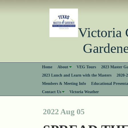
Victori
Gardener
Home
About
VEG Tours
2023 Master Ga
2023 Lunch and Learn with the Masters
2020-2
Members & Meeting Info
Educational Presenta
Contact Us
Victoria Weather
2022 Aug 05