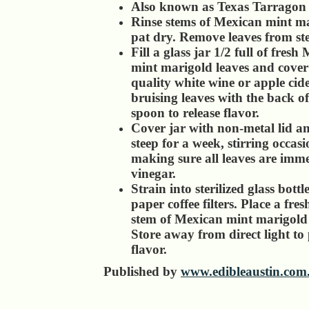
Also known as Texas Tarragon
Rinse stems of Mexican mint m
pat dry. Remove leaves from st
Fill a glass jar 1/2 full of fresh
mint marigold leaves and cover
quality white wine or apple cide
bruising leaves with the back 
spoon to release flavor.
Cover jar with non-metal lid an
steep for a week, stirring occas
making sure all leaves are imme
vinegar.
Strain into sterilized glass bottl
paper coffee filters. Place a fre
stem of Mexican mint marigold 
Store away from direct light to
flavor.
Published by
www.edibleaustin.com