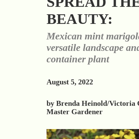
SPREAD TH
BEAUTY:
Mexican mint marigold
versatile landscape an
container plant
August 5, 2022
by Brenda Heinold/Victoria
Master Gardener