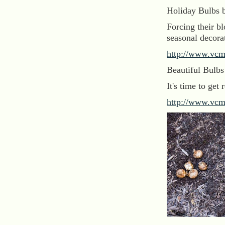
Holiday Bulbs 
Forcing their b
seasonal decora
http://www.vcm
Beautiful Bulb
It's time to get
http://www.vcm