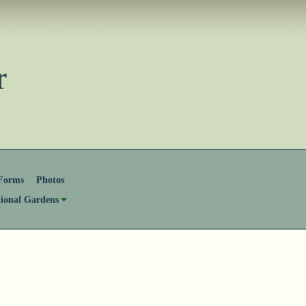
ster
Forms
Photos
tional Gardens