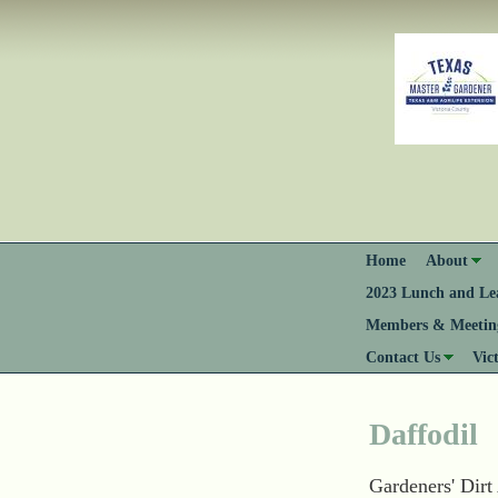
Home
About
2023 Lunch and Lea
Members & Meeting
Contact Us
Vic
Daffodil
Gardeners' Dirt 