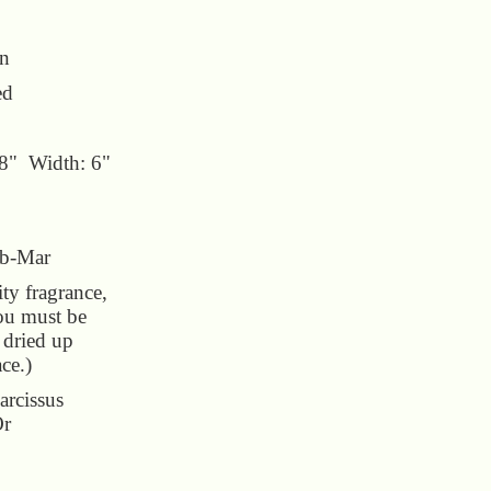
un
ed
18" Width: 6"
eb-Mar
y fragrance,
You must be
e dried up
ace.)
arcissus
Or