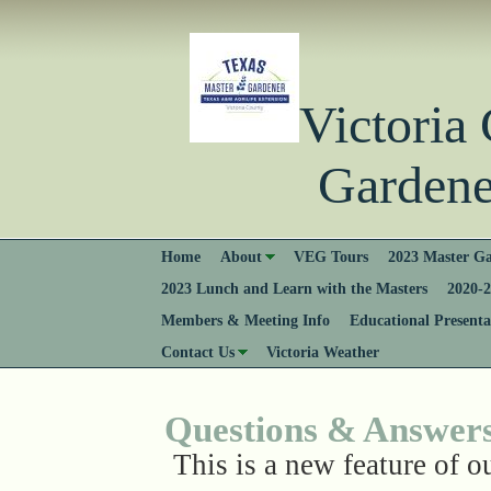
Victori
Gardener
Home
About
VEG Tours
2023 Master Ga
2023 Lunch and Learn with the Masters
2020-2
Members & Meeting Info
Educational Presenta
Contact Us
Victoria Weather
Questions & Answer
This is a new feature of o