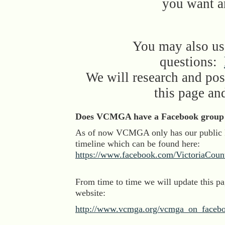
you want a
You may also use
questions:
We will research and pos
this page an
Does VCMGA have a Facebook group 
As of now VCMGA only has our public
timeline which can be found here:
https://www.facebook.com/VictoriaCoun
From time to time we will update this p
website:
http://www.vcmga.org/vcmga_on_faceb