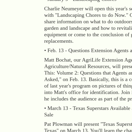
Charlie Neumeyer will open this year's se
with "Landscaping Chores to do Now." C
share information on what to do outdoor
garden and landscape and how to revitali
equipment or come to the conclusion of 
replacements.
• Feb. 13 - Questions Extension Agents 
Matt Bochat, our AgriLife Extension Ag
Agriculture/Natural Resources, will pres
This: Volume 2: Questions that Agents a
Asked," on Feb. 13. Basically, this is a 
of last year's program on pictures of thi
into Matt's office for identification. Join 
he includes the audience as part of the pr
• March 13 - Texas Superstars Available 
Sale
Pat Plowman will present "Texas Superst
Texas" on March 13. You'll learn the char