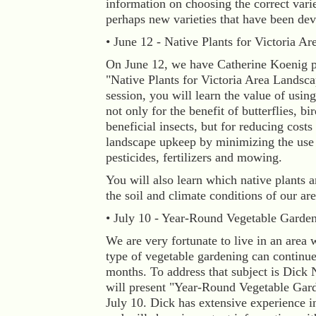
information on choosing the correct varie
perhaps new varieties that have been de
• June 12 - Native Plants for Victoria Ar
On June 12, we have Catherine Koenig p
"Native Plants for Victoria Area Landscap
session, you will learn the value of using
not only for the benefit of butterflies, bi
beneficial insects, but for reducing costs
landscape upkeep by minimizing the use 
pesticides, fertilizers and mowing.
You will also learn which native plants a
the soil and climate conditions of our are
• July 10 - Year-Round Vegetable Garde
We are very fortunate to live in an area
type of vegetable gardening can continu
months. To address that subject is Dick
will present "Year-Round Vegetable Gar
July 10. Dick has extensive experience in