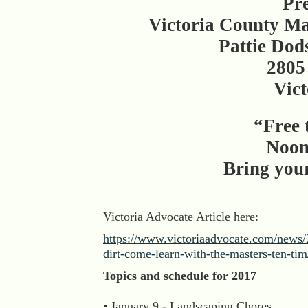
Pr
Victoria County Ma
Pattie
Dods
2805
Vict
“Free 
Noo
Bring you
Victoria Advocate Article here:
https://www.victoriaadvocate.com/news/
dirt-come-learn-with-the-masters-ten-tim
Topics and schedule for 2017
• January 9 - Landscaping Chores