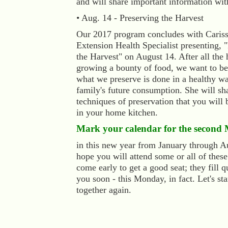
and will share important information wit
• Aug. 14 - Preserving the Harvest
Our 2017 program concludes with Caris
Extension Health Specialist presenting, 
the Harvest" on August 14. After all the
growing a bounty of food, we want to be 
what we preserve is done in a healthy wa
family's future consumption. She will sh
techniques of preservation that you will 
in your home kitchen.
Mark your calendar for the second
in this new year from January through 
hope you will attend some or all of thes
come early to get a good seat; they fill q
you soon - this Monday, in fact. Let's sta
together again.