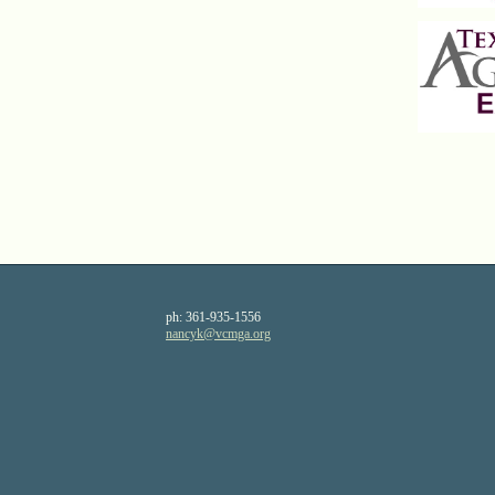
ph:
361-935-1556
nancyk
@vcmga
.org