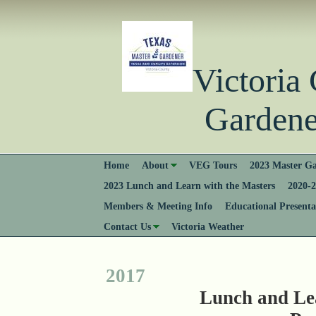
Victori
Gardener
Home
About
VEG Tours
2023 Master Ga
2023 Lunch and Learn with the Masters
2020-2
Members & Meeting Info
Educational Presenta
Contact Us
Victoria Weather
2017
Lunch and Le