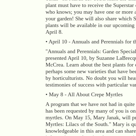
plant must have to receive the Superstar 
who knows; you may have one or more a
your garden! She will also share which S
plants will be available in our upcoming 
April 8.
• April 10 - Annuals and Perennials for t
"Annuals and Perennials: Garden Special
presented April 10, by Suzanne LaBrecq
McCrea. Learn about the best plants for 
perhaps some new varieties that have be
by horticulturists. No doubt you will hea
testimonies of success with particular var
• May 8 - All About Crepe Myrtles
A program that we have not had in quite
has been requested by many of you is on
myrtles. On May 15, Mary Janak, will p
Myrtles: Lilacs of the South." Mary is qu
knowledgeable in this area and can share