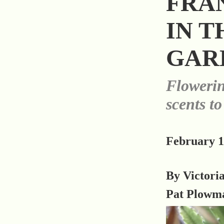
FRA
IN T
GAR
Flowerin
scents to
February 1
By Victori
Pat Plowm