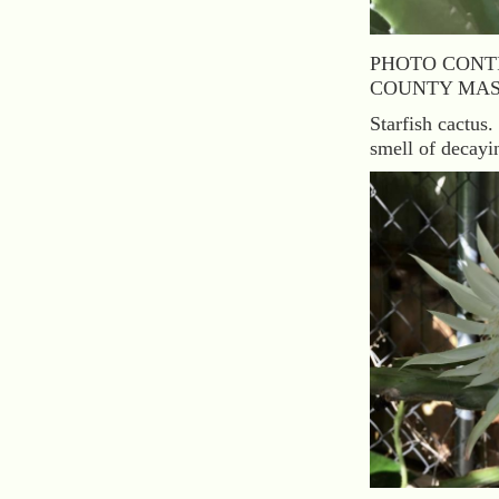
PHOTO CONT
COUNTY MAS
Starfish cactus.
smell of decayin