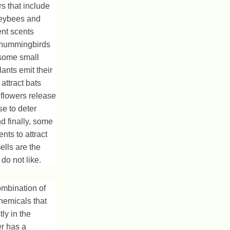
ors that include
eybees and
ent scents
s, hummingbirds
some small
lants emit their
attract bats
flowers release
se to deter
nd finally, some
nts to attract
ells are the
do not like.
mbination of
hemicals that
ly in the
er has a