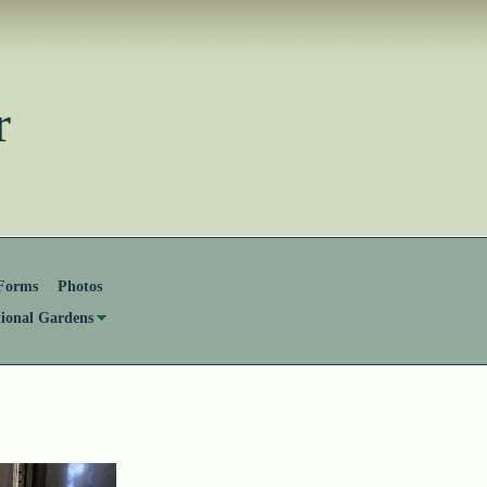
ster
Forms
Photos
tional Gardens