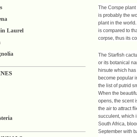
s
The Corspe plant 
is probably the wo
ena
plant in the world.
in Laurel
is compared to th
corpse, thus its
m
nolia
The Starfish cactu
or its botanical n
hirsute which has
INES
become popular in
the list of putrid s
When the beautiful
opens, the scent i
the air to attract fl
succulent, which i
teria
South Africa, bloo
September with ba