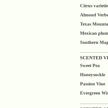
Citrus varietie
Almond Verb
Texas Mounta
Mexican plu
Southern Mag
SCENTED V
Sweet Pea
Honeysuckle
Passion Vine
Evergreen Wis