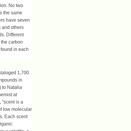
tion. No two
ve the same
ers have seven
ls and others
. Different
 the carbon
 found in each
ataloged 1,700
ompounds in
 to Natalia
emist at
 “scent is a
f low molecular
. Each scent
rganic