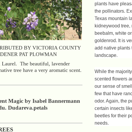
plants have pleas
the pollinators. 
Texas mountain la
kidneywood tree,
beebalm, white or
goldenrod. It is ve
RIBUTED BY VICTORIA COUNTY
add native plants 
DENER PAT PLOWMAN
landscape.
Laurel. The beautiful, lavender
native tree have a very aromatic scent.
While the majority
scented flowers a
our sense of smell
few that have ranc
cent Magic by Isabel Bannermann
odor. Again, the p
du. Dudareva.petals
certain insects lik
beetles for their p
needs.
REES