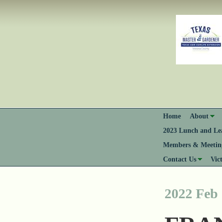
Home
About
2023 Lunch and Lea
Members & Meeting
Contact Us
Vic
2022 Feb 