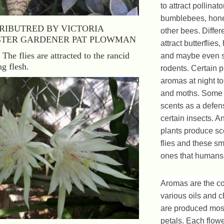
to attract pollinat
bumblebees, hon
RIBUTRED BY VICTORIA
other bees. Differ
TER GARDENER PAT PLOWMAN
attract butterflie
 The flies are attracted to the rancid
and maybe even 
g flesh.
rodents. Certain p
aromas at night to 
and moths. Some 
scents as a defen
certain insects. A
plants produce sce
flies and these sm
ones that humans 
Aromas are the co
various oils and c
are produced most
petals. Each flow