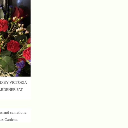
D BY VICTORIA
ARDENER PAT
es and carnations
ux Gardens.