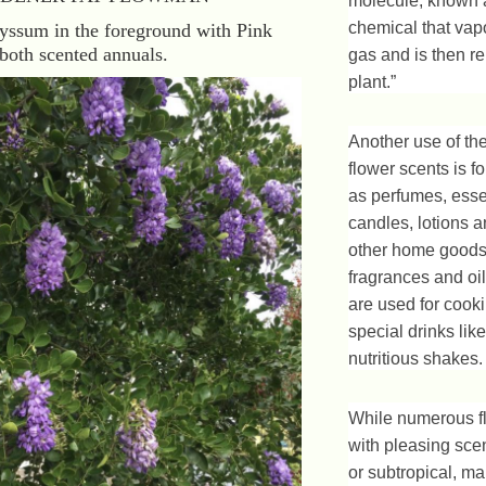
molecule, known a
chemical that vapo
yssum in the foreground with Pink
both scented annuals.
gas and is then r
plant.”
Another use of th
flower scents is f
as perfumes, essen
candles, lotions 
other home goods
fragrances and oi
are used for cook
special drinks lik
nutritious shakes.
While numerous f
with pleasing scen
or subtropical, ma