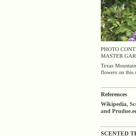
PHOTO CONT
MASTER GAR
Texas Mountain 
flowers on this 
References
Wikipedia, S
and Prudue.e
SCENTED T