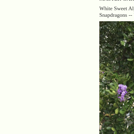
White Sweet Al
Snapdragons -- 