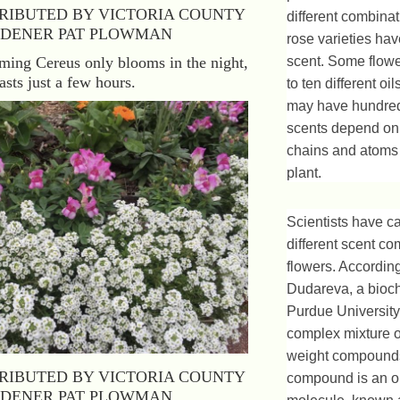
RIBUTED BY VICTORIA COUNTY
different combina
DENER PAT PLOWMAN
rose varieties ha
ing Cereus only blooms in the night,
scent. Some flow
asts just a few hours.
to ten different oi
may have hundreds
scents depend on
chains and atoms
plant.
Scientists have c
different scent c
flowers. According
Dudareva, a bioch
Purdue University,
complex mixture o
weight compounds
RIBUTED BY VICTORIA COUNTY
compound is an o
DENER PAT PLOWMAN