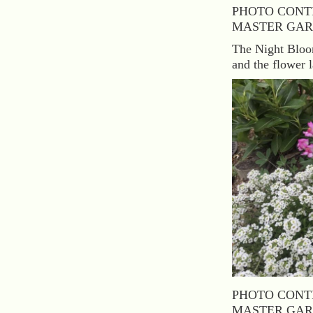
PHOTO CONT
MASTER GAR
The Night Bloom
and the flower l
PHOTO CONT
MASTER GAR