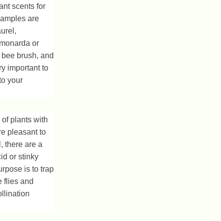
ant scents for
Examples are
urel,
 monarda or
 bee brush, and
ry important to
to your
 of plants with
re pleasant to
, there are a
id or stinky
urpose is to trap
e flies and
ollination