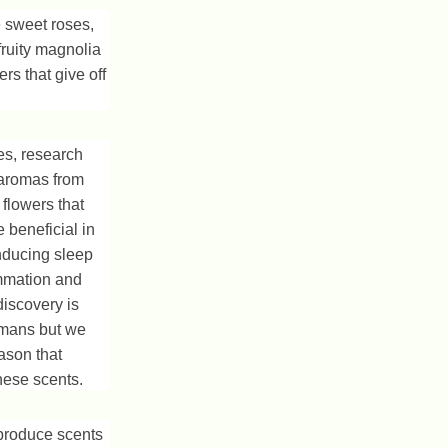
 sweet roses,
fruity magnolia
rs that give off
s, research
 aromas from
 flowers that
 beneficial in
inducing sleep
ammation and
discovery is
humans but we
eason that
hese scents.
produce scents