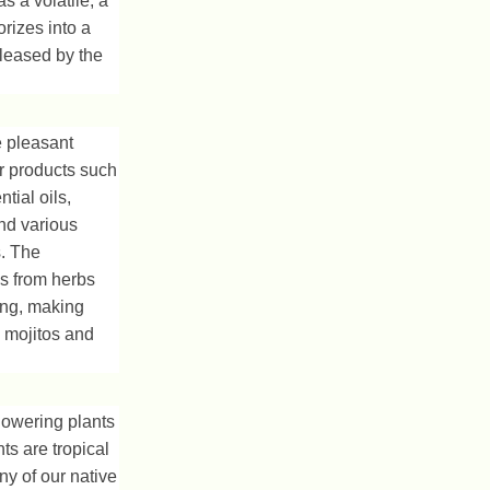
s a volatile, a
rizes into a
eleased by the
e pleasant
or products such
tial oils,
and various
. The
ls from herbs
ing, making
e mojitos and
lowering plants
ts are tropical
ny of our native