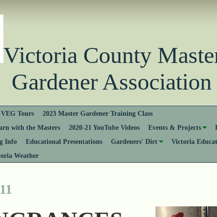
Victoria County Ma
Gardener Association
VEG Tours
2023 Master Gardener Training Class
rn with the Masters
2020-21 YouTube Videos
Events & Projects
 Info
Educational Presentations
Gardeners' Dirt
Victoria Educa
toria Weather
11