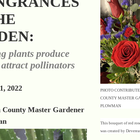
NGRANCES
HE
DEN:
g plants produce
 attract pollinators
1, 2022
PHOTO CONTRIBUTE
COUNTY MASTER G
PLOWMAN
a County Master Gardener
an
This bouquet of red ros
was created by Deverea