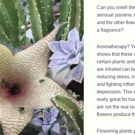
Can you smell the
sensual jasmine, 
and the other flowe
a fragrance?
Aromatherapy? Ye
shows that these
certain plants and
are inhaled can be
reducing stress, 
and fighting infl
depression. This 
really great for 
are not the real r
flowers produce t
Flowering plants 