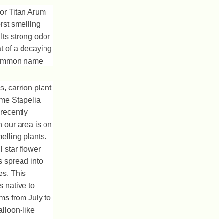
or Titan Arum
rst smelling
 Its strong odor
at of a decaying
 common name.
s, carrion plant
ame Stapelia
 recently
 our area is on
melling plants.
 star flower
s spread into
ies. This
s native to
ms from July to
lloon-like