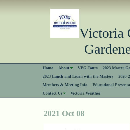
Victori
Gardener
Home
About
VEG Tours
2023 Master Ga
2023 Lunch and Learn with the Masters
2020-2
Members & Meeting Info
Educational Presenta
Contact Us
Victoria Weather
2021 Oct 08