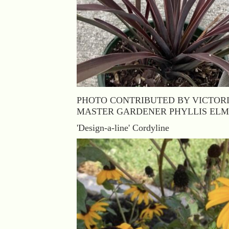
PHOTO CONTRIBUTED BY VICTOR
MASTER GARDENER PHYLLIS EL
'Design-a-line' Cordyline