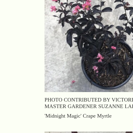
PHOTO CONTRIBUTED BY VICTOR
MASTER GARDENER SUZANNE LA
'Midnight Magic' Crape Myrtle