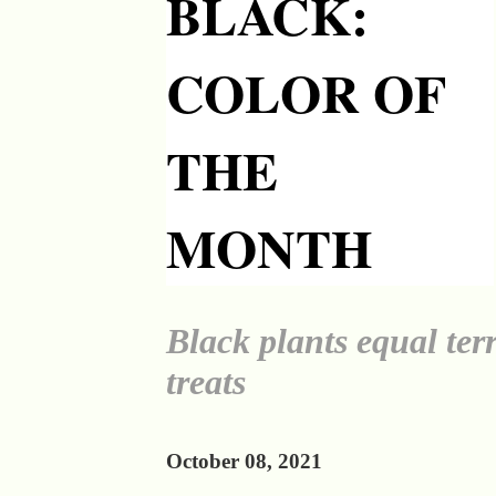
BLACK:
COLOR OF
THE
MONTH
Black plants equal terr
treats
October 08, 2021