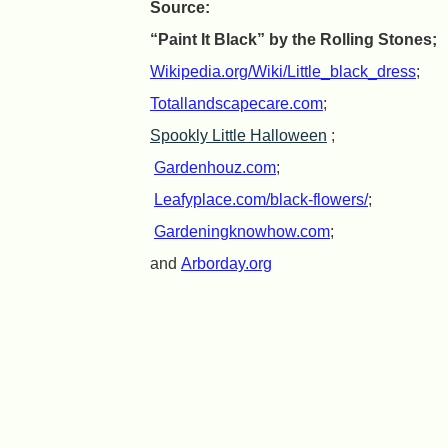
Source:
“Paint It Black” by the Rolling Stones;
Wikipedia.org/Wiki/Little_black_dress
;
Totallandscapecare.com
;
Spookly Little Halloween
;
Gardenhouz.com
;
Leafyplace.com/black-flowers/
;
Gardeningknowhow.com
;
and
Arborday.org