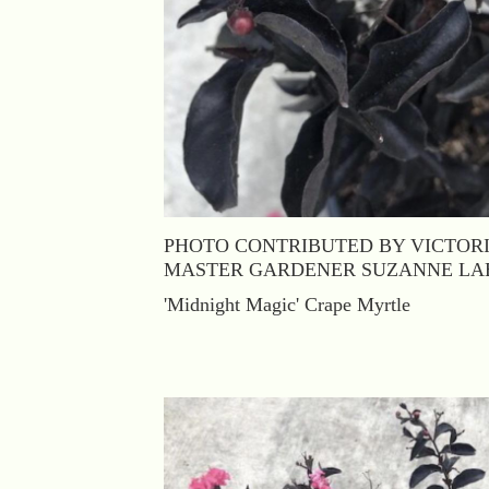
PHOTO CONTRIBUTED BY VICTOR
MASTER GARDENER SUZANNE LA
'Midnight Magic' Crape Myrtle