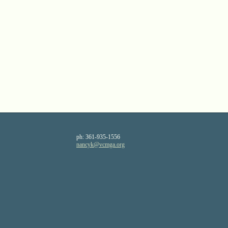
ph:
361-935-1556
nancyk
@vcmga
.org