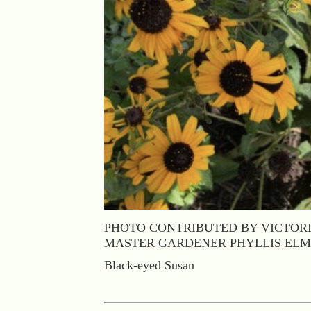
PHOTO CONTRIBUTED BY VICTOR
MASTER GARDENER PHYLLIS EL
Black-eyed Susan