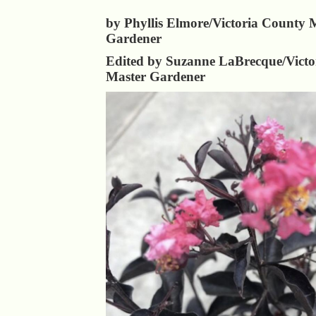
by Phyllis Elmore/Victoria County 
Gardener
Edited by Suzanne LaBrecque/Victo
Master Gardener