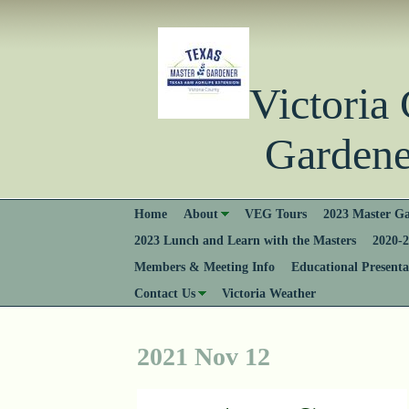
Victori
Gardener
Home
About
VEG Tours
2023 Master Ga
2023 Lunch and Learn with the Masters
2020-2
Members & Meeting Info
Educational Presenta
Contact Us
Victoria Weather
2021 Nov 12