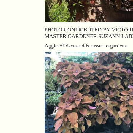
PHOTO CONTRIBUTED BY VICTOR
MASTER GARDENER SUZANN LA
Aggie Hibiscus adds russet to gardens.