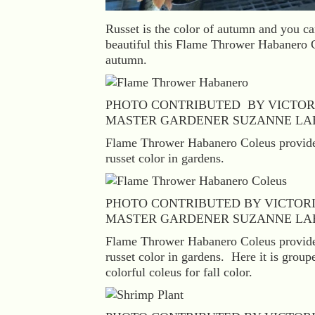
Russet is the color of autumn and you c
beautiful this Flame Thrower Habanero C
autumn.
PHOTO CONTRIBUTED BY VICTOR
MASTER GARDENER SUZANNE LA
Flame Thrower Habanero Coleus provides
russet color in gardens.
PHOTO CONTRIBUTED BY VICTOR
MASTER GARDENER SUZANNE LA
Flame Thrower Habanero Coleus provides
russet color in gardens. Here it is group
colorful coleus for fall color.