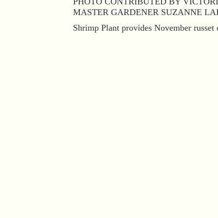
PHOTO CONTRIBUTED BY VICTOR
MASTER GARDENER SUZANNE LA
Shrimp Plant provides November russet c