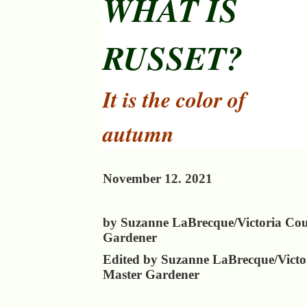
WHAT IS
RUSSET?
It is the color of
autumn
November 12. 2021
by Suzanne LaBrecque/Victoria Co
Gardener
Edited by Suzanne LaBrecque/Victo
Master Gardener