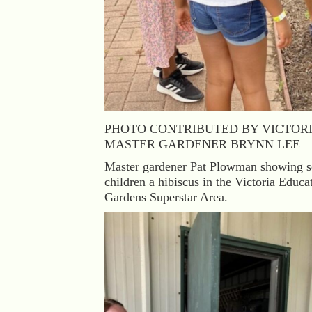
PHOTO CONTRIBUTED BY VICTOR
MASTER GARDENER BRYNN LEE
Master gardener Pat Plowman showing s
children a hibiscus in the Victoria Educa
Gardens Superstar Area.