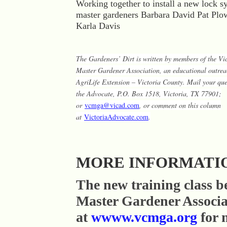
Working together to install a new lock s
master gardeners Barbara David Pat Pl
Karla Davis
The Gardeners’ Dirt is written by members of the Vi
Master Gardener Association, an educational outr
AgriLife Extension – Victoria County. Mail your ques
the Advocate, P.O. Box 1518, Victoria, TX 77901;
or
vcmga@vicad.com
, or comment on this column
at
VictoriaAdvocate.com
.
MORE INFORMATI
The new training class b
Master Gardener Associa
at
wwww.vcmga.org
for 