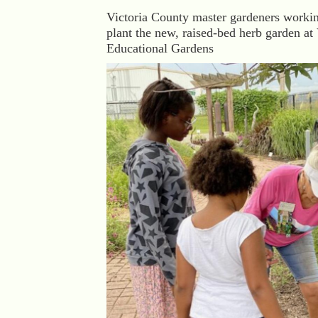
Victoria County master gardeners workin
plant the new, raised-bed herb garden at 
Educational Gardens