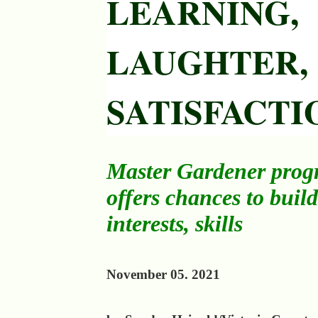
LEARNING,
LAUGHTER,
SATISFACTI
Master Gardener pro
offers chances to build
interests, skills
November 05. 2021