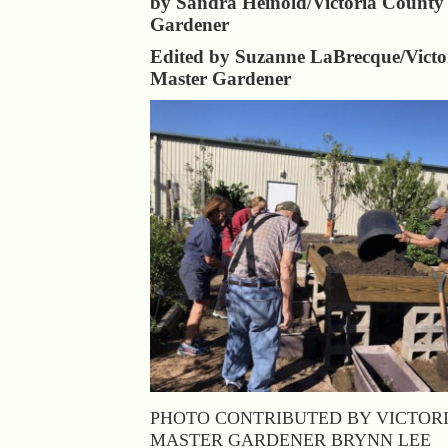
by Sandra Heinold/Victoria County
Gardener
Edited by Suzanne LaBrecque/Victo
Master Gardener
PHOTO CONTRIBUTED BY VICTOR
MASTER GARDENER BRYNN LEE