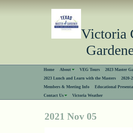
Victori
Gardener
Home
About
VEG Tours
2023 Master Ga
2023 Lunch and Learn with the Masters
2020-2
Members & Meeting Info
Educational Presenta
Contact Us
Victoria Weather
2021 Nov 05