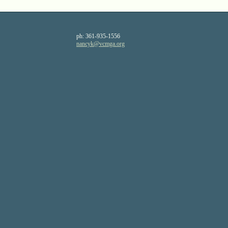
ph:
361-935-1556
nancyk
@vcmga
.org