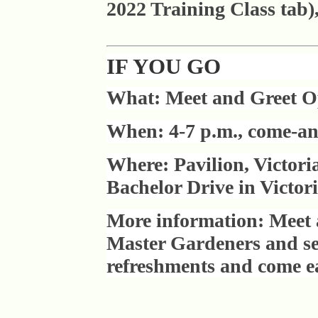
2022 Training Class tab)
IF YOU GO
What: Meet and Greet 
When: 4-7 p.m., come-an
Where: Pavilion, Victor
Bachelor Drive in Victori
More information: Meet 
Master Gardeners and see
refreshments and come ear