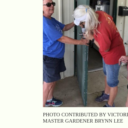
PHOTO CONTRIBUTED BY VICTOR
MASTER GARDENER BRYNN LEE