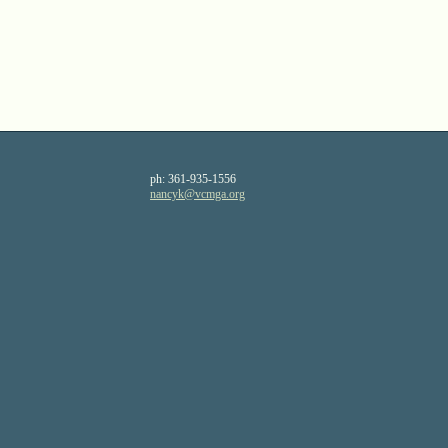
ph:
361-935-1556
nancyk
@vcmga
.org