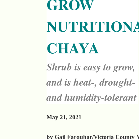
GROW
NUTRITION
CHAYA
Shrub is easy to grow,
and is heat-, drought-
and humidity-tolerant
May 21, 2021
by Gail Farquhar/Victoria County 