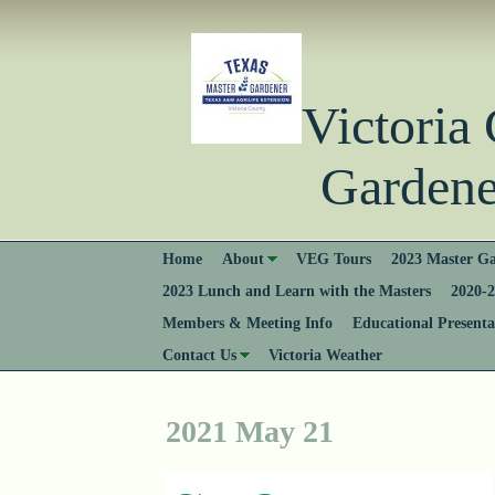
Victori
Gardener
Home
About
VEG Tours
2023 Master Ga
2023 Lunch and Learn with the Masters
2020-2
Members & Meeting Info
Educational Presenta
Contact Us
Victoria Weather
2021 May 21