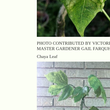
PHOTO CONTRIBUTED BY VICTOR
MASTER GARDENER GAIL FARQU
Chaya Leaf