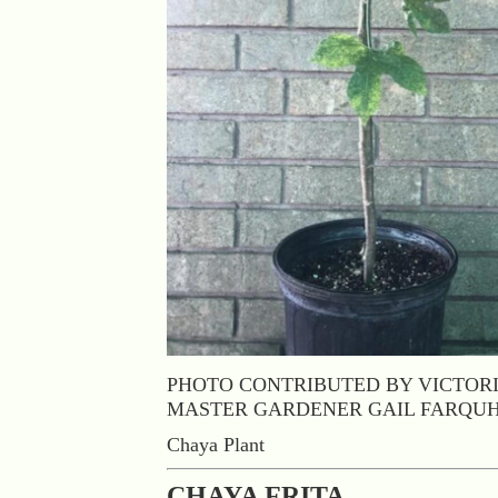
PHOTO CONTRIBUTED BY VICTOR
MASTER GARDENER GAIL FARQU
Chaya Plant
CHAYA FRITA