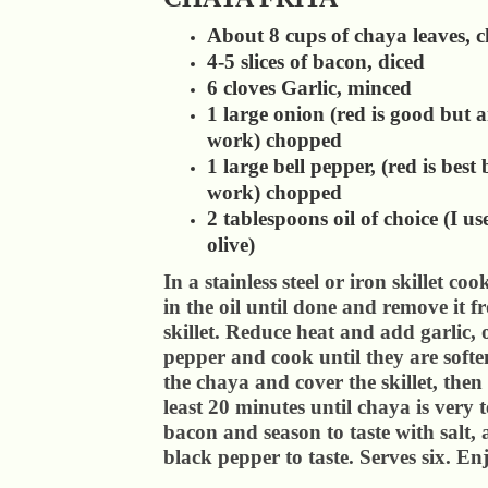
About 8 cups of chaya leaves, 
4-5 slices of bacon, diced
6 cloves Garlic, minced
1 large onion (red is good but a
work) chopped
1 large bell pepper, (red is best
work) chopped
2 tablespoons oil of choice (I u
olive)
In a stainless steel or iron skillet co
in the oil until done and remove it f
skillet. Reduce heat and add garlic,
pepper and cook until they are soft
the chaya and cover the skillet, then
least 20 minutes until chaya is very 
bacon and season to taste with salt,
black pepper to taste. Serves six. En