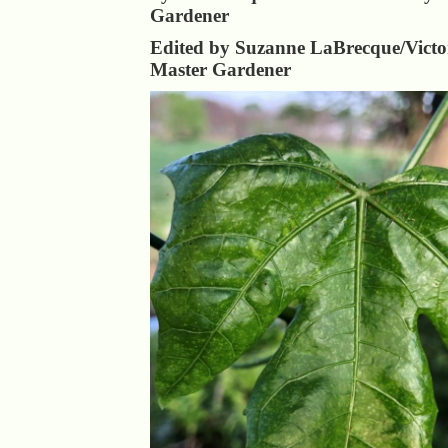
Gardener
Edited by Suzanne LaBrecque/Victo
Master Gardener