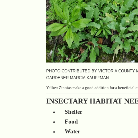
PHOTO CONTRIBUTED BY VICTORIA COUNTY
GARDENER MARCIA KAUFFMAN
Yellow Zinnias make a good addition for a beneficial c
INSECTARY HABITAT NE
Shelter
Food
Water