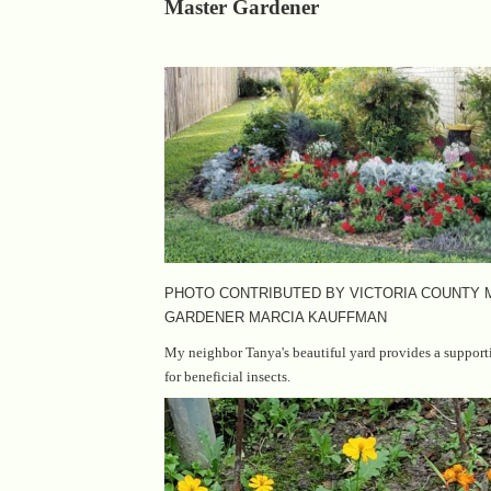
Master Gardener
PHOTO CONTRIBUTED BY VICTORIA COUNTY
GARDENER MARCIA KAUFFMAN
My neighbor Tanya's beautiful yard provides a suppor
for beneficial insects.