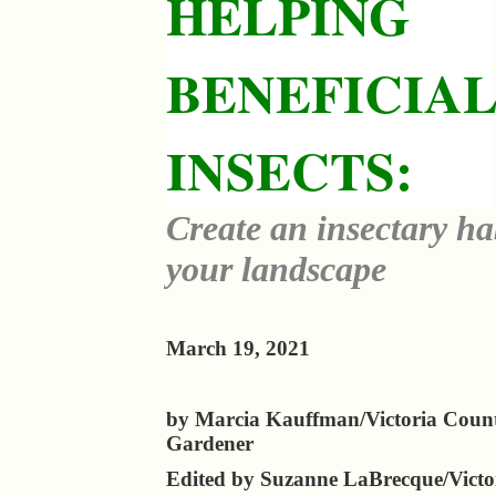
HELPING
BENEFICIA
INSECTS:
Create an insectary ha
your landscape
March 19, 2021
by Marcia Kauffman/Victoria Coun
Gardener
Edited by Suzanne LaBrecque/Victo