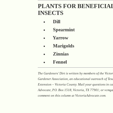
PLANTS FOR BENEFICIA
INSECTS
Dill
Spearmint
Yarrow
Marigolds
Zinnias
Fennel
The Gardeners’ Dirt is written by members of the Vict
Gardener Association, an educational outreach of Te
Extension – Victoria County. Mail your questions in ca
Advocate, P.O. Box 1518, Victoria, TX 77901; or vcm
comment on this column at VictoriaAdvocate.com.