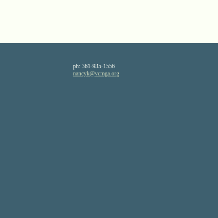
ph:
361-935-1556
nancyk
@vcmga
.org