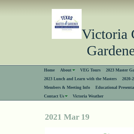
Victori
Gardener
Home
About
VEG Tours
2023 Master Ga
2023 Lunch and Learn with the Masters
2020-2
Members & Meeting Info
Educational Presenta
Contact Us
Victoria Weather
2021 Mar 19