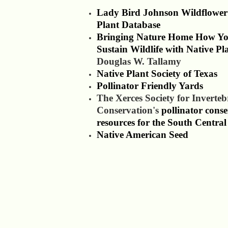
Lady Bird Johnson Wildflower
Plant Database
Bringing Nature Home How Y
Sustain Wildlife with Native Pl
Douglas W. Tallamy
Native Plant Society of Texas
Pollinator Friendly Yards
The Xerces Society for Inverteb
Conservation's
pollinator cons
resources for the South Central
Native American Seed