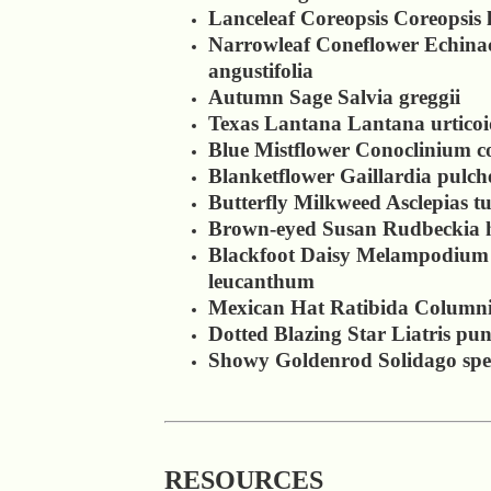
Lanceleaf Coreopsis Coreopsis 
Narrowleaf Coneflower Echina
angustifolia
Autumn Sage Salvia greggii
Texas Lantana Lantana urticoi
Blue Mistflower Conoclinium c
Blanketflower Gaillardia pulch
Butterfly Milkweed Asclepias t
Brown-eyed Susan Rudbeckia h
Blackfoot Daisy Melampodium
leucanthum
Mexican Hat Ratibida Columni
Dotted Blazing Star Liatris pun
Showy Goldenrod Solidago spe
RESOURCES