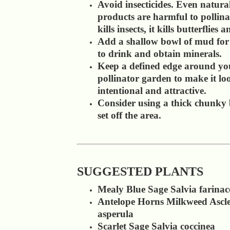
Avoid insecticides. Even natura
products are harmful to pollinato
kills insects, it kills butterflies 
Add a shallow bowl of mud for 
to drink and obtain minerals.
Keep a defined edge around yo
pollinator garden to make it lo
intentional and attractive.
Consider using a thick chunky 
set off the area.
SUGGESTED PLANTS
Mealy Blue Sage Salvia farinac
Antelope Horns Milkweed Ascle
asperula
Scarlet Sage Salvia coccinea