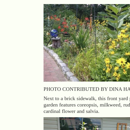
PHOTO CONTRIBUTED BY DINA H
Next to a brick sidewalk, this front yard 
garden features coreopsis, milkweed, ru
cardinal flower and salvia.