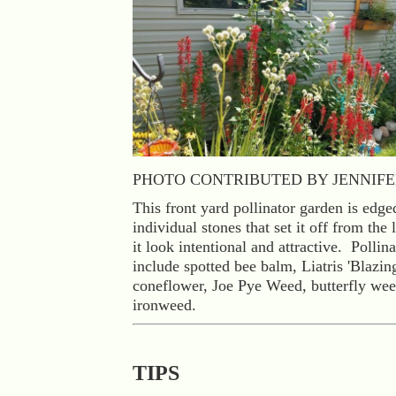
PHOTO CONTRIBUTED BY JENNIFE
This front yard pollinator garden is edge
individual stones that set it off from th
it look intentional and attractive. Pollina
include spotted bee balm, Liatris 'Blazing
coneflower, Joe Pye Weed, butterfly we
ironweed.
TIPS