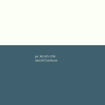
ph:
361-935-1556
nancyk
@vcmga
.org