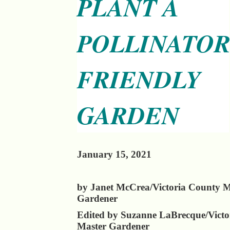
PLANT A
POLLINATO
FRIENDLY
GARDEN
January 15, 2021
by Janet McCrea/Victoria County M
Gardener
Edited by Suzanne LaBrecque/Victo
Master Gardener