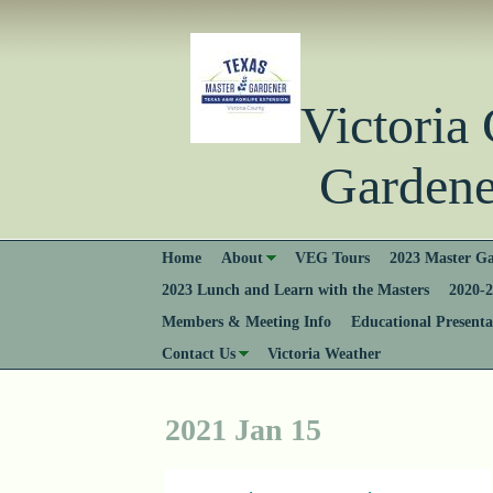
Victori
Gardener
Home
About
VEG Tours
2023 Master Ga
2023 Lunch and Learn with the Masters
2020-2
Members & Meeting Info
Educational Presenta
Contact Us
Victoria Weather
2021 Jan 15