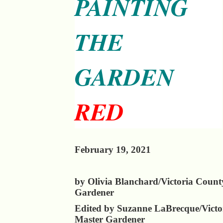
PAINTING
THE
GARDEN
RED
February 19, 2021
by Olivia Blanchard/Victoria Count
Gardener
Edited by Suzanne LaBrecque/Victo
Master Gardener