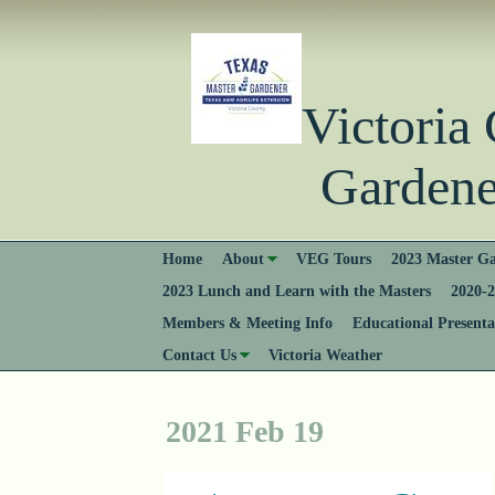
Victori
Gardener
Home
About
VEG Tours
2023 Master Ga
2023 Lunch and Learn with the Masters
2020-2
Members & Meeting Info
Educational Presenta
Contact Us
Victoria Weather
2021 Feb 19