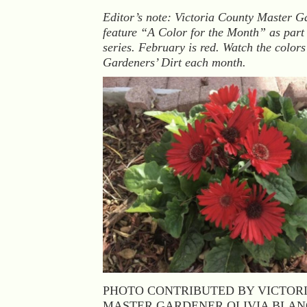
Editor’s note: Victoria County Master G
feature “A Color for the Month” as part
series. February is red. Watch the color
Gardeners’ Dirt each month.
PHOTO CONTRIBUTED BY VICTOR
MASTER GARDENER OLIVIA BLA