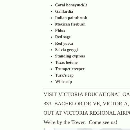
Coral honeysuckle
Gaillardia
Indian paintbrush
Mexican firebush
Phlox
Red sage
Red yucca
Salvia greggi
Standing cypress
Texas betone
Trumpet creeper
Turk’s cap
Wine cup
VISIT VICTORIA EDUCATIONAL G
333 BACHELOR DRIVE, VICTORIA,
OUT AT VICTORIA REGIONAL AIR
We're by the Tower. Come see us!