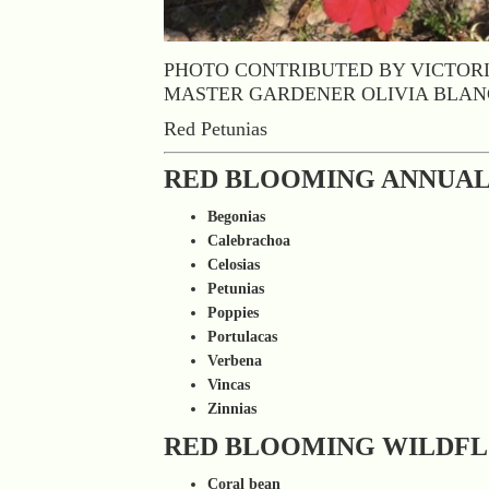
PHOTO CONTRIBUTED BY VICTOR
MASTER GARDENER OLIVIA BLA
Red Petunias
RED BLOOMING ANNUAL
Begonias
Calebrachoa
Celosias
Petunias
Poppies
Portulacas
Verbena
Vincas
Zinnias
RED BLOOMING WILDF
Coral bean