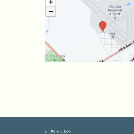
ph:
361-935-1556