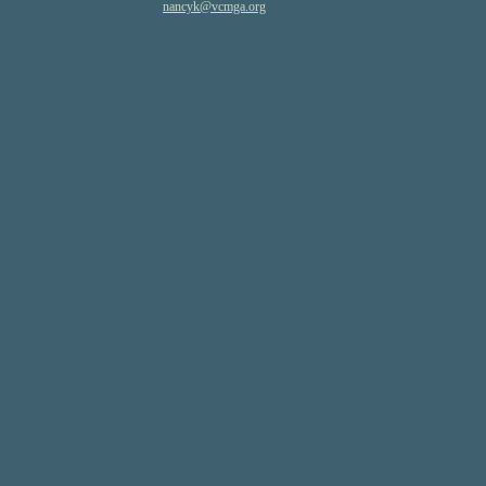
nancyk
@vcmga
.org