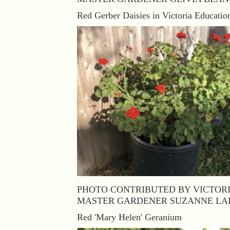
Red Gerber Daisies in Victoria Educatio
PHOTO CONTRIBUTED BY VICTOR
MASTER GARDENER SUZANNE LA
Red 'Mary Helen' Geranium