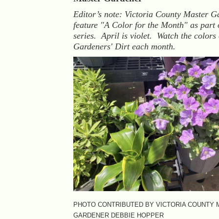
Editor’s note: Victoria County Master G
feature "A Color for the Month" as part 
series. April is violet. Watch the colors
Gardeners' Dirt each month.
PHOTO CONTRIBUTED BY VICTORIA COUNTY
GARDENER DEBBIE HOPPER