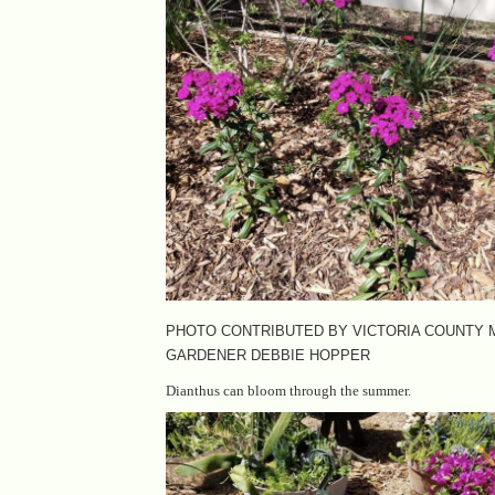
PHOTO CONTRIBUTED BY VICTORIA COUNTY
GARDENER DEBBIE HOPPER
Dianthus can bloom through the summer.