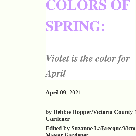
COLORS OF
SPRING:
Violet is the color for
April
April 09, 2021
by Debbie Hopper/Victoria County 
Gardener
Edited by Suzanne LaBrecque/Victo
Master Gardener