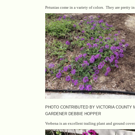
Petunias come in a variety of colors. They are pretty i
PHOTO CONTRIBUTED BY VICTORIA COUNTY
GARDENER DEBBIE HOPPER
Verbena is an excellent trailing plant and ground cover