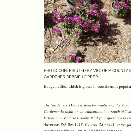
PHOTO CONTRIBUTED BY VICTORIA COUNTY
GARDENER DEBBIE HOPPER
Bougainvillea, which is grown in containers, is popular
The Gardeners’ Dirt is written by members of the Vict
Gardener Association, an educational outreach of Te
Extension – Victoria County. Mail your questions in ca
Advocate, P.O. Box 1518, Victoria, TX 77901; or vcm
comment on this column at VictoriaAdvocate.com.