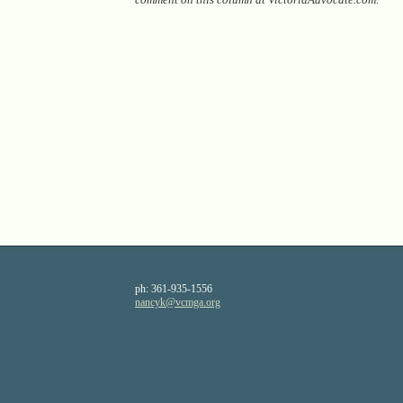
ph:
361-935-1556
nancyk
@vcmga
.org