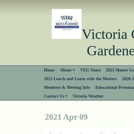
Victori
Gardener
Home
About
VEG Tours
2023 Master Ga
2023 Lunch and Learn with the Masters
2020-2
Members & Meeting Info
Educational Presenta
Contact Us
Victoria Weather
2021 Apr 09