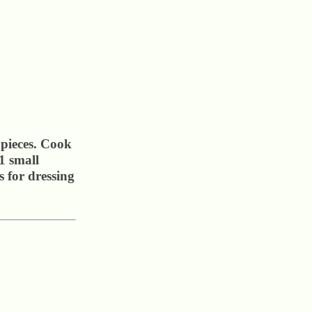
 pieces. Cook
1 small
 for dressing