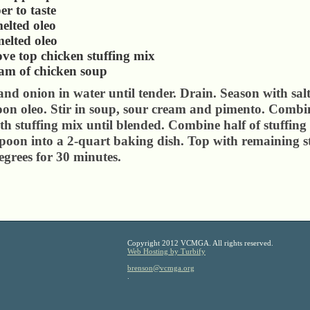
er to taste
elted oleo
elted oleo
ove top chicken stuffing mix
eam of chicken soup
nd onion in water until tender. Drain. Season with sal
oon oleo. Stir in soup, sour cream and pimento. Comb
th stuffing mix until blended. Combine half of stuffing
poon into a 2-quart baking dish. Top with remaining s
egrees for 30 minutes.
Copyright 2012 VCMGA. All rights reserved.
Web Hosting by Turbify
brenson@vcmga.org
.