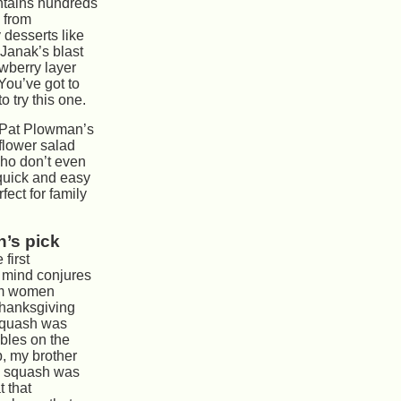
tains hundreds
 from
y desserts like
Janak’s blast
awberry layer
ou’ve got to
o try this one.
, Pat Plowman’s
flower salad
ho don’t even
s quick and easy
fect for family
’s pick
 first
 mind conjures
rim women
 Thanksgiving
 squash was
bles on the
, my brother
ed squash was
t that