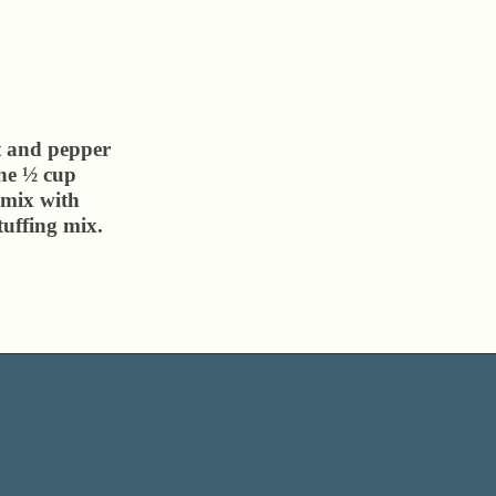
t and pepper
ine ½ cup
 mix with
tuffing mix.