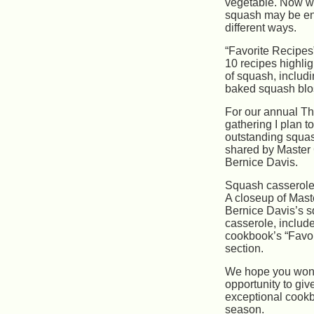
vegetable. Now w
squash may be e
different ways.
“Favorite Recipes”
10 recipes highlig
of squash, includi
baked squash bl
For our annual T
gathering I plan t
outstanding squa
shared by Master
Bernice Davis.
Squash casserol
A closeup of Mas
Bernice Davis’s 
casserole, include
cookbook’s “Favor
section.
We hope you won’
opportunity to giv
exceptional cookbo
season.