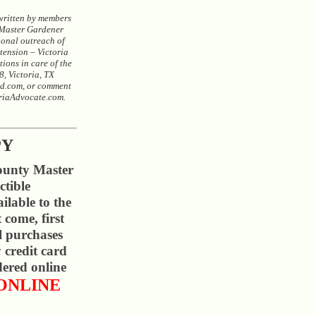
 written by members
 Master Gardener
ional outreach of
ension – Victoria
ions in care of the
, Victoria, TX
d.com, or comment
oriaAdvocate.com.
PY
ounty Master
ctible
ilable to the
t come, first
ll purchases
 credit card
ered online
ONLINE