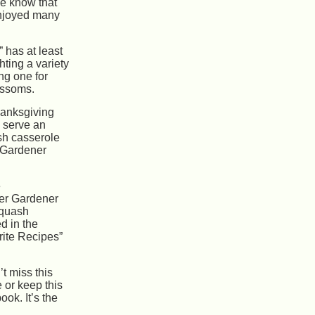
e know that
njoyed many
 has at least
hting a variety
ng one for
ossoms.
hanksgiving
o serve an
sh casserole
 Gardener
e
ter Gardener
squash
d in the
ite Recipes”
t miss this
e or keep this
ok. It’s the