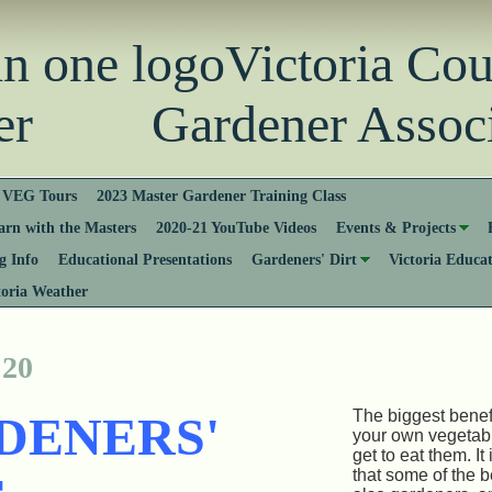
Victoria Co
er Gardener Associ
VEG Tours
2023 Master Gardener Training Class
rn with the Masters
2020-21 YouTube Videos
Events & Projects
 Info
Educational Presentations
Gardeners' Dirt
Victoria Educa
toria Weather
 20
The biggest benef
DENERS'
your own vegetabl
get to eat them. I
that some of the 