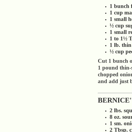
1 bunch f
1 cup ma
1 small h
½ cup su
1 small 
1 to 1½ T
1 lb. thi
½ cup pe
Cut 1 bunch of
1 pound thin-s
chopped onion
and add just b
BERNICE
2 lbs. squ
8 oz. sou
1 sm. on
2 Tbsp. 