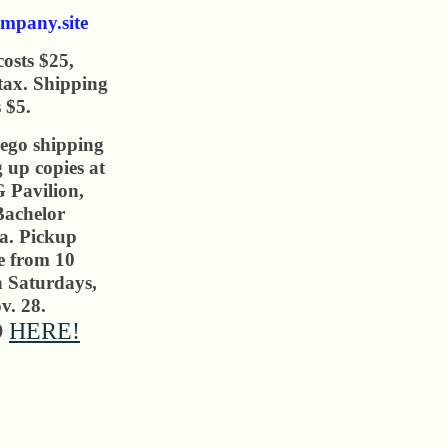
mpany.site
osts $25,
 tax. Shipping
 $5.
ego shipping
g up copies at
Pavilion,
Bachelor
ia. Pickup
le from 10
n Saturdays,
v. 28.
O
HERE!