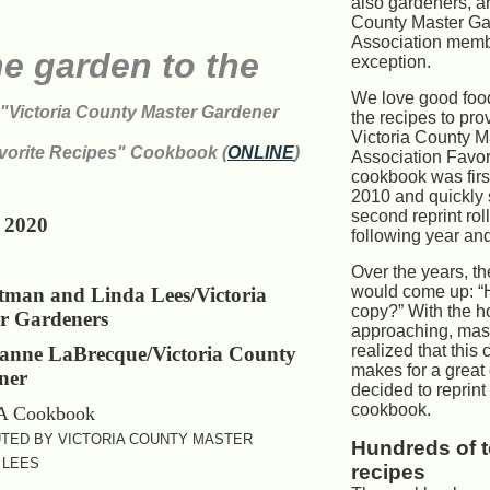
T
also gardeners, a
County Master Ga
Association memb
e garden to the
exception.
We love good foo
"Victoria County Master Gardener
the recipes to prov
Victoria County 
vorite Recipes" Cookbook (
ONLINE
)
Association Favor
cookbook was firs
2010 and quickly 
second reprint rol
 2020
following year and
Over the years, t
would come up: “H
tman and Linda Lees/Victoria
copy?” With the h
r Gardeners
approaching, mas
realized that this
zanne LaBrecque/Victoria County
makes for a great 
ner
decided to reprint 
cookbook.
TED BY VICTORIA COUNTY MASTER
Hundreds of 
 LEES
recipes