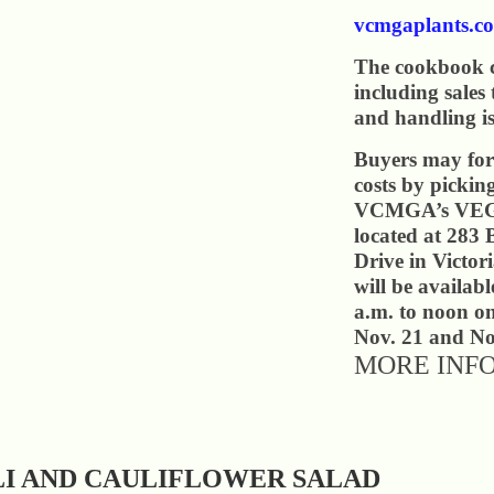
vcmgaplants.co
The cookbook c
including sales
and handling is
Buyers may for
costs by pickin
VCMGA’s VEG 
located at 283 
Drive in Victor
will be availab
a.m. to noon o
Nov. 21 and No
MORE INF
I AND CAULIFLOWER SALAD