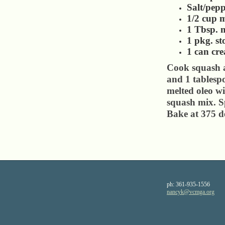
Salt/pepp
1/2 cup m
1 Tbsp. m
1 pkg. st
1 can cr
Cook squash a
and 1 tablesp
melted oleo wi
squash mix. S
Bake at 375 d
ph:
361-935-1556
nancyk
@vcmga
.org