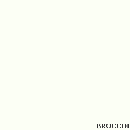
BROCCOL