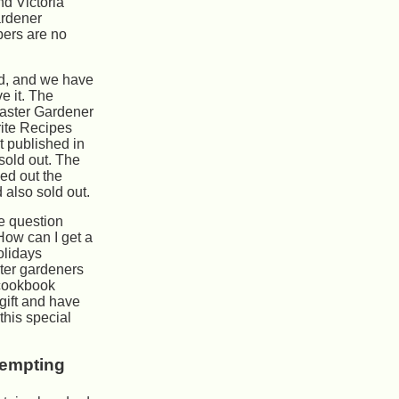
nd Victoria
rdener
ers are no
d, and we have
e it. The
Master Gardener
ite Recipes
t published in
sold out. The
led out the
 also sold out.
he question
ow can I get a
olidays
ter gardeners
 cookbook
gift and have
this special
tempting