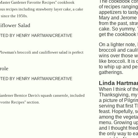
The cookbook con
Master Gardener Favorite Recipes" cookbook
of recipes ranging
us recipes including strawberry layer cake, a cake
appetizers to tast
 since the 1950s.
Mary and Jerome 
from the past, str
cake. So yummy. Y
get the cookbook t
TED BY HENRY HARTMAN/CREATIVE
On a lighter note
broccoli and cauli
lowman's broccoli and cauliflower salad is perfect
wins over those w
like broccoli. It i
to whip up and per
gatherings.
TED BY HENRY HARTMAN/CREATIVE
Linda Hartman
When I think of the
Thanksgiving, my
ardener Bernice Davis's squash casserole, included
a picture of Pilg
vorite Recipes" section.
serving that first
feast. Hopefully,
among the vegeta
menu. Growing up
and I thought fri
the only way to ea