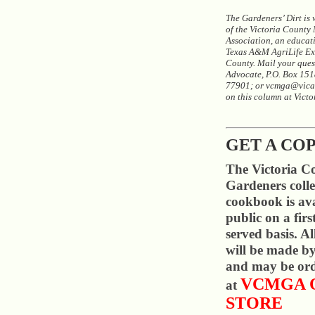
The Gardeners’ Dirt is
of the Victoria County
Association, an educat
Texas A&M AgriLife Ext
County. Mail your quest
Advocate, P.O. Box 1518
77901; or vcmga@vica
on this column at Vict
GET A CO
The Victoria C
Gardeners colle
cookbook is ava
public on a firs
served basis. A
will be made by
and may be ord
VCMGA 
at
STORE