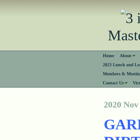
Mast
Home
About
2023 Lunch and Lea
Members & Meeting
Contact Us
Vic
2020 Nov
GAR