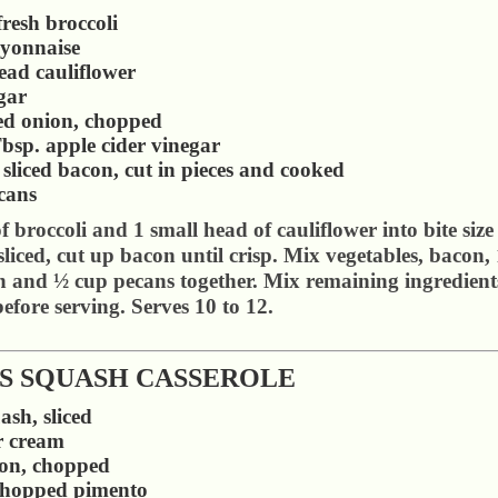
resh broccoli
yonnaise
ead cauliflower
gar
red onion, chopped
bsp. apple cider vinegar
n sliced bacon, cut in pieces and cooked
cans
 broccoli and 1 small head of cauliflower into bite size
liced, cut up bacon until crisp. Mix vegetables, bacon, 
 and ½ cup pecans together. Mix remaining ingredients
efore serving. Serves 10 to 12.
'S SQUASH CASSEROLE
ash, sliced
r cream
ion, chopped
chopped pimento