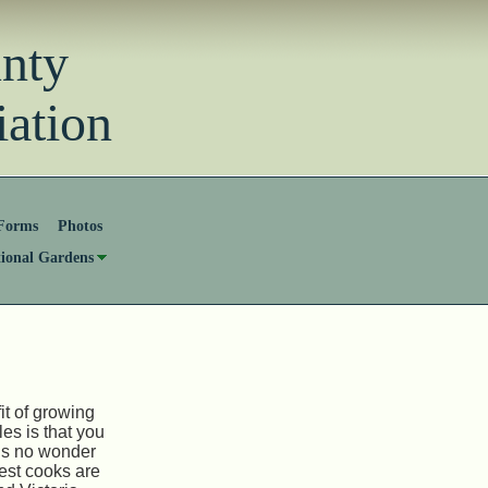
unty
ation
Forms
Photos
tional Gardens
it of growing
es is that you
t is no wonder
best cooks are