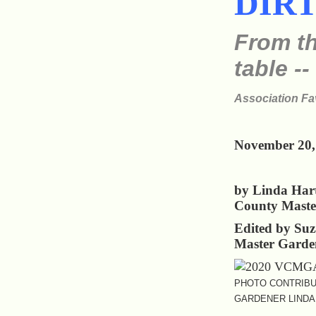
DIR
From th
table --
Association Fa
November 20,
by Linda Har
County Maste
Edited by Su
Master Garde
PHOTO CONTRIBU
GARDENER LINDA