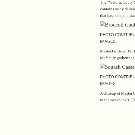
The "Victoria Couty 
contains many delicio
that has been popular
PHOTO CONTRIBU
IMAGES
Master Gardener Pat P
for family gatherings.
PHOTO CONTRIBU
IMAGES
A closeup of Master G
in the cookbook's "Fa