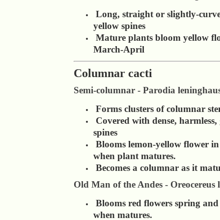
Long, straight or slightly-curv
yellow spines
Mature plants bloom yellow fl
March-April
Columnar cacti
Semi-columnar - Parodia leninghaus
Forms clusters of columnar st
Covered with dense, harmless,
spines
Blooms lemon-yellow flower i
when plant matures.
Becomes a columnar as it matu
Old Man of the Andes - Oreocereus l
Blooms red flowers spring an
when matures.