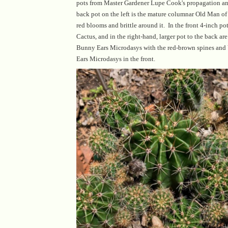
pots from Master Gardener Lupe Cook's propagation an
back pot on the left is the mature columnar Old Man of
red blooms and brittle around it. In the front 4-inch pot
Cactus, and in the right-hand, larger pot to the back a
Bunny Ears Microdasys with the red-brown spines an
Ears Microdasys in the front.