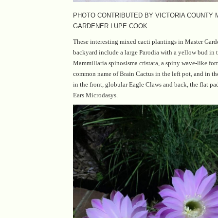
PHOTO CONTRIBUTED BY VICTORIA COUNTY
GARDENER LUPE COOK
These interesting mixed cacti plantings in Master Gar
backyard include a large Parodia with a yellow bud in t
Mammillaria spinosisma cristata, a spiny wave-like for
common name of Brain Cactus in the left pot, and in th
in the front, globular Eagle Claws and back, the flat 
Ears Microdasys.