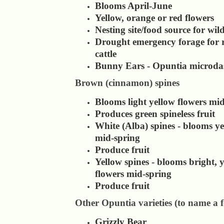
Blooms April-June
Yellow, orange or red flowers
Nesting site/food source for wild
Drought emergency forage for 
cattle
Bunny Ears - Opuntia microdas
Brown (cinnamon) spines
Blooms light yellow flowers mi
Produces green spineless fruit
White (Alba) spines - blooms ye
mid-spring
Produce fruit
Yellow spines - blooms bright, 
flowers mid-spring
Produce fruit
Other Opuntia varieties (to name a 
Grizzly Bear