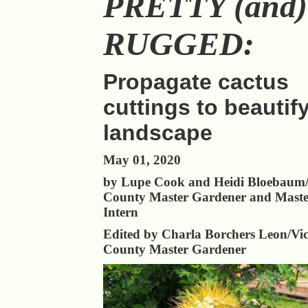
PRETTY (and)
RUGGED:
Propagate cactus
cuttings to beautif
landscape
May 01, 2020
by Lupe Cook and Heidi Bloebaum/
County Master Gardener and Maste
Intern
Edited by Charla Borchers Leon/Vic
County Master Gardener