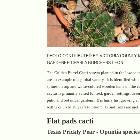
PHOTO CONTRIBUTED BY VICTORIA COUNTY
GARDENER CHARLA BORCHERS LEON
The Golden Barrel Cacti shown planted in the low conta
are an example of a global variety. It is identified with
spines on top and white-colored wooden hairs on the c
cactus is primarily suited for rock garden settings, dese
patio and botanical gardens. It is fairly fast growing at 
will take up to 10 years to bloom if conditions are met.
Flat pads cacti
Texas Prickly Pear - Opuntia species