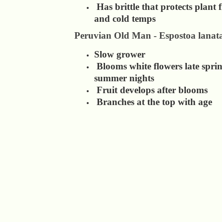
Has brittle that protects plant
and cold temps
Peruvian Old Man - Espostoa lanat
Slow grower
Blooms white flowers late sprin
summer nights
Fruit develops after blooms
Branches at the top with age