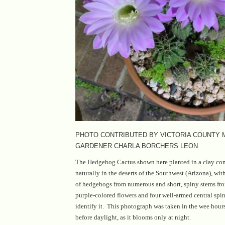
PHOTO CONTRIBUTED BY VICTORIA COUNTY
GARDENER CHARLA BORCHERS LEON
The Hedgehog Cactus shown here planted in a clay con
naturally in the deserts of the Southwest (Arizona), wit
of hedgehogs from numerous and short, spiny stems fro
purple-colored flowers and four well-armed central spin
identify it. This photograph was taken in the wee hour
before daylight, as it blooms only at night.