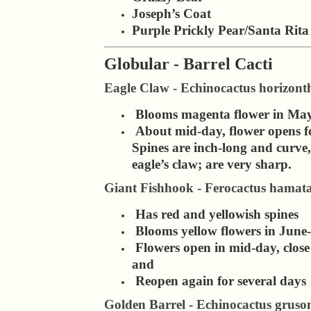
Joseph’s Coat
Purple Prickly Pear/Santa Rita
Globular - Barrel Cacti
Eagle Claw - Echinocactus horizont
Blooms magenta flower in Ma
About mid-day, flower opens fo
Spines are inch-long and curve
eagle’s claw; are very sharp.
Giant Fishhook - Ferocactus hamat
Has red and yellowish spines
Blooms yellow flowers in June
Flowers open in mid-day, close
and
Reopen again for several days
Golden Barrel - Echinocactus gruson