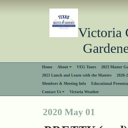
Victori
Gardener
Home
About
VEG Tours
2023 Master Ga
2023 Lunch and Learn with the Masters
2020-2
Members & Meeting Info
Educational Presenta
Contact Us
Victoria Weather
2020 May 01