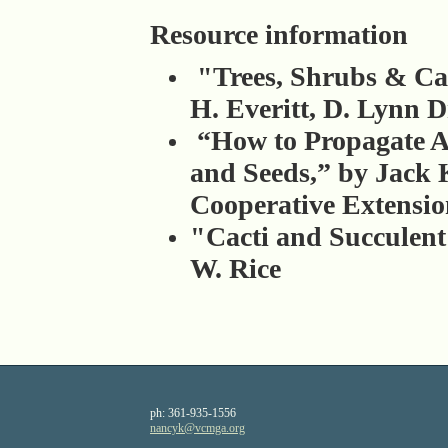
Resource information
"Trees, Shrubs & Cac
H. Everitt, D. Lynn 
“How to Propagate A
and Seeds,” by Jack K
Cooperative Extensi
"Cacti and Succulen
W. Rice
ph:
361-935-1556
nancyk
@vcmga
.org