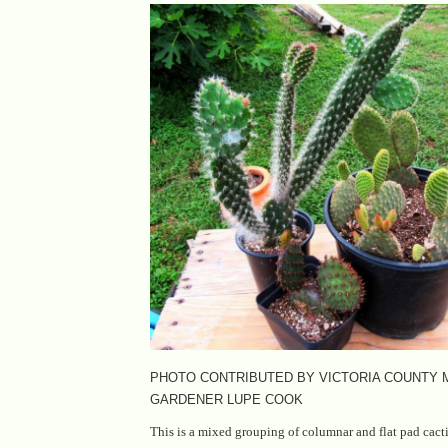
PHOTO CONTRIBUTED BY VICTORIA COUNTY
GARDENER LUPE COOK
This is a mixed grouping of columnar and flat pad cacti