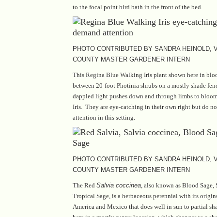
to the focal point bird bath in the front of the bed.
PHOTO CONTRIBUTED BY SANDRA HEINOLD, V
COUNTY MASTER GARDENER INTERN
This Regina Blue Walking Iris plant shown here in bl
between 20-foot Photinia shrubs on a mostly shade fen
dappled light pushes down and through limbs to blooms
Iris. They are eye-catching in their own right but do 
attention in this setting.
PHOTO CONTRIBUTED BY SANDRA HEINOLD, V
COUNTY MASTER GARDENER INTERN
The Red
Salvia coccinea
, also known as Blood Sage, 
Tropical Sage, is a herbaceous perennial with its origi
America and Mexico that does well in sun to partial sh