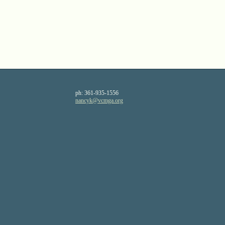
ph:
361-935-1556
nancyk
@vcmga
.org