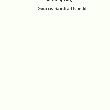
Source: Sandra Heinold