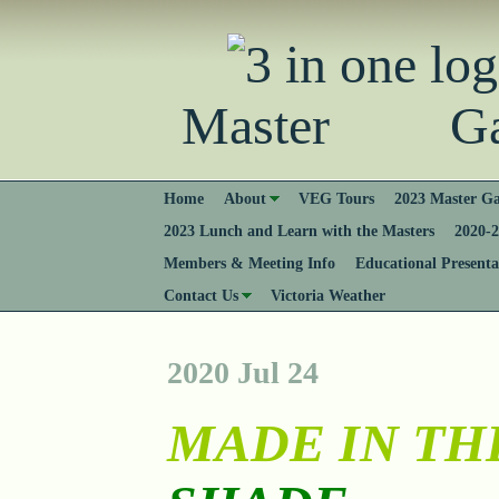
Master Gard
Home
About
VEG Tours
2023 Master Ga
2023 Lunch and Learn with the Masters
2020-2
Members & Meeting Info
Educational Presenta
Contact Us
Victoria Weather
2020 Jul 24
MADE IN TH