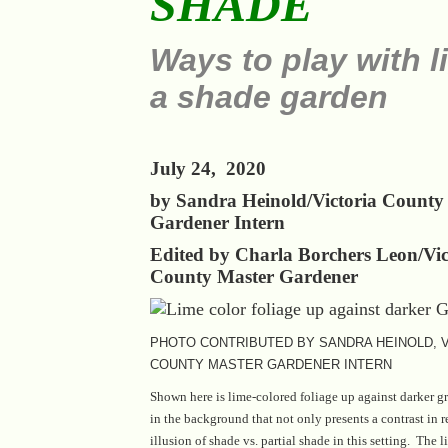
SHADE
Ways to play with li
a shade garden
July 24, 2020
by Sandra Heinold/Victoria County
Gardener Intern
Edited by Charla Borchers Leon/Vic
County Master Gardener
PHOTO CONTRIBUTED BY SANDRA HEINOLD, V
COUNTY MASTER GARDENER INTERN
Shown here is lime-colored foliage up against darker g
in the background that not only presents a contrast in r
illusion of shade vs. partial shade in this setting. The 