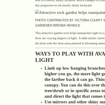
here in a mostly sunny location, which changes to a sha
day progresses in teh mostly shady backyard.
PHOTO CONTRIBUTED BY VICTORIA COUNTY
GARDENER BRENDA HEINOLD
This attractive garden rock helps manipulate light in a
there are varying degrees of light. It adds artistic intere
the back with the front areas planted in blooming mater
WAYS TO PLAY WITH AV
LIGHT
Limb up low hanging branches
higher you go, the more light g
the farther back it can go. Thin
canopy. You can do this over t
tree/shrub or in specific areas t
and direct the light that comes
Use mirrors and other shiny sur