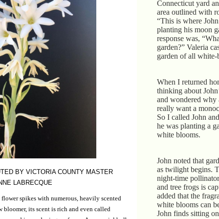
Connecticut yard an
area outlined with r
“This is where John
planting his moon 
response was, “Wha
garden?” Valeria casu
garden of all white
When I returned hom
thinking about Joh
and wondered why 
really want a mono
So I called John a
he was planting a g
white blooms.
John noted that gar
as twilight begins. 
TED BY VICTORIA COUNTY MASTER
night-time pollinato
NNE LABRECQUE
and tree frogs is ca
added that the fragr
 flower spikes with numerous, heavily scented
white blooms can be
 bloomer, its scent is rich and even called
John finds sitting o