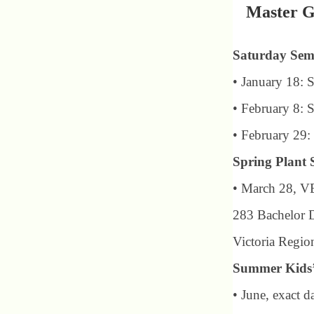
Master G
Saturday Sem
• January 18: 
• February 8: 
• February 29
Spring Plant 
• March 28, V
283 Bachelor 
Victoria Regio
Summer Kids
• June, exact 