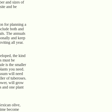
er and sizes of
 site and be
on for planning a
nclude both and
als. The annuals
sonally and keep
iting all year.
veloped, the kind
s must be
ule is the smaller
plants you need.
yssum will need
ller of tuberoses.
ower, will grow
is and one plant
Mexican olive,
 time become