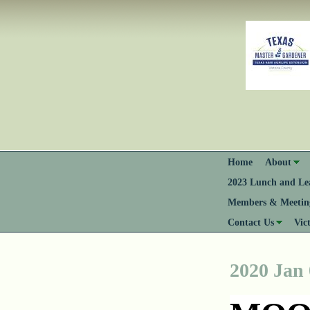
Home
About
2023 Lunch and Lea
Members & Meeting
Contact Us
Vic
2020 Jan