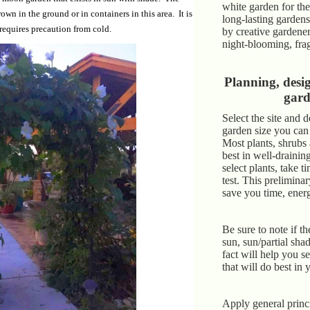
white garden for th
wn in the ground or in containers in this area. It is
long-lasting garden
requires precaution from cold.
by creative gardene
night-blooming, fra
Planning, desi
gar
Select the site and 
garden size you can
Most plants, shrubs
best in well-drainin
select plants, take t
test. This prelimin
save you time, ene
Be sure to note if the
sun, sun/partial sha
fact will help you se
that will do best in 
Apply general princi