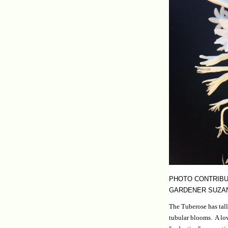
PHOTO CONTRIBU
GARDENER SUZA
The Tuberose has tall
tubular blooms. A low