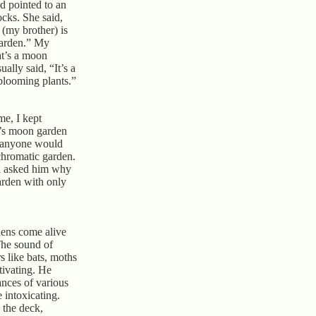
d pointed to an
ocks. She said,
 (my brother) is
garden.” My
t’s a moon
ally said, “It’s a
-blooming plants.”
e, I kept
n’s moon garden
anyone would
chromatic garden.
nd asked him why
arden with only
dens come alive
The sound of
rs like bats, moths
ptivating. He
ances of various
 intoxicating.
n the deck,