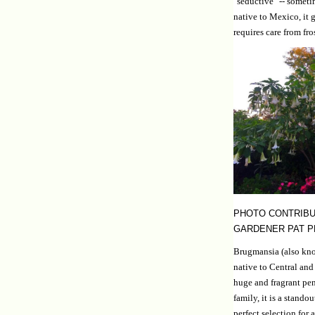
"seductive" -- somet
native to Mexico, it g
requires care from fro
PHOTO CONTRIBU
GARDENER PAT 
Brugmansia (also kno
native to Central and
huge and fragrant pe
family, it is a stando
perfect selection for