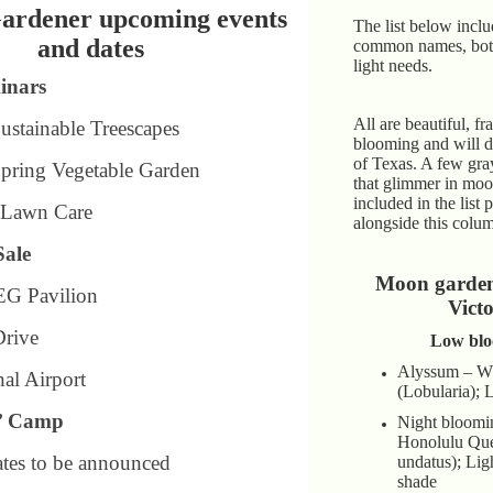
ardener upcoming events
The list below inclu
and dates
common names, bot
light needs.
inars
All are beautiful, fr
Sustainable Treescapes
blooming and will do
of Texas. A few gra
Spring Vegetable Garden
that glimmer in moo
included in the list 
: Lawn Care
alongside this colu
Sale
Moon garden 
EG Pavilion
Victo
Drive
Low blo
Alyssum – Wh
nal Airport
(Lobularia); 
’ Camp
Night bloomi
Honolulu Que
dates to be announced
undatus); Ligh
shade