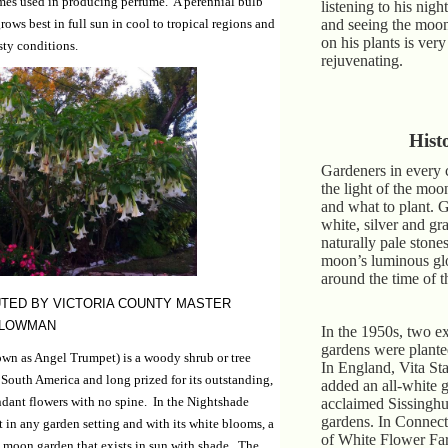
imes used in producing perfume. A perennial bulb
listening to his nigh
rows best in full sun in cool to tropical regions and
and seeing the moon
on his plants is ver
sty conditions.
rejuvenating.
Hist
Gardeners in every 
the light of the mo
and what to plant. 
white, silver and gr
naturally pale stones
moon’s luminous glo
around the time of t
TED BY VICTORIA COUNTY MASTER
PLOWMAN
In the 1950s, two e
gardens were planted 
wn as Angel Trumpet) is a woody shrub or tree
In England, Vita St
 South America and long prized for its outstanding,
added an all-white g
ndant flowers with no spine. In the Nightshade
acclaimed Sissinghur
gardens. In Connect
ut in any garden setting and with its white blooms, a
of White Flower Far
 a moon garden that exists in sun with shade. The