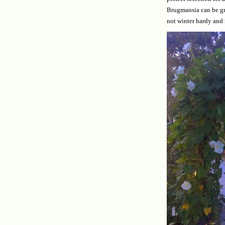
Brugmansia can be gro
not winter hardy and 