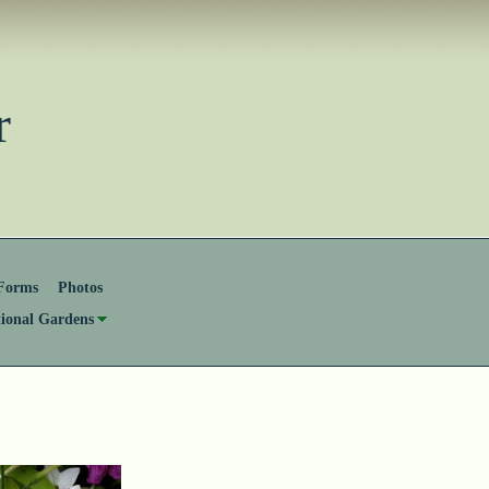
ster
Forms
Photos
tional Gardens