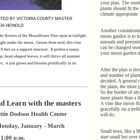
your plan. The numb
plants should fit the
climate appropriate.
TED BY VICTORIA COUNTY MASTER
DA HEINOLD
Another considerati
the flowers of the Moonflower Vine open at twilight
moon garden is to i
annuals and perenni
ight under the moon. Grown from seed, this vine
can be changed sea
0 feet on a support structure. It prefers a sunny
your moon garden inv
e, heart-shaped leaves, it will thrive all summer
ve; it just grows and blooms prolifically in its
After the plan is de
and number of plant
decided. A general r
the plant, the more 
So the border of al
more plants than a fi
d Learn with the masters
A vine like moon fl
gracefully on a trell
ttie Dodson Health Center
will do.
Monday, January - March
Small trees, like a 
start small but over
1:00 p.m.