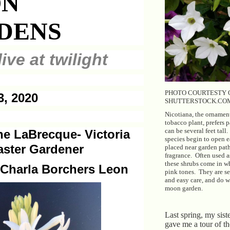
N
DENS
ive at twilight
PHOTO COURTESTY 
3, 2020
SHUTTERSTOCK.CO
Nicotiana, the ornamen
tobacco plant, prefers p
can be several feet tall
e LaBrecque- Victoria
species begin to open e
ster Gardener
placed near garden path
fragrance. Often used a
these shrubs come in w
 Charla Borchers Leon
pink tones. They are sel
and easy care, and do we
moon garden.
Last spring, my siste
gave me a tour of t