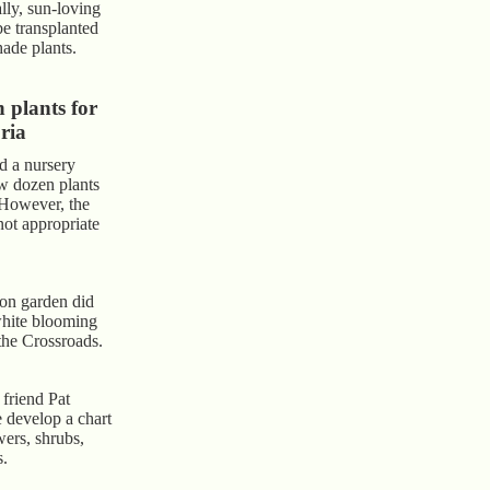
lly, sun-loving
be transplanted
hade plants.
plants for
ria
d a nursery
ew dozen plants
 However, the
not appropriate
on garden did
white blooming
 the Crossroads.
friend Pat
develop a chart
ers, shrubs,
s.