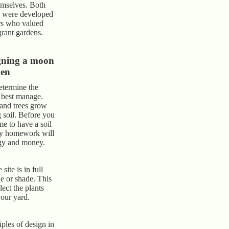
emselves. Both
s were developed
rs who valued
grant gardens.
gning a moon
den
determine the
 best manage.
 and trees grow
g soil. Before you
ime to have a soil
ary homework will
rgy and money.
 site is in full
de or shade. This
lect the plants
your yard.
ples of design in