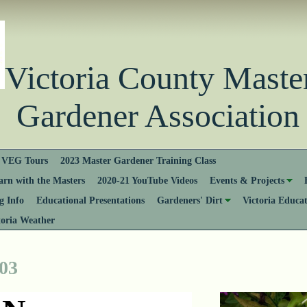
Victoria County Ma
Gardener Association
VEG Tours
2023 Master Gardener Training Class
rn with the Masters
2020-21 YouTube Videos
Events & Projects
 Info
Educational Presentations
Gardeners' Dirt
Victoria Educa
toria Weather
 03