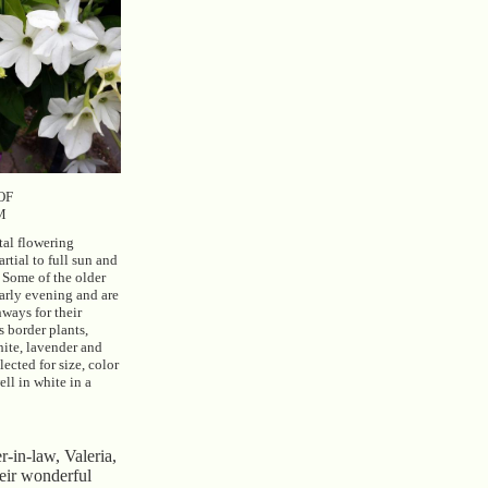
OF
M
tal flowering
artial to full sun and
. Some of the older
arly evening and are
ways for their
s border plants,
hite, lavender and
ected for size, color
ll in white in a
r-in-law, Valeria,
heir wonderful