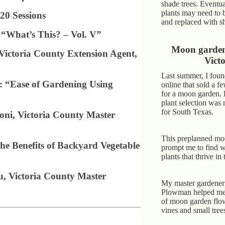
shade trees. Eventua
plants may need to 
20 Sessions
and replaced with s
 “What’s This? – Vol. V”
Moon garden 
Victoria County Extension Agent,
Victo
Last summer, I foun
: “Ease of Gardening Using
online that sold a f
for a moon garden.
plant selection was 
for South Texas.
ni, Victoria County Master
This preplanned mo
he Benefits of Backyard Vegetable
prompt me to find 
plants that thrive in
, Victoria County Master
My master gardener 
Plowman helped me 
of moon garden flow
vines and small tree