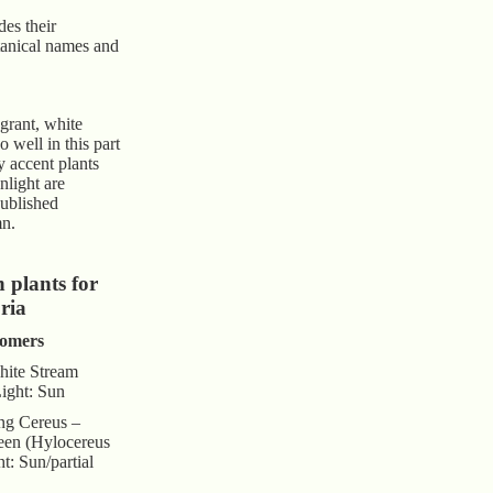
des their
anical names and
agrant, white
 well in this part
y accent plants
nlight are
published
mn.
plants for
ria
omers
ite Stream
Light: Sun
ng Cereus –
en (Hylocereus
t: Sun/partial