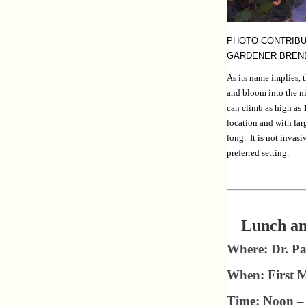
PHOTO CONTRIBU
GARDENER BREN
As its name implies, 
and bloom into the n
can climb as high as 1
location and with larg
long. It is not invasi
preferred setting.
Lunch an
Where: Dr. Pa
When: First 
Time: Noon – 