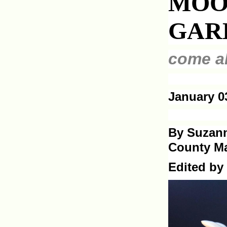
MOO
GAR
come al
January 0
By Suzann
County Ma
Edited by