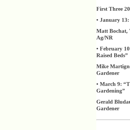
First Three 20
• January 13:
Matt Bochat, 
Ag/NR
• February 10
Raised Beds”
Mike Martigno
Gardener
• March 9: “T
Gardening”
Gerald Bludau
Gardener