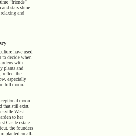
ttime “friends”
 and stars shine
y relaxing and
ory
culture have used
on to decide when
Gardens with
ay plants and
, reflect the
w, especially
he full moon.
xceptional moon
that still exist.
ackville West
arden to her
st Castle estate
icut, the founders
m planted an all-