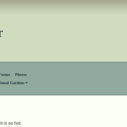
ster
Forms
Photos
tional Gardens
 is so hot.