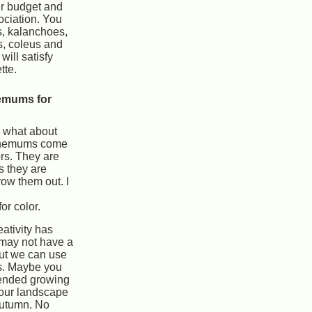
r budget and
ciation. You
s, kalanchoes,
s, coleus and
will satisfy
tte.
emums for
, what about
hemums come
ors. They are
s they are
row them out. I
r color.
eativity has
 may not have a
but we can use
ts. Maybe you
tended growing
our landscape
autumn. No