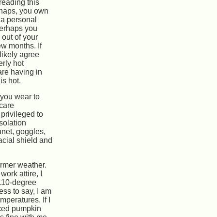
reading this
haps, you own
 a personal
Perhaps you
 out of your
ew months. If
 likely agree
rly hot
re having in
is hot.
 you wear to
 care
 privileged to
solation
nnet, goggles,
acial shield and
armer weather.
ork attire, I
 110-degree
ess to say, I am
mperatures. If I
iced pumpkin