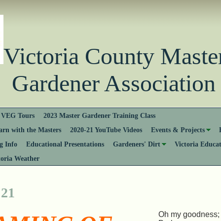
Victoria County Ma
Gardener Association
VEG Tours
2023 Master Gardener Training Class
rn with the Masters
2020-21 YouTube Videos
Events & Projects
 Info
Educational Presentations
Gardeners' Dirt
Victoria Educa
toria Weather
 21
Oh my goodness; it