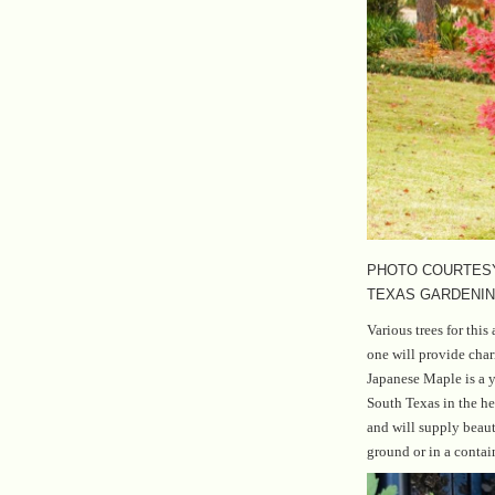
PHOTO COURTESY
TEXAS GARDENI
Various trees for this 
one will provide cha
Japanese Maple is a y
South Texas in the hea
and will supply beaut
ground or in a contai