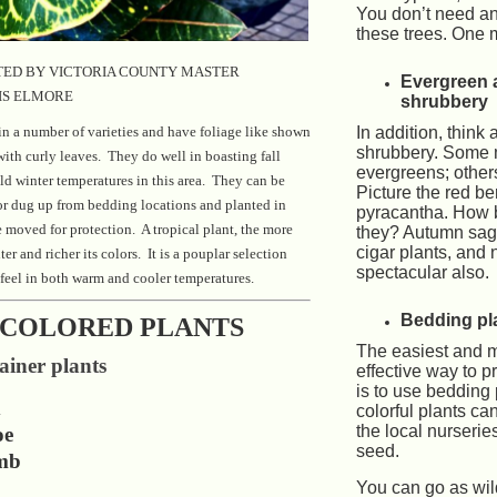
You don’t need an
these trees. One
ED BY VICTORIA COUNTY MASTER
Evergreen 
IS ELMORE
shrubbery
n a number of varieties and have foliage like shown
In addition, think 
shrubbery. Some
with curly leaves. They do well in boasting fall
evergreens; other
ld winter temperatures in this area. They can be
Picture the red ber
or dug up from bedding locations and planted in
pyracantha. How b
e moved for protection. A tropical plant, the more
they? Autumn sage
cigar plants, and
hter and richer its colors. It is a pouplar selection
spectacular also.
feel in both warm and cooler temperatures.
Bedding pla
COLORED PLANTS
The easiest and m
iner plants
effective way to p
is to use bedding
d
colorful plants ca
the local nurserie
oe
seed.
mb
You can go as wil