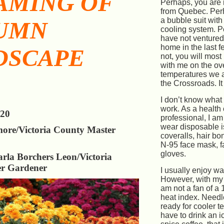
AMING OF
Perhaps, you are 
from Quebec. Per
a bubble suit with
UMN
cooling system. 
have not ventured
home in the last f
DSCAPE
not, you will most
with me on the ove
temperatures we a
the Crossroads. It 
I don’t know what
work. As a health
020
professional, I am
wear disposable i
more/Victoria County Master
coveralls, hair bo
N-95 face mask, f
gloves.
rla Borchers Leon/Victoria
r Gardener
I usually enjoy w
However, with my w
am not a fan of a
heat index. Needl
ready for cooler te
have to drink an 