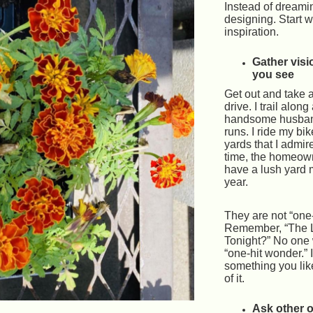
Instead of dreamin
designing. Start w
inspiration.
Gather visi
you see
Get out and take a
drive. I trail along
handsome husba
runs. I ride my bik
yards that I admir
time, the homeow
have a lush yard 
year.
They are not “one
Remember, “The 
Tonight?” No one 
“one-hit wonder.” 
something you lik
of it.
Ask other 