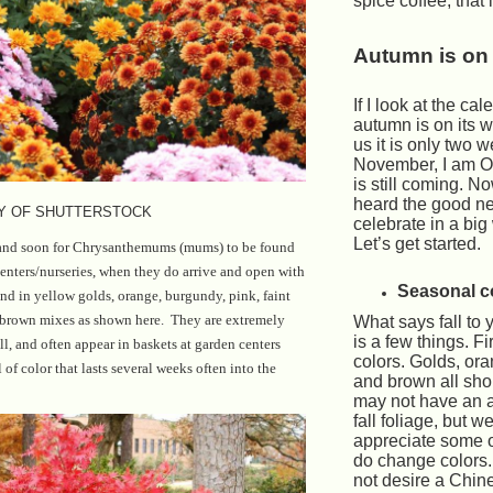
spice coffee, that 
Autumn is on 
If I look at the cal
autumn is on its wa
us it is only two 
November, I am OK
is still coming. N
heard the good n
Y OF SHUTTERSTOCK
celebrate in a bi
Let’s get started.
 and soon for Chrysanthemums (mums) to be found
enters/nurseries, when they do arrive and open with
Seasonal c
und in yellow golds, orange, burgundy, pink, faint
d brown mixes as shown here. They are extremely
What says fall to 
is a few things. Fi
all, and often appear in baskets at garden centers
colors. Golds, or
of color that lasts several weeks often into the
and brown all sh
may not have an 
fall foliage, but w
appreciate some of
do change colors
not desire a Chine