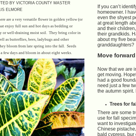
TED BY VICTORIA COUNTY MASTER
If you can’t identif
IS ELMORE
homeowner. I have
even the shyest pe
re are a very versatile flower in golden yellow (or
at great length ab
at enjoy full sun and hot days as bedding or
and their children
ry or well-draining moist soil. They bring color in
their grandkids. H
about my five beau
ell as butterflies, bees, ladybugs and other
granddaughters?
they bloom from late spring into the fall. Seeds
 a few days and bloom in about eight weeks.
Move forward
Now that we are i
get moving. Hopef
had a good founda
need just a few twe
the autumn spirit. I
Trees for fal
There are some tr
use for fall spec
want to investigat
Chinese pistache,
bald cypress, bur 