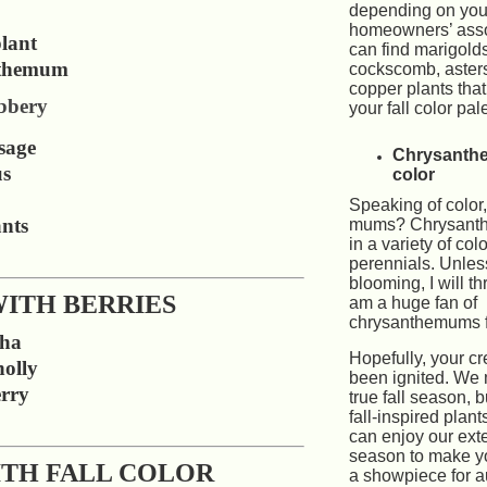
depending on you
homeowners’ asso
lant
can find marigold
themum
cockscomb, aster
copper plants that 
bbery
your fall color pale
sage
Chrysanth
us
color
Speaking of color
ants
mums? Chrysant
in a variety of col
perennials. Unles
blooming, I will th
WITH BERRIES
am a huge fan of
chrysanthemums fo
tha
Hopefully, your cr
olly
been ignited. We
rry
true fall season, 
fall-inspired plan
can enjoy our ex
season to make y
ITH FALL COLOR
a showpiece for 