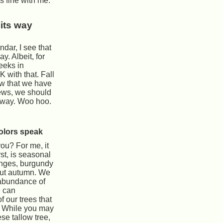
is fine with me.
its way
endar, I see that
y. Albeit, for
weeks in
 with that. Fall
ow that we have
ews, we should
g way. Woo hoo.
olors speak
you? For me, it
rst, is seasonal
anges, burgundy
out autumn. We
abundance of
e can
 our trees that
. While you may
se tallow tree,