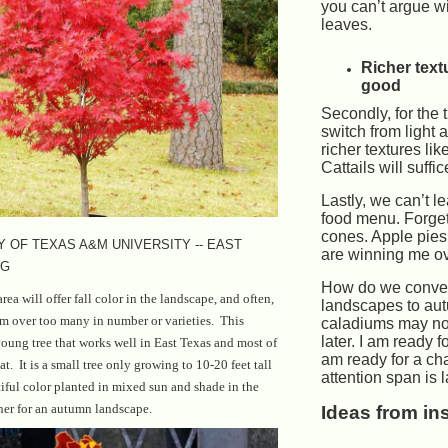
you can’t argue wit
leaves.
Richer text
good
Secondly, for the t
switch from light 
richer textures lik
Cattails will suffic
Lastly, we can’t l
food menu. Forge
cones. Apple pie
 OF TEXAS A&M UNIVERSITY -- EAST
are winning me ov
NG
How do we conver
area will offer fall color in the landscape, and often,
landscapes to au
rm over too many in number or varieties. This
caladiums may not
later. I am ready f
oung tree that works well in East Texas and most of
am ready for a c
t. It is a small tree only growing to 10-20 feet tall
attention span is 
iful color planted in mixed sun and shade in the
ner for an autumn landscape.
Ideas from in