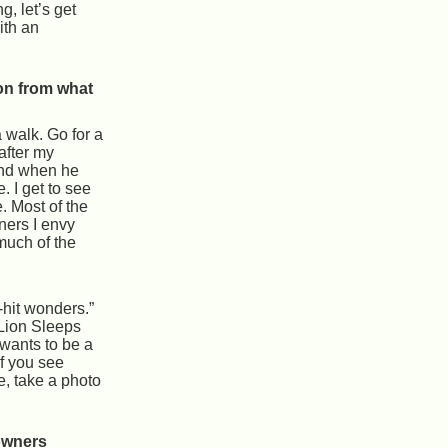
g, let’s get
ith an
on from what
 walk. Go for a
 after my
nd when he
e. I get to see
e. Most of the
ners I envy
much of the
-hit wonders.”
Lion Sleeps
wants to be a
If you see
e, take a photo
owners