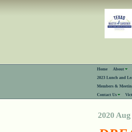
Home
About
2023 Lunch and Lea
Members & Meeting
Contact Us
Vic
2020 Aug