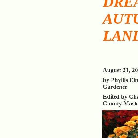
DRE
AUT
LAN
August 21, 2
by Phyllis El
Gardener
Edited by Cha
County Maste