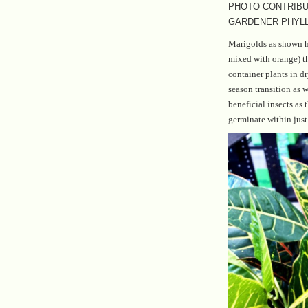
PHOTO CONTRIBU
GARDENER PHYLL
Marigolds as shown he
mixed with orange) th
container plants in d
season transition as w
beneficial insects as 
germinate within just