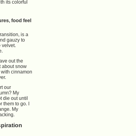
h its colorful
ures, food feel
ransition, is a
and gauzy to
e velvet.
e.
eave out the
t about snow
s with cinnamon
er.
t our
tumn? My
 die out until
or them to go. I
hange. My
lacking.
spiration