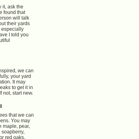
y it, ask the
 found that
rson will talk
out their yards
, especially
ave I told you
tiful
nspired, we can
ully, your yard
tion. It may
aks to get it in
f not, start new.
l
ees that we can
imens. You may
e maple, pear,
 soapberry,
or red oaks.