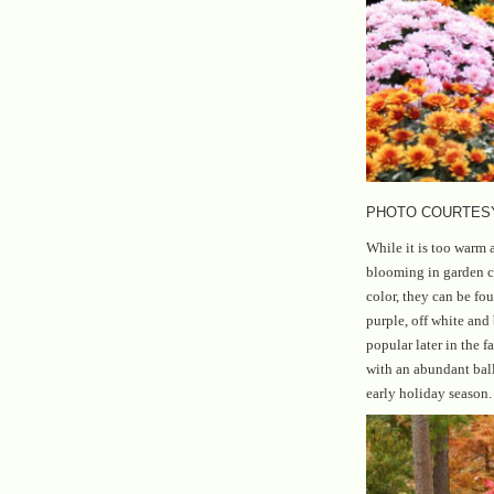
PHOTO COURTES
While it is too warm
blooming in garden c
color, they can be fo
purple, off white an
popular later in the f
with an abundant ball 
early holiday season.