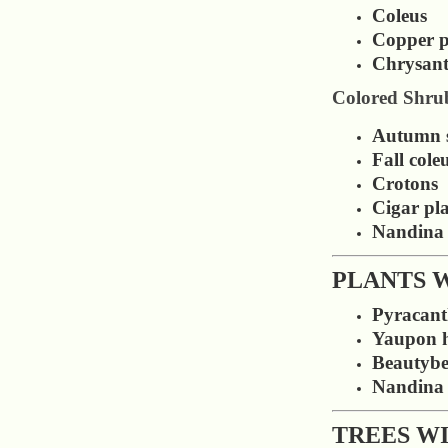
Coleus
Copper p
Chrysan
Colored Shru
Autumn 
Fall cole
Crotons
Cigar pl
Nandina
PLANTS 
Pyracan
Yaupon h
Beautybe
Nandina
TREES W