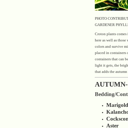
PHOTO CONTRIBUT
GARDENER PHYLL
Croton plants comes i
here as well as those 
colors and survive mi
placed in containers 
containers that can b
light it gets, the brig
that adds the autumn 
AUTUMN-
Bedding/Conta
Marigol
Kalanch
Cocksco
Aster