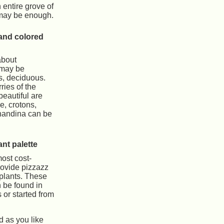
 entire grove of
 may be enough.
and colored
about
 may be
s, deciduous.
ries of the
eautiful are
, crotons,
 nandina can be
nt palette
ost cost-
rovide pizzazz
 plants. These
n be found in
s or started from
d as you like