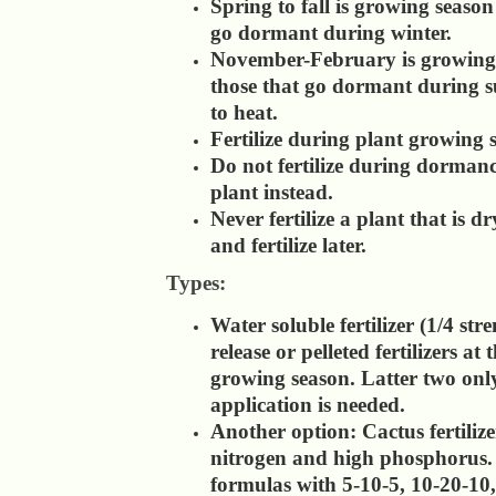
Spring to fall is growing season
go dormant during winter.
November-February is growing 
those that go dormant during
to heat.
Fertilize during plant growing 
Do not fertilize during dorman
plant instead.
Never fertilize a plant that is dr
and fertilize later.
Types:
Water soluble fertilizer (1/4 str
release or pelleted fertilizers at 
growing season. Latter two onl
application is needed.
Another option: Cactus fertiliz
nitrogen and high phosphorus.
formulas with 5-10-5, 10-20-10,