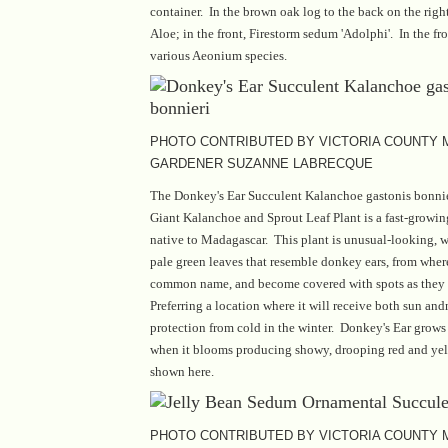
container. In the brown oak log to the back on the right
Aloe; in the front, Firestorm sedum 'Adolphi'. In the fr
various Aeonium species.
PHOTO CONTRIBUTED BY VICTORIA COUNTY
GARDENER SUZANNE LABRECQUE
The Donkey's Ear Succulent Kalanchoe gastonis bonnie
Giant Kalanchoe and Sprout Leaf Plant is a fast-growi
native to Madagascar. This plant is unusual-looking, 
pale green leaves that resemble donkey ears, from where 
common name, and become covered with spots as they
Preferring a location where it will receive both sun and
protection from cold in the winter. Donkey's Ear grows 
when it blooms producing showy, drooping red and yel
shown here.
PHOTO CONTRIBUTED BY VICTORIA COUNTY