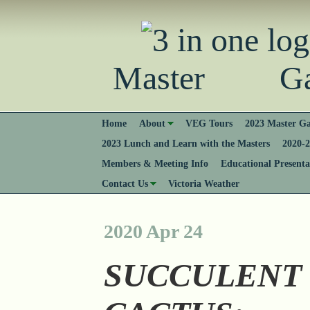
Master Gard
Home
About
VEG Tours
2023 Master Ga
2023 Lunch and Learn with the Masters
2020-2
Members & Meeting Info
Educational Presenta
Contact Us
Victoria Weather
2020 Apr 24
SUCCULENT 