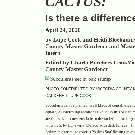
CACTUS:
Is there a differenc
April 24, 2020
by Lupe Cook and Heidi Bloebaum/
County Master Gardener and Maste
Intern
Edited by Charla Borchers Leon/Vic
County Master Gardener
PHOTO CONTRIBUTED BY VICTORIA COUNTY
GARDENER LUPE COOK
Succulents can be planted in all kinds of containers an
equally as interesting locations like set in this oak stu
are Crassula arborescens Jade to the far left in the larg
to its right by Echeveria 'Melaco' with dark foliage. Th
Sedum in chartreuse color is 'Yellow Star' flowing over 