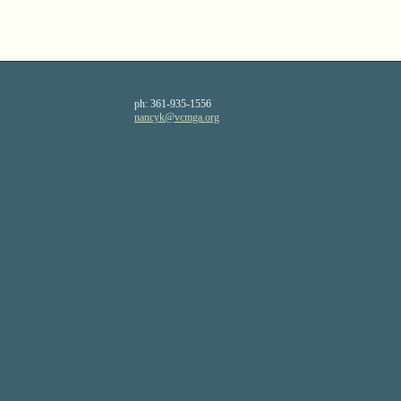
ph:
361-935-1556
nancyk
@vcmga
.org