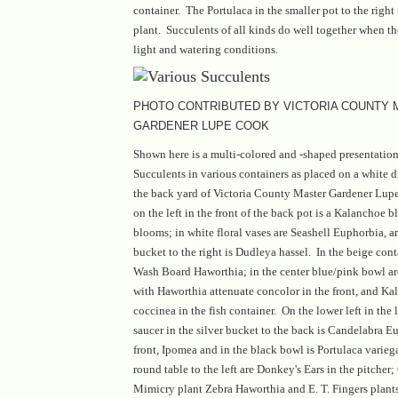
container. The Portulaca in the smaller pot to the righ
plant. Succulents of all kinds do well together when th
light and watering conditions.
PHOTO CONTRIBUTED BY VICTORIA COUNTY
GARDENER LUPE COOK
Shown here is a multi-colored and -shaped presentatio
Succulents in various containers as placed on a white 
the back yard of Victoria County Master Gardener Lup
on the left in the front of the back pot is a Kalanchoe b
blooms; in white floral vases are Seashell Euphorbia, a
bucket to the right is Dudleya hassel. In the beige conta
Wash Board Haworthia; in the center blue/pink bowl ar
with Haworthia attenuate concolor in the front, and Ka
coccinea in the fish container. On the lower left in the l
saucer in the silver bucket to the back is Candelabra E
front, Ipomea and in the black bowl is Portulaca varieg
round table to the left are Donkey's Ears in the pitcher;
Mimicry plant Zebra Haworthia and E. T. Fingers plants 