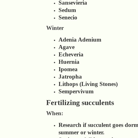
Sansevieria
Sedum
Senecio
Winter
Adenia Adenium
Agave
Echeveria
Huernia
Ipomea
Jatropha
Lithops (Living Stones)
Sempervivum
Fertilizing succulents
When:
Research if succulent goes dor
summer or winter.