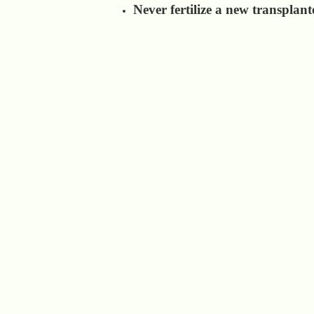
Never fertilize a new transplant