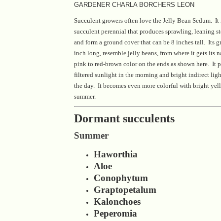
GARDENER CHARLA BORCHERS LEON
Succulent growers often love the Jelly Bean Sedum. It 
succulent perennial that produces sprawling, leaning st
and form a ground cover that can be 8 inches tall. Its g
inch long, resemble jelly beans, from where it gets its
pink to red-brown color on the ends as shown here. It pr
filtered sunlight in the morning and bright indirect ligh
the day. It becomes even more colorful with bright yell
summer.
Dormant succulents
Summer
Haworthia
Aloe
Conophytum
Graptopetalum
Kalonchoes
Peperomia