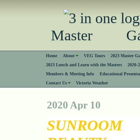
Master Gard
Home
About
VEG Tours
2023 Master Ga
2023 Lunch and Learn with the Masters
2020-2
Members & Meeting Info
Educational Presenta
Contact Us
Victoria Weather
2020 Apr 10
SUNROOM