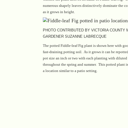
numerous shapely leaves distinctively dominate the con
as it grows in height.
PHOTO CONTRIBUTED BY VICTORIA COUNTY
GARDENER SUZANNE LABRECQUE
The potted Fiddle-leaf Fig plant is shown here with go
fast-draining potting soil. As it grows it can be repotte
pot size an inch or two with each planting with diluted 
throughout the spring and summer. This potted plant i
a location similar to a patio setting.