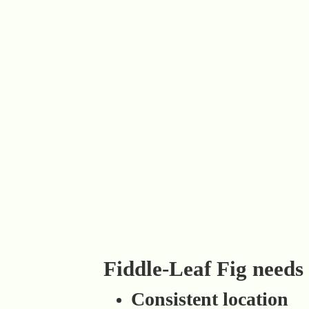
Fiddle-Leaf Fig needs
Consistent location