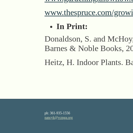
www.thespruce.com/growing
In Print:
Donaldson, S. and Mc
Barnes & Noble Books, 2
Heitz, H. Indoor Plants. B
ph:
361-935-1556
nancyk
@vcmga
.org