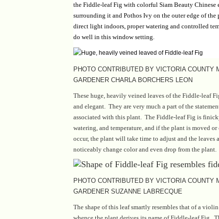
the Fiddle-leaf Fig with colorful Siam Beauty Chinese 
surrounding it and Pothos Ivy on the outer edge of the 
direct light indoors, proper watering and controlled tem
do well in this window setting.
PHOTO CONTRIBUTED BY VICTORIA COUNTY
GARDENER CHARLA BORCHERS LEON
These huge, heavily veined leaves of the Fiddle-leaf Fig
and elegant. They are very much a part of the stateme
associated with this plant. The Fiddle-leaf Fig is finick
watering, and temperature, and if the plant is moved or
occur, the plant will take time to adjust and the leaves
noticeably change color and even drop from the plant.
PHOTO CONTRIBUTED BY VICTORIA COUNTY
GARDENER SUZANNE LABRECQUE
The shape of this leaf smartly resembles that of a violin
whence the plant derives its name of Fiddle-leaf Fig. T