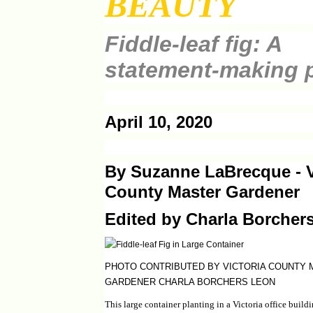
BEAUTY
Fiddle-leaf fig: A
statement-making p
April 10, 2020
By Suzanne LaBrecque - V
County Master Gardener
Edited by Charla Borcher
PHOTO CONTRIBUTED BY VICTORIA COUNTY
GARDENER CHARLA BORCHERS LEON
This large container planting in a Victoria office buil