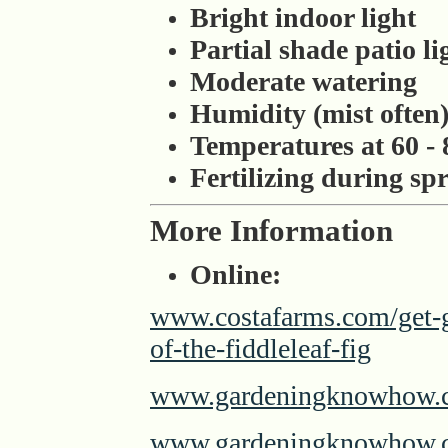
Bright indoor light
Partial shade patio li
Moderate watering
Humidity (mist often
Temperatures at 60 - 
Fertilizing during s
More Information
Online:
www.costafarms.com/get-g
of-the-fiddleleaf-fig
www.gardeningknowhow.com
www.gardeningknowhow.co