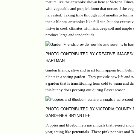
mature like the artichoke shown here at Victoria Educ
with vegetable and purple bloom that occurs if the veg
harvested. Taking time through cool months to form a
then a bloom, artichokes like full sun, but not excessi
thrive in cool, climates with rich, deep soil and ample 
produce large and tender buds.
PHOTO CONTRIBUTED BY CREATIVE IMAGES
HARTMAN
Garden friends, alive and in art form, appear from behi
plants in a spring garden. They provide new life and na
a garden that is transitioning from cold to warm and da
this bunny does peeping out during Easter season.
PHOTO CONTRIBUTED BY VICTORIA COUNTY
GARDENER BRYNN LEE
Poppies and bluebonnets are annuals that re-seed and
year, acting like perennials. These pink poppies and 