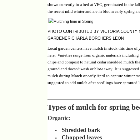
shown currently in a bed at VEG, germinated in the fal
the recent mild winter and are in bloom early spring ar
PHOTO CONTRIBUTED BY VICTORIA COUNTY
GARDENER CHARLA BORCHERS LEON
Local garden centers have mulch in stock this time of 
here. Varieties range from organic materials including
chips and compost to natural cedar shredded mulch tha
ground and doesn't wash or blow away. It is suggested 
mulch during March or early April to capture winter moi
suggested to add mulch after seedlings have sprouted l
Types of mulch for spring be
Organic:
Shredded bark
Chopped leaves