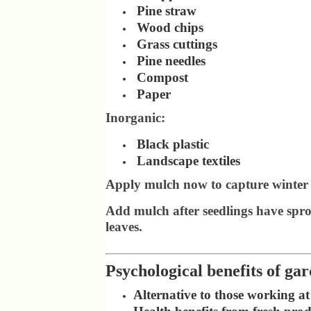
Pine straw
Wood chips
Grass cuttings
Pine needles
Compost
Paper
Inorganic:
Black plastic
Landscape textiles
Apply mulch now to capture winter 
Add mulch after seedlings have spro
leaves.
Psychological benefits of ga
Alternative to those working a