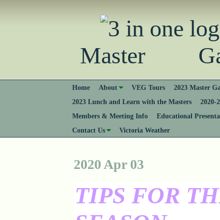
Master Gard
Home
About
VEG Tours
2023 Master Ga
2023 Lunch and Learn with the Masters
2020-2
Members & Meeting Info
Educational Presenta
Contact Us
Victoria Weather
2020 Apr 03
TIPS FOR T