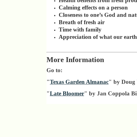
Health benefits from fresh pro
Calming effects on a person
Closeness to one’s God and nat
Breath of fresh air
Time with family
Appreciation of what our earth
More Information
Go to:
"
Texas Garden Almanac
" by Doug
"
Late Bloomer
" by Jan Coppola Bil