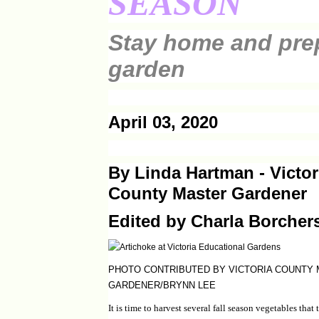
SEASON
Stay home and pre
garden
April 03, 2020
By Linda Hartman - Victor
County Master Gardener
Edited by Charla Borcher
PHOTO CONTRIBUTED BY VICTORIA COUNTY
GARDENER/BRYNN LEE
It is time to harvest several fall season vegetables that 