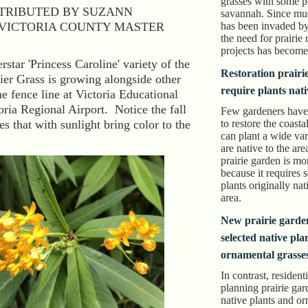
grasses with some p
TRIBUTED BY SUZANN
savannah. Since much
VICTORIA COUNTY MASTER
has been invaded by
the need for prairie 
projects has become 
star 'Princess Caroline' variety of the
Restoration prairi
er Grass is growing alongside other
require plants nati
he fence line at Victoria Educational
oria Regional Airport. Notice the fall
Few gardeners have
es that with sunlight bring color to the
to restore the coasta
can plant a wide vari
are native to the are
prairie garden is m
because it requires 
plants originally nat
area.
New prairie garde
selected native pla
ornamental grasse
In contrast, resident
planning prairie gar
native plants and o