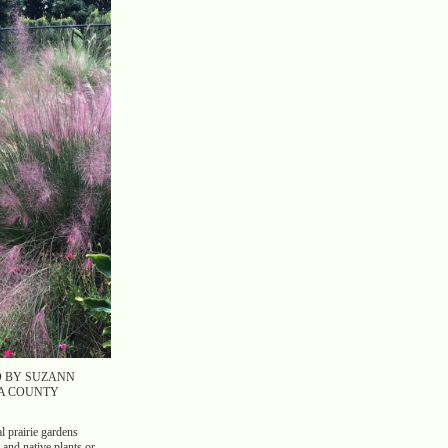
D BY SUZANN
A COUNTY
l prairie gardens
 and native plants or