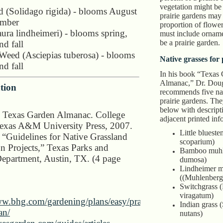
vegetation might be
 (Solidago rigida) - blooms August
prairie gardens may 
ember
proportion of floweri
ura lindheimeri) - blooms spring,
must include orname
be a prairie garden.
d fall
 Weed (Asciepias tuberosa) - blooms
Native grasses for
d fall
In his book “Texas
Almanac,” Dr. Dou
tion
recommends five nat
prairie gardens. They
below with descripti
 Texas Garden Almanac. College
adjacent printed inf
Texas A&M University Press, 2007.
Little bluest
. “Guidelines for Native Grassland
scoparium)
on Projects,” Texas Parks and
Bamboo muhl
Department, Austin, TX. (4 page
dumosa)
Lindheimer 
((Muhlenbergi
Switchgrass 
viragatum)
ww.bhg.com/gardening/plans/easy/prairie-
Indian grass 
an/
nutans)