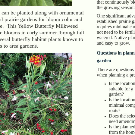
that continuously b
the growing season.
s can be planted along with ornamental
One significant adv
al prairie gardens for bloom color and
established prairie ga
ure. This Yellow Butterfly Milkweed
requires minimal care
e blooms in early summer through fall
not need to be fertil
watered. Native pla
veral butterfly habitat plants known to
and easy to grow.
es to area gardens.
Questions in plann
garden
There are questions
when planning a pra
Is the locatio
suitable for a
garden?
Is the locatio
minimal compe
roots?
Does the selec
need amendm
Is the planne
from the hom