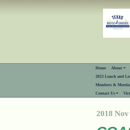
Home
About
2023 Lunch and Lea
Members & Meeting
Contact Us
Vic
2018 Nov