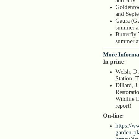
and July
Goldenrod
and Sept
Gaura (Ga
summer an
Butterfly
summer an
More Informa
In print:
Welsh, D.
Station: 
Dillard, J
Restorati
Wildlife 
report)
On-line:
https://w
garden-pl