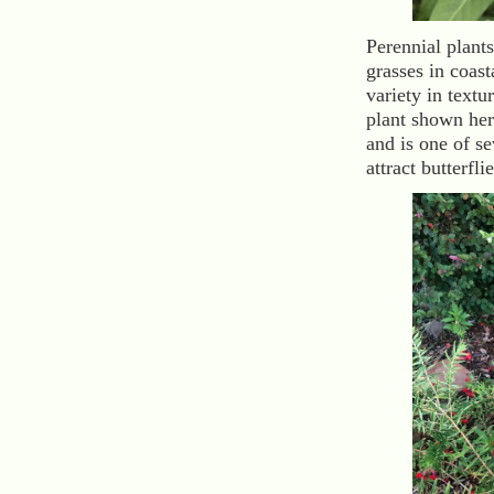
Perennial plant
grasses in coast
variety in text
plant shown her
and is one of se
attract butterfli