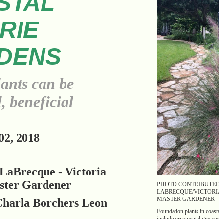
STAL
RIE
DENS
lants can be
, beneficial
2, 2018
LaBrecque - Victoria
ster Gardener
PHOTO CONTRIBUTE
LABRECQUE/VICTORI
MASTER GARDENER
Charla Borchers Leon
Foundation plants in coasta
include ornamental grasses