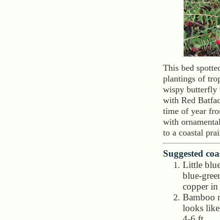
This bed spotte
plantings of tr
wispy butterfly
with Red Batfac
time of year fr
with ornamental
to a coastal pra
Suggested coas
Little bl
blue-green
copper in 
Bamboo m
looks lik
4-6 ft.