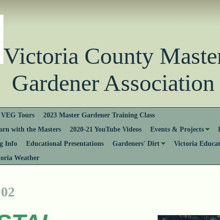
Victoria County Ma
Gardener Association
VEG Tours
2023 Master Gardener Training Class
rn with the Masters
2020-21 YouTube Videos
Events & Projects
 Info
Educational Presentations
Gardeners' Dirt
Victoria Educa
toria Weather
 02