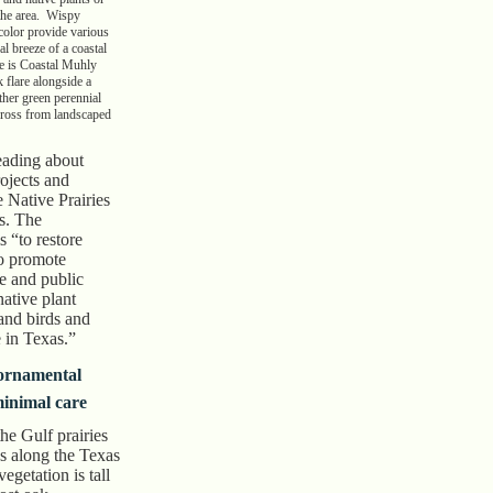
 the area. Wispy
 color provide various
al breeze of a coastal
e is Coastal Muhly
 flare alongside a
ther green perennial
across from landscaped
reading about
rojects and
 Native Prairies
s. The
s “to restore
to promote
te and public
native plant
and birds and
e in Texas.”
 ornamental
minimal care
he Gulf prairies
s along the Texas
egetation is tall