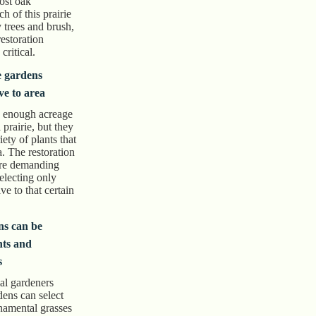
ost oak
 of this prairie
 trees and brush,
restoration
critical.
e gardens
ve to area
 enough acreage
l prairie, but they
ety of plants that
a. The restoration
ore demanding
selecting only
ive to that certain
ns can be
nts and
s
ial gardeners
dens can select
rnamental grasses