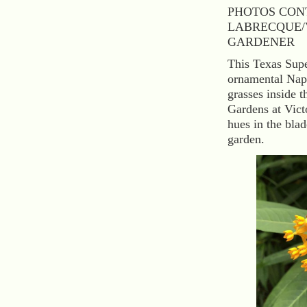
PHOTOS CON
LABRECQUE/
GARDENER
This Texas Super
ornamental Napi
grasses inside t
Gardens at Vict
hues in the blad
garden.