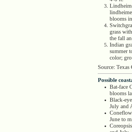
Lindheim
lindheimer
blooms in
Switchgra
grass with
the fall a
Indian gr
summer to
color; gro
Source: Texas
Possible coast
Bat-face 
blooms la
Black-eye
July and 
Coneflowe
June to m
Coreopsis