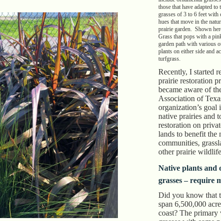
those that have adapted to
grasses of 3 to 6 feet with
hues that move in the natur
prairie garden. Shown her
Grass that pops with a pink
garden path with various o
plants on either side and 
turfgrass.
Recently, I started 
prairie restoration p
became aware of the
Association of Texa
organization’s goal i
native prairies and 
restoration on priva
lands to benefit the 
communities, grassl
other prairie wildlif
Native plants and
grasses – require 
Did you know that t
span 6,500,000 acre
coast? The primary v