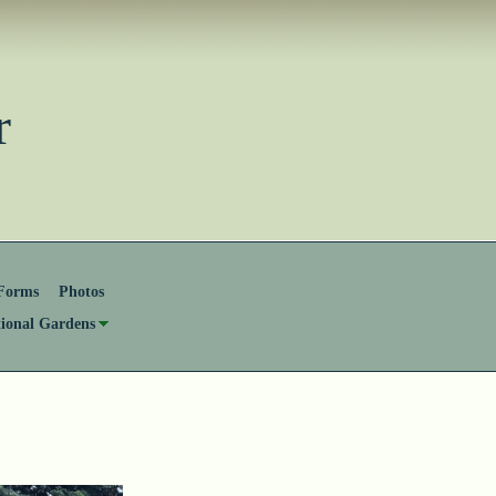
ster
Forms
Photos
tional Gardens