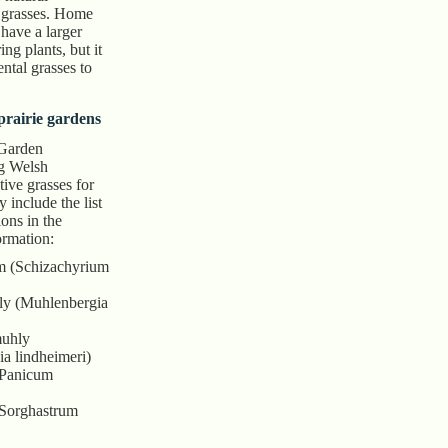
 grasses. Home
have a larger
ng plants, but it
ntal grasses to
 prairie gardens
 Garden
g Welsh
ive grasses for
 include the list
ons in the
ormation:
em (Schizachyrium
y (Muhlenbergia
muhly
a lindheimeri)
(Panicum
(Sorghastrum