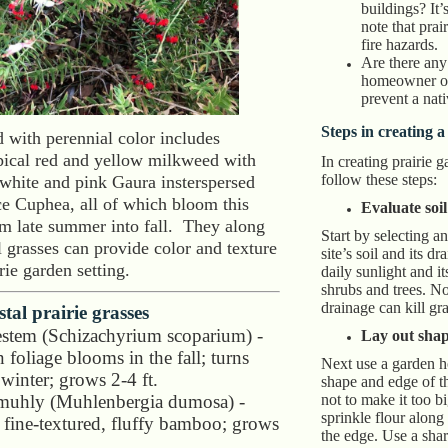
buildings? It’
note that prai
fire hazards.
Are there any 
homeowner or
prevent a nat
Steps in creating a
d with perennial color includes
opical red and yellow milkweed with
In creating prairie 
follow these steps:
 white and pink Gaura insterspersed
e Cuphea, all of which bloom this
Evaluate soil
om late summer into fall. They along
Start by selecting a
 grasses can provide color and texture
site’s soil and its d
irie garden setting.
daily sunlight and i
shrubs and trees. No
drainage can kill gra
tal prairie grasses
uestem (Schizachyrium scoparium) -
Lay out shap
 foliage blooms in the fall; turns
Next use a garden ho
winter; grows 2-4 ft.
shape and edge of t
uhly (Muhlenbergia dumosa) -
not to make it too bi
sprinkle flour along
e fine-textured, fluffy bamboo; grows
the edge. Use a shar