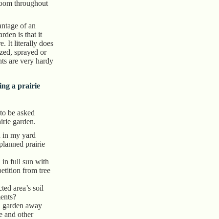
loom throughout
antage of an
rden is that it
. It literally does
ized, sprayed or
nts are very hardy
ing a prairie
 to be asked
irie garden.
n in my yard
 planned prairie
n in full sun with
tition from tree
ted area’s soil
ents?
d garden away
e and other