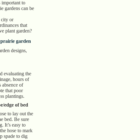
s important to
rie gardens can be
city or
dinances that
ive plant garden?
 prairie garden
garden designs,
nd evaluating the
rainage, hours of
ts absence of
te that poor
ss plantings.
e/edge of bed
se to lay out the
he bed. Be sure
g. It’s easy to
 the hose to mark
p spade to dig