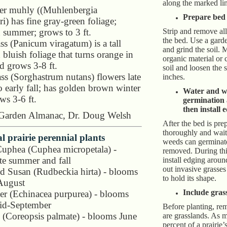
along the marked li
er muhly ((Muhlenbergia
Prepare bed
i) has fine gray-green foliage;
 summer; grows to 3 ft.
Strip and remove all
the bed. Use a garde
ss (Panicum viragatum) is a tall
and grind the soil. 
 bluish foliage that turns orange in
organic material or 
nd grows 3-8 ft.
soil and loosen the so
ass (Sorghastrum nutans) flowers late
inches.
 early fall; has golden brown winter
Water and w
ws 3-6 ft.
germination
then install 
 Garden Almanac, Dr. Doug Welsh
After the bed is prep
thoroughly and wai
al prairie perennial plants
weeds can germinat
Cuphea (Cuphea micropetala) -
removed. During th
te summer and fall
install edging aroun
out invasive grasse
d Susan (Rudbeckia hirta) - blooms
to hold its shape.
August
Include grass
r (Echinacea purpurea) - blooms
id-September
Before planting, re
 (Coreopsis palmate) - blooms June
are grasslands. As 
percent of a prairie’