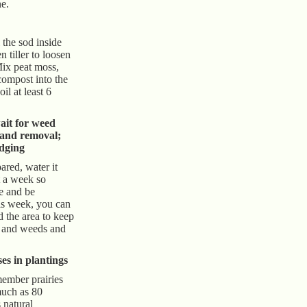
ne.
 the sod inside
n tiller to loosen
Mix peat moss,
compost into the
il at least 6
ait for weed
 and removal;
edging
ared, water it
t a week so
e and be
is week, you can
d the area to keep
s and weeds and
es in plantings
member prairies
much as 80
s natural