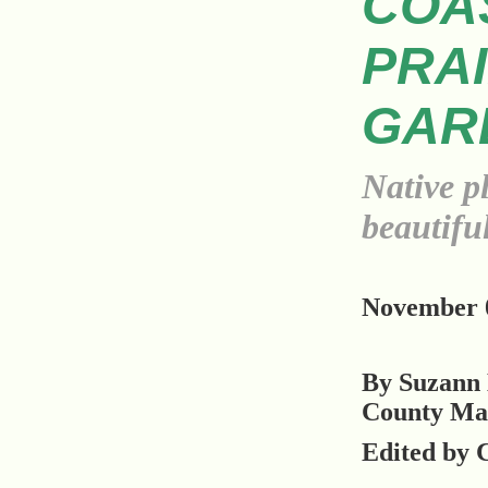
COA
PRAI
GAR
Native p
beautiful
November 0
By Suzann 
County Ma
Edited by 