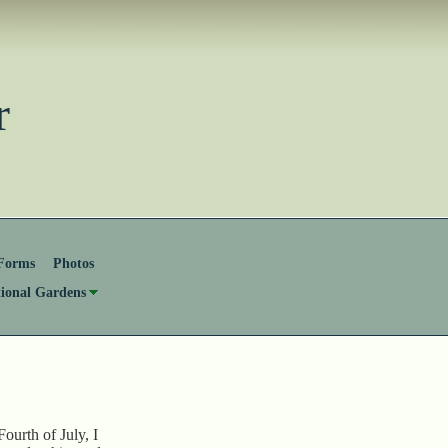
ster
Forms
Photos
tional Gardens
ourth of July, I