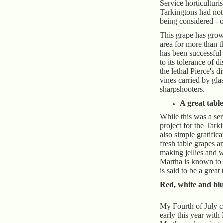
Service horticulturi
Tarkingtons had not 
being considered - o
This grape has grow
area for more than 
has been successful 
to its tolerance of di
the lethal Pierce's d
vines carried by gl
sharpshooters.
A great tabl
While this was a ser
project for the Tark
also simple gratific
fresh table grapes a
making jellies and 
Martha is known to 
is said to be a great
Red, white and blu
My Fourth of July c
early this year with