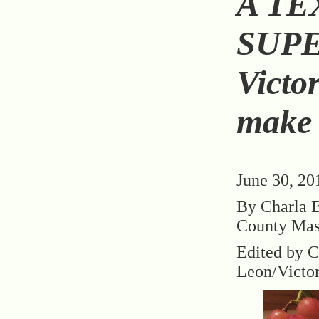
A TE
SUP
Victo
make d
June 30, 20
By Charla B
County Mas
Edited by C
Leon/Victo