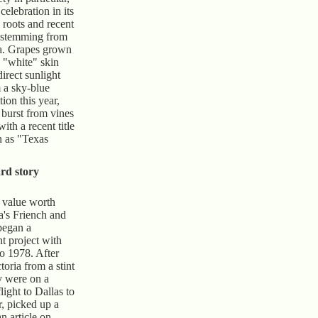
celebration in its
 roots and recent
 stemming from
ia. Grapes grown
l "white" skin
direct sunlight
a sky-blue
ion this year,
 burst from vines
with a recent title
n as "Texas
rd story
 value worth
a's Friench and
began a
nt project with
to 1978. After
oria from a stint
y were on a
light to Dallas to
, picked up a
n article on