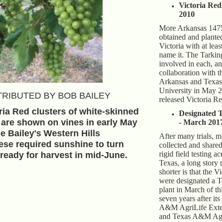
Victoria Red
2010
More Arkansas 1475
obtained and planted
Victoria with at leas
name it. The Tarkin
involved in each, an
collaboration with t
Arkansas and Tex
University in May 2
RIBUTED BY BOB BAILEY
released Victoria Re
ria Red clusters of white-skinned
Designated 
 are shown on vines in early May
- March 201
he Bailey's Western Hills
After many trials, 
ese required sunshine to turn
collected and share
rigid field testing ac
ready for harvest in mid-June.
Texas, a long story
shorter is that the 
were designated a T
plant in March of th
seven years after its
A&M AgriLife Exte
and Texas A&M Agr