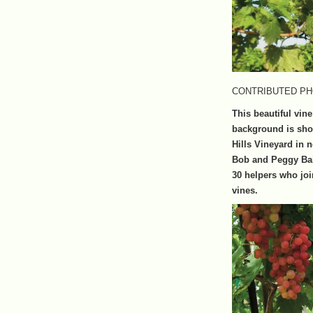
CONTRIBUTED PH
This beautiful vin
background is show
Hills Vineyard in 
Bob and Peggy Bai
30 helpers who joi
vines.