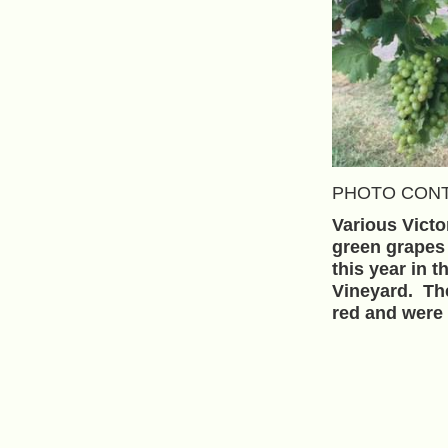
PHOTO CONT
Various Victo
green grapes
this year in t
Vineyard. Th
red and were 