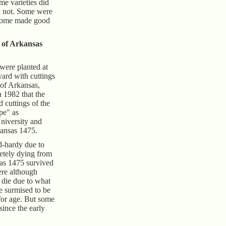
me varieties did
id not. Some were
 some made good
 of Arkansas
 were planted at
yard with cuttings
 of Arkansas,
n 1982 that the
 cuttings of the
pe" as
niversity and
kansas 1475.
ld-hardy due to
etely dying from
sas 1475 survived
ere although
 die due to what
e surmised to be
d/or age. But some
since the early