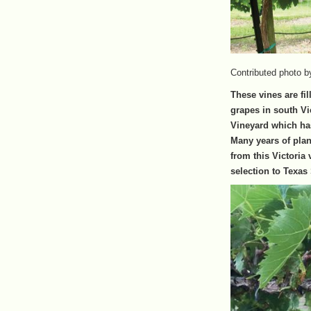
Contributed photo b
These vines are fil
grapes in south Vi
Vineyard which has
Many years of plan
from this Victoria 
selection to Texas 