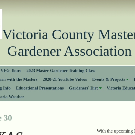
Victoria County Ma
Gardener Association
VEG Tours
2023 Master Gardener Training Class
rn with the Masters
2020-21 YouTube Videos
Events & Projects
 Info
Educational Presentations
Gardeners' Dirt
Victoria Educa
toria Weather
e 30
With the upcoming F