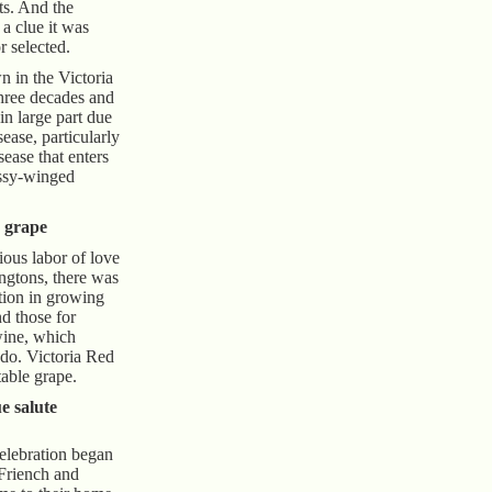
sts. And the
a clue it was
r selected.
n in the Victoria
three decades and
in large part due
sease, particularly
isease that enters
assy-winged
e grape
ious labor of love
ingtons, there was
ation in growing
nd those for
wine, which
do. Victoria Red
 table grape.
e salute
elebration began
 Friench and