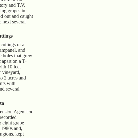
story and T.V.
ng grapes in
ed out and caught
he next several
ttings
cuttings of a
ampanel, and
0 holes that grew
t apart on a T-
with 10 feet
 vineyard,
to 2 acres and
nts with
nd several
ta
tension Agent Joe
 recorded
o eight grape
y 1980s and,
ingtons, kept