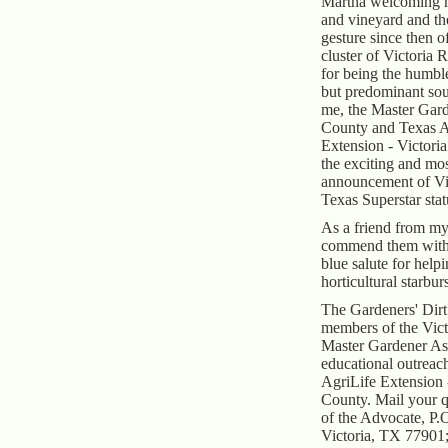
Martha welcoming m
and vineyard and th
gesture since then o
cluster of Victoria 
for being the humbl
but predominant sou
me, the Master Gard
County and Texas A
Extension - Victori
the exciting and mo
announcement of Vi
Texas Superstar stat
As a friend from my
commend them with 
blue salute for help
horticultural starburs
The Gardeners' Dirt 
members of the Vic
Master Gardener Ass
educational outrea
AgriLife Extension 
County. Mail your q
of the Advocate, P.
Victoria, TX 77901;