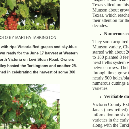
Texas viticulture hi
Munson about growi
Texas, which reach
their attention for t
decades.
Numerous cu
OTO BY MARTHA TARKINGTON
They soon acquired 
Munson variety, Ch
e with ripe Victoria Red grapes and sky-blue
started with about 2
n ready for the June 17 harvest at Western
to 180 planted 8 fee
north Victoria on Levi Sloan Road. Owners
head trellis system 
ley hosted the Tarkingtons and another 25-
between rows. Their
ned in celebrating the harvest of some 300
through time, grew 
nearly 500 holes/pla
numerous cuttings a
varieties.
Verifiable da
Victoria County Ex
Janak (now retired)
information on six t
varieties in the earl
along with the Tark