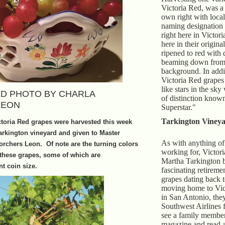
Victoria Red, was a 
own right with local
naming designation
right here in Victor
here in their origina
ripened to red with 
beaming down from 
background. In addit
Victoria Red grapes
like stars in the sky 
D PHOTO BY CHARLA
of distinction know
LEON
Superstar."
Tarkington Vineya
ctoria Red grapes were harvested this week
Tarkington vineyard and given to Master
As with anything of
rchers Leon. Of note are the turning colors
working for, Victori
 these grapes, some of which are
Martha Tarkington 
t coin size.
fascinating retireme
grapes dating back 
moving home to Vict
in San Antonio, the
Southwest Airlines f
see a family member
magazine and read a