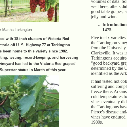
volumes of data. So
well here; others d
good table grapes;
jelly and wine.
Introduction
1475
y Martha Tarkington
Five to six varieties
led with 18-inch clusters of Victoria Red
the Tarkington vine
ctoria off U. S. Highway 77 at Tarkington
from the University
 been home to this variety since 1982.
Clarksville. It was i
ting, testing, record-keeping, and harvesting
Tarkingtons acquired
"good backyard gra
vineyard has led to the Victoria Red grapes'
determined by the U
Superstar status in March of this year.
identified as the Ar
It had tested not co
suffering and compl
freeze there. Arkan
cold temperatures h
vines eventually did
the Tarkingtons hav
Pierce's disease an
vines have endured 
1980s.