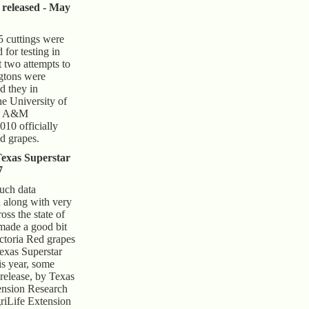
 released - May
 cuttings were
 for testing in
t two attempts to
gtons were
d they in
he University of
as A&M
010 officially
d grapes.
Texas Superstar
7
much data
d along with very
ross the state of
 made a good bit
Victoria Red grapes
exas Superstar
is year, some
 release, by Texas
nsion Research
iLife Extension