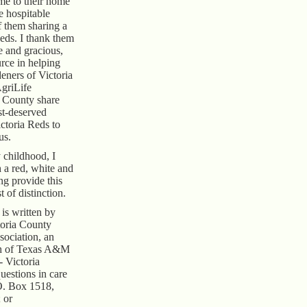
e to their home
e hospitable
f them sharing a
Reds. I thank them
e and gracious,
rce in helping
eners of Victoria
griLife
a County share
st-deserved
ctoria Reds to
us.
 childhood, I
a red, white and
ing provide this
t of distinction.
is written by
toria County
ociation, an
ch of Texas A&M
- Victoria
uestions in care
O. Box 1518,
 or