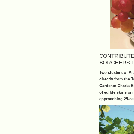
CONTRIBUTE
BORCHERS 
Two clusters of Vi
directly from the 
Gardener Charla Bo
of edible skins on
approaching 25-cen