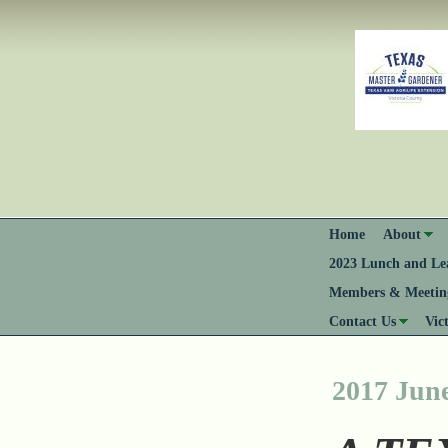
Home
About
2023 Lunch and Lea
Members & Meeting
Contact Us
Vic
2017 Jun