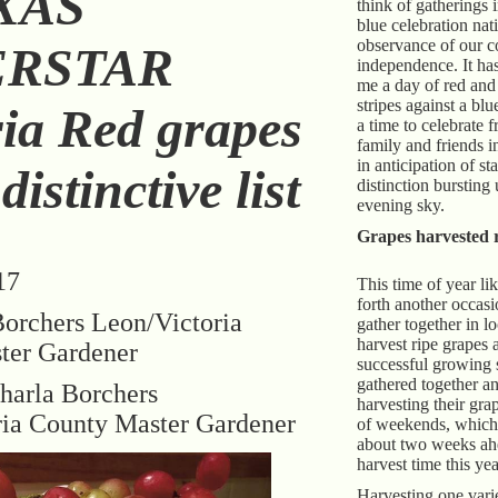
XAS
think of gatherings 
blue celebration nat
observance of our c
ERSTAR
independence. It ha
me a day of red and
stripes against a b
ria Red grapes
a time to celebrate 
family and friends i
in anticipation of st
istinctive list
distinction bursting 
evening sky.
Grapes harvested r
17
This time of year li
forth another occas
orchers Leon/Victoria
gather together in l
harvest ripe grapes 
ter Gardener
successful growing 
gathered together and
harla Borchers
harvesting their gra
ria County Master Gardener
of weekends, which
about two weeks ahe
harvest time this yea
Harvesting one varie