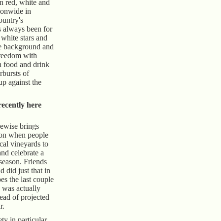
in red, white and
ionwide in
ountry's
s always been for
 white stars and
lue background and
freedom with
n food and drink
arbursts of
up against the
ecently here
kewise brings
ion when people
ocal vineyards to
and celebrate a
season. Friends
 did just that in
pes the last couple
 was actually
ad of projected
r.
ty in particular,