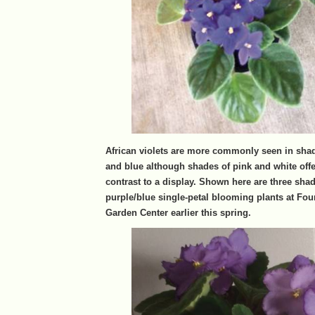
African violets are more commonly seen in shad
and blue although shades of pink and white offe
contrast to a display. Shown here are three shad
purple/blue single-petal blooming plants at Fo
Garden Center earlier this spring.