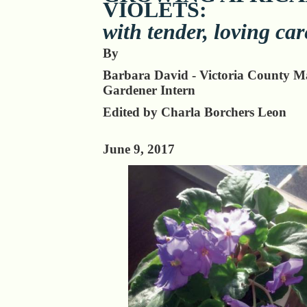
VIOLETS:
with tender, loving car
By
Barbara David - Victoria County M
Gardener Intern
Edited by Charla Borchers Leon
June 9, 2017