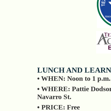
LUNCH AND LEARN
• WHEN: Noon to 1 p.m
• WHERE: Pattie Dodson
Navarro St.
• PRICE: Free