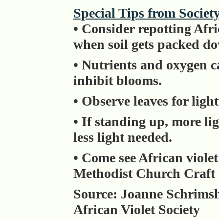
Special Tips from Societ
• Consider repotting Afr
when soil gets packed d
• Nutrients and oxygen c
inhibit blooms.
• Observe leaves for ligh
• If standing up, more li
less light needed.
• Come see African violet
Methodist Church Craft 
Source: Joanne Schrimshe
African Violet Society