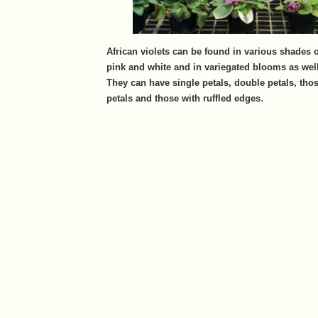
African violets can be found in various shades o
pink and white and in variegated blooms as well
They can have single petals, double petals, those
.
petals and those with ruffled edges