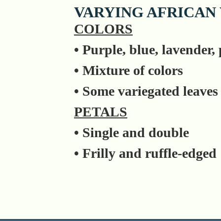
VARYING AFRICAN
COLORS
• Purple, blue, lavender,
• Mixture of colors
• Some variegated leaves
PETALS
• Single and double
• Frilly and ruffle-edged