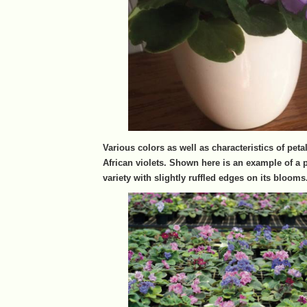
Various colors as well as characteristics of petal
African violets. Shown here is an example of a 
variety with slightly ruffled edges on its blooms