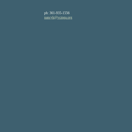
ph:
361-935-1556
nancyk
@vcmga
.org