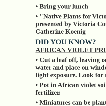
• Bring your lunch
• "Native Plants for Vic
presented by Victoria C
Catherine Koenig
DID YOU KNOW?
AFRICAN VIOLET P
• Cut a leaf off, leaving
water and place on windo
light exposure. Look for 
• Pot in African violet so
fertilizer.
• Miniatures can be plan