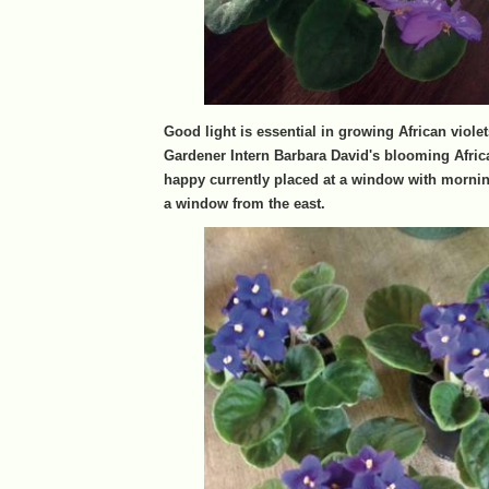
Good light is essential in growing African viole
Gardener Intern Barbara David's blooming Africa
happy currently placed at a window with morni
a window from the east.