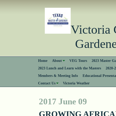
Victori
Gardener
Home
About
VEG Tours
2023 Master Ga
2023 Lunch and Learn with the Masters
2020-2
Members & Meeting Info
Educational Presenta
Contact Us
Victoria Weather
2017 June 09
GROWING AFRICA