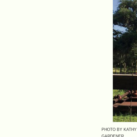
PHOTO BY KATHY
GARDENER