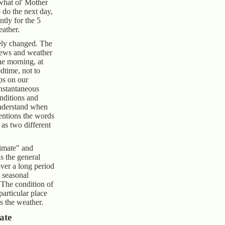
 what ol' Mother
 do the next day,
ntly for the 5
ather.
ely changed. The
ews and weather
the morning, at
dtime, not to
ps on our
instantaneous
onditions and
understand when
entions the words
as two different
climate" and
s the general
over a long period
 seasonal
 The condition of
particular place
s the weather.
ate