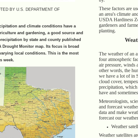
These factors are us
TED BY U.S. DEPARTMENT OF
an area's climate an
USDA Hardiness Zo
gardeners and farme
cipitation and climate conditions have a
planting.
riculture and gardening, a good source and
Weat
 precipitation by state and county published
 Drought Monitor map. Its focus is broad
varying local conditions. This is the most
The weather of an a
four atmospheric fac
is week.
air pressure, winds 
other words, the hu
we have a lot of in 
cloud cover, temper
precipitation, whic
have and sometimes
Meteorologists, scien
and forecast weathe
data and make weat
forecast our weather
Weather satell
Weather satellites ar