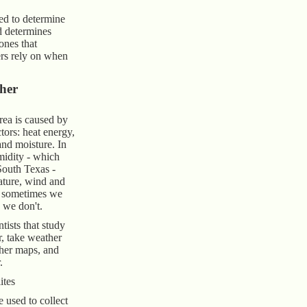
ed to determine
d determines
nes that
rs rely on when
her
rea is caused by
tors: heat energy,
and moisture. In
midity - which
South Texas -
ature, wind and
h sometimes we
 we don't.
tists that study
r, take weather
her maps, and
.
ites
e used to collect