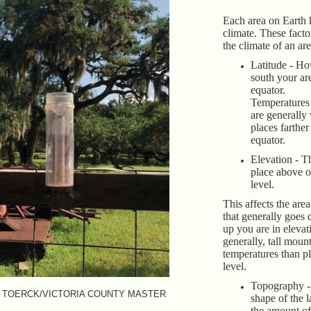
Each area on Earth 
climate. These fact
the climate of an ar
Latitude - Ho
south your ar
equator.
Temperatures 
are generally
places farthe
equator.
Elevation - T
place above o
level.
This affects the are
that generally goes
up you are in elevat
generally, tall moun
temperatures than pl
level.
Topography - 
 TOERCK/VICTORIA COUNTY MASTER
shape of the l
the amount of