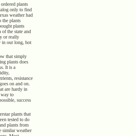
 ordered plants
alog only to find
Texas weather had
o the plants
bought plants
 of the state and
 or really
 in our long, hot
w that simply
zing plants does
. It is a
dity,
trients, resistance
t goes on and on.
at are hardy in
t way to
 possible, success
star plants that
een tested to do
and plants from
re similar weather
ions. Most