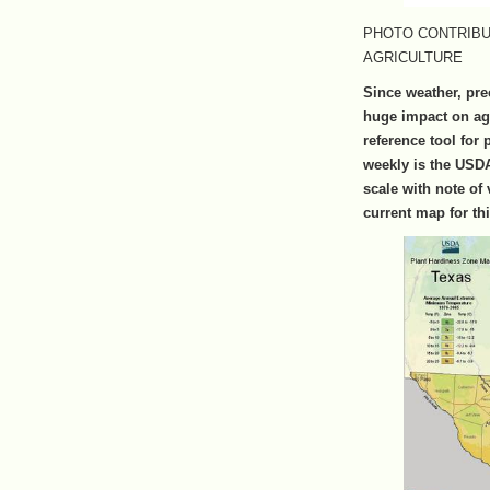
PHOTO CONTRIBU
AGRICULTURE
Since weather, pre
huge impact on ag
reference tool for
weekly is the USDA
scale with note of 
current map for th