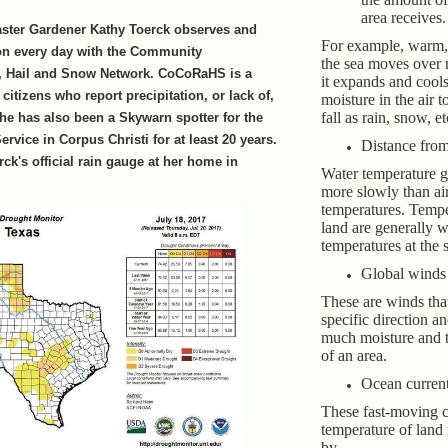
area receives.
aster Gardener Kathy Toerck observes and
For example, warm, 
ion every day with the Community
the sea moves over
n, Hail and Snow Network. CoCoRaHS is a
it expands and cools
citizens who report precipitation, or lack of,
moisture in the air 
fall as rain, snow, et
She has also been a Skywarn spotter for the
rvice in Corpus Christi for at least 20 years.
Distance from
ck's official rain gauge at her home in
Water temperature 
more slowly than air
temperatures. Tempe
land are generally 
temperatures at the 
Global winds
These are winds tha
specific direction a
much moisture and 
of an area.
Ocean curren
These fast-moving cu
temperature of land
by.