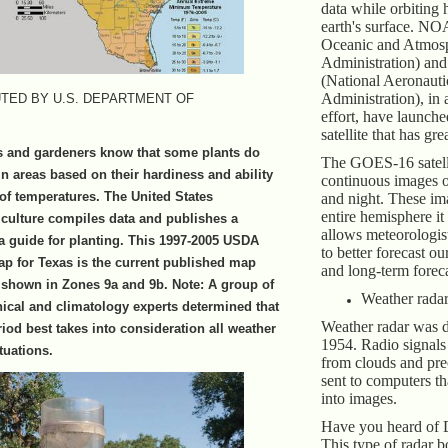
data while orbiting 
earth's surface. NO
Oceanic and Atmos
Administration) a
(National Aeronauti
Administration), in
TED BY U.S. DEPARTMENT OF
effort, have launch
satellite that has gre
s and gardeners know that some plants do
The GOES-16 satell
in areas based on their hardiness and ability
continuous images o
 of temperatures. The United States
and night. These i
entire hemisphere it
culture compiles data and publishes a
allows meteorologist
a guide for planting. This 1997-2005 USDA
to better forecast o
p for Texas is the current published map
and long-term foreca
a shown in Zones 9a and 9b. Note: A group of
Weather rada
anical and climatology experts determined that
Weather radar was 
riod best takes into consideration all weather
1954. Radio signals 
tuations.
from clouds and pre
sent to computers th
into images.
Have you heard of 
This type of radar 