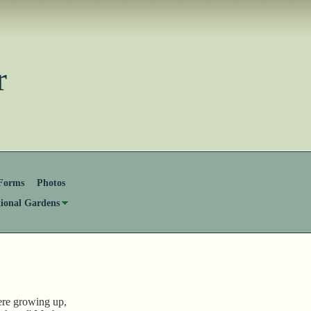
ster
Forms
Photos
tional Gardens
re growing up,