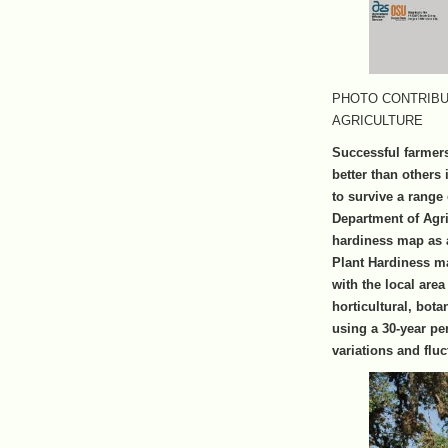
PHOTO CONTRIBU
AGRICULTURE
Successful farmer
better than others 
to survive a range
Department of Agri
hardiness map as 
Plant Hardiness ma
with the local are
horticultural, bot
using a 30-year pe
variations and fluc