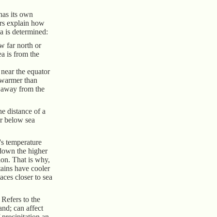
has its own
ors explain how
ea is determined:
w far north or
ea is from the
near the equator
 warmer than
r away from the
he distance of a
r below sea
a's temperature
 down the higher
ion. That is why,
tains have cooler
aces closer to sea
Refers to the
and; can affect
 precipitation an