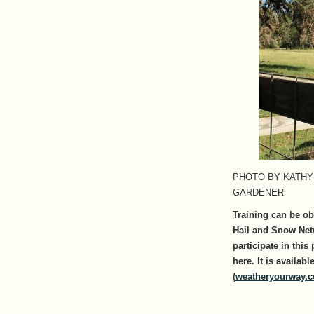
PHOTO BY KATHY
GARDENER
Training can be ob
Hail and Snow Net
participate in this
here. It is availa
(
weatheryourway.