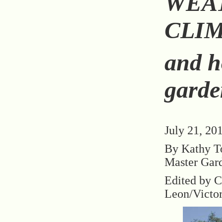
WEA
CLIM
and h
garde
July 21, 20
By Kathy T
Master Gar
Edited by C
Leon/Victo