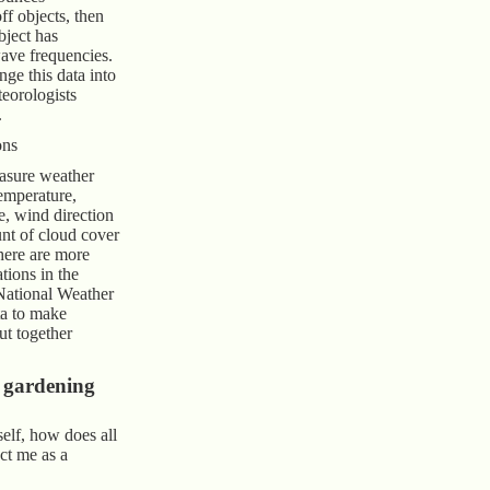
f objects, then
ject has
ave frequencies.
ge this data into
teorologists
.
ons
asure weather
temperature,
e, wind direction
nt of cloud cover
here are more
tions in the
National Weather
ta to make
t together
 gardening
elf, how does all
ect me as a