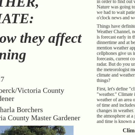
THER,
in order to find out
Nature was going to
we had to wait patie
ATE:
o'clock news and we
Things have definit
Weather Channel, n
ow they affect
is forecast early in 
dinnertime and at be
mention weather ap
ning
cellphones give us 
forecasts, current c
radar. But do you 
the meteorologist m
climate and weather 
17
things?
First, let's define "
oerck/Victoria County
"weather." Climate i
dener
weather of an area 
of time and includes
harla Borchers
changes in weather.
the atmosphere at a 
ria County Master Gardener
and time is known a
Clim