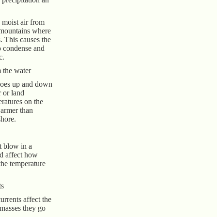
moist air from
 mountains where
. This causes the
to condense and
c.
 the water
goes up and down
 or land
ratures on the
warmer than
shore.
t blow in a
nd affect how
the temperature
ts
rrents affect the
 masses they go