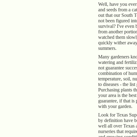
Well, have you ever
and seeds from a cat
out that our South 
not been figured int
survival? I've even 
from another portion
watched them slowly
quickly wither away
summers.
Many gardeners kno
watering and fertili
not guarantee success
combination of humi
temperature, soil, nu
to diseases - the lis
Purchasing plants th
your area is the bes
guarantee, if that is
with your garden.
Look for Texas Super
by definition have b
well all over Texas 
nurseries that requi
and growing condit