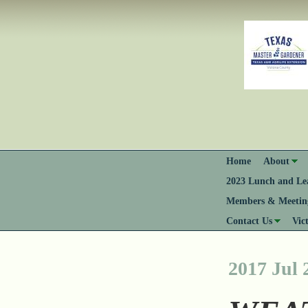
Home
About
2023 Lunch and Lea
Members & Meeting
Contact Us
Vic
2017 Jul 