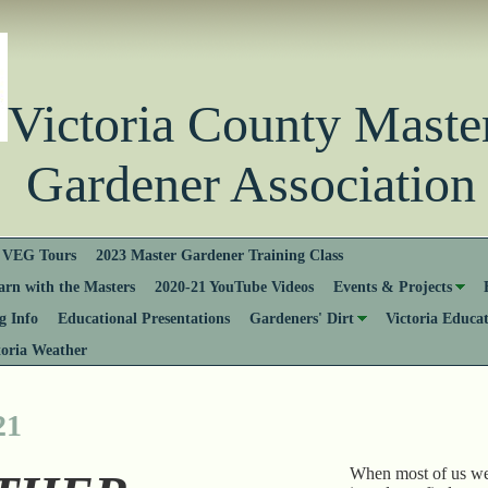
Victoria County Ma
Gardener Association
VEG Tours
2023 Master Gardener Training Class
rn with the Masters
2020-21 YouTube Videos
Events & Projects
 Info
Educational Presentations
Gardeners' Dirt
Victoria Educa
toria Weather
21
When most of us we