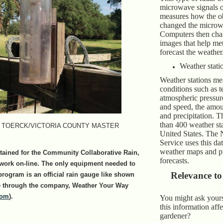
microwave signals of
measures how the ob
changed the microw
Computers then chan
images that help me
forecast the weather
Weather stati
Weather stations me
conditions such as 
atmospheric pressur
and speed, the amou
and precipitation. T
than 400 weather sta
 TOERCK/VICTORIA COUNTY MASTER
United States. The 
Service uses this da
weather maps and pu
tained for the Community Collaborative Rain,
forecasts.
work on-line. The only equipment needed to
Relevance to
 program is an official rain gauge like shown
ble through the company, Weather Your Way
com
).
You might ask yours
this information aff
gardener?