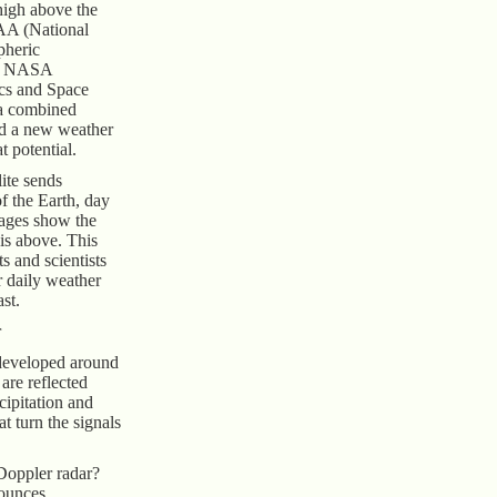
high above the
AA (National
pheric
nd NASA
cs and Space
 a combined
ed a new weather
at potential.
ite sends
f the Earth, day
mages show the
 is above. This
s and scientists
ur daily weather
st.
r
developed around
are reflected
cipitation and
at turn the signals
Doppler radar?
bounces