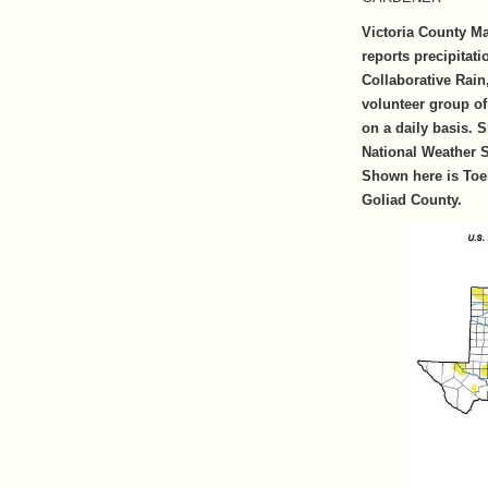
Victoria County M
reports precipitat
Collaborative Rai
volunteer group of 
on a daily basis. 
National Weather Se
Shown here is Toer
Goliad County.