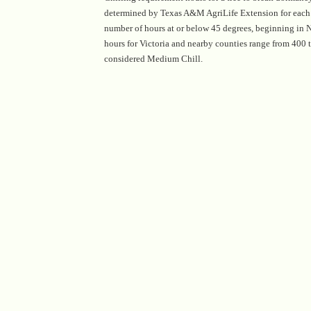
determined by Texas A&M AgriLife Extension for each c
number of hours at or below 45 degrees, beginning in
hours for Victoria and nearby counties range from 400 
considered Medium Chill.