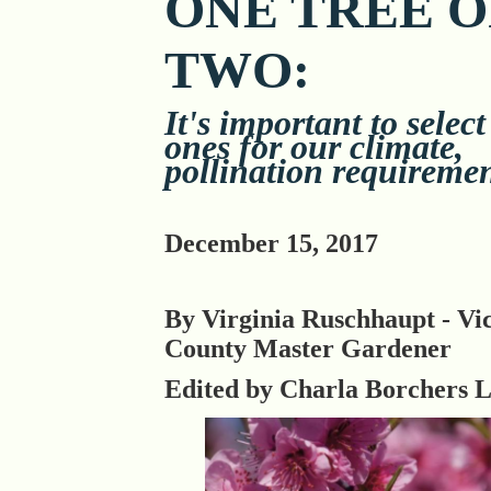
ONE TREE 
TWO:
It's important to select
ones for our climate,
pollination requireme
December 15, 2017
By Virginia Ruschhaupt - Vic
County Master Gardener
Edited by Charla Borchers 