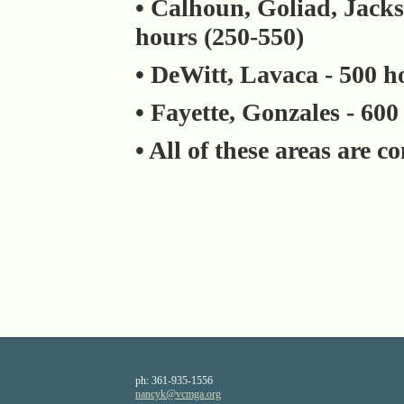
• Calhoun, Goliad, Jacks
hours (250-550)
• DeWitt, Lavaca - 500 h
• Fayette, Gonzales - 600
• All of these areas are 
ph:
361-935-1556
nancyk
@vcmga
.org