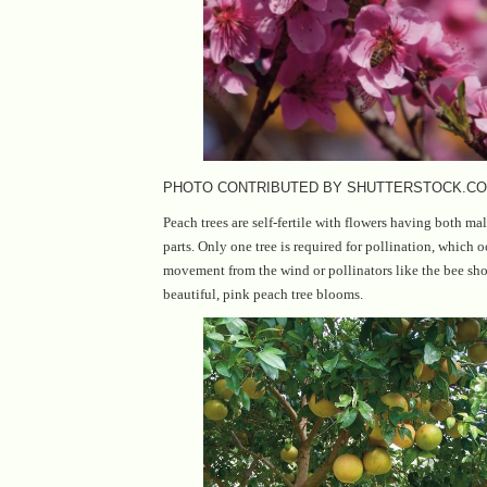
PHOTO CONTRIBUTED BY SHUTTERSTOCK.C
Peach trees are self-fertile with flowers having both ma
parts. Only one tree is required for pollination, which oc
movement from the wind or pollinators like the bee sh
beautiful, pink peach tree blooms.