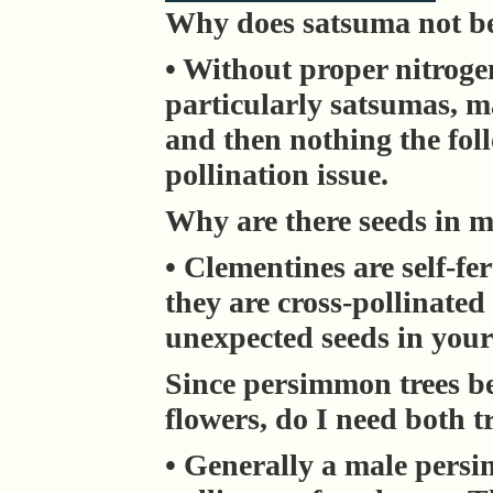
Why does satsuma not be
• Without proper nitrogen
particularly satsumas, m
and then nothing the foll
pollination issue.
Why are there seeds in 
• Clementines are self-fer
they are cross-pollinate
unexpected seeds in your
Since persimmon trees be
flowers, do I need both t
• Generally a male persi