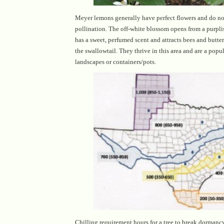
Meyer lemons generally have perfect flowers and do not
pollination. The off-white blossom opens from a purpli
has a sweet, perfumed scent and attracts bees and butterf
the swallowtail. They thrive in this area and are a popula
landscapes or containers/pots.
Chilling requirement hours for a tree to break dorman