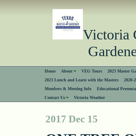
Victori
Gardener
Home
About
VEG Tours
2023 Master Ga
2023 Lunch and Learn with the Masters
2020-2
Members & Meeting Info
Educational Presenta
Contact Us
Victoria Weather
2017 Dec 15