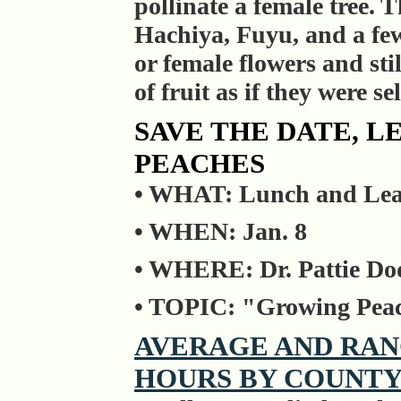
pollinate a female tree. T
Hachiya, Fuyu, and a few 
or female flowers and sti
of fruit as if they were sel
SAVE THE DATE, 
PEACHES
• WHAT: Lunch and Lear
• WHEN: Jan. 8
• WHERE: Dr. Pattie Do
• TOPIC: "Growing Peach
AVERAGE AND RAN
HOURS BY COUNT