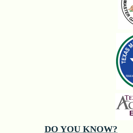
DO YOU KNOW?