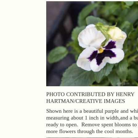
PHOTO CONTRIBUTED BY HENRY
HARTMAN/CREATIVE IMAGES
Shown here is a beautiful purple and whi
measuring about 1 inch in width,and a b
ready to open. Remove spent blooms to
more flowers through the cool months.