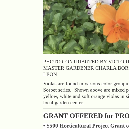
PHOTO CONTRIBUTED BY VICTOR
MASTER GARDENER CHARLA BOR
LEON
Violas are found in various color groupin
Sorbet series. Shown above are mixed pu
yellow, white and soft orange violas in s
local garden center.
GRANT OFFERED for PR
• $500 Horticultural Project Grant o