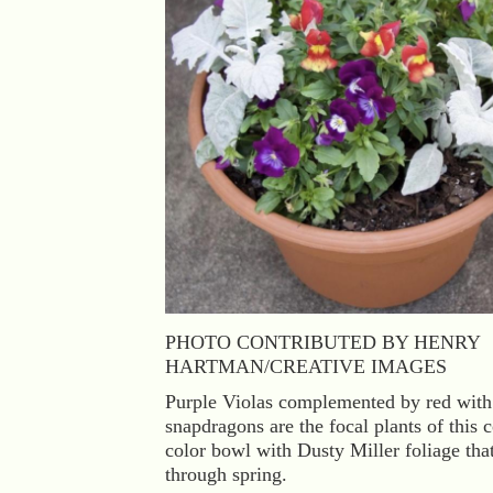
PHOTO CONTRIBUTED BY HENRY
HARTMAN/CREATIVE IMAGES
Purple Violas complemented by red with
snapdragons are the focal plants of this 
color bowl with Dusty Miller foliage that
through spring.