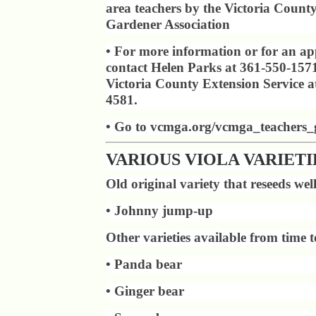
area teachers by the Victoria Count
Gardener Association
• For more information or for an app
contact Helen Parks at 361-550-1571
Victoria County Extension Service a
4581.
• Go to vcmga.org/vcmga_teachers_
VARIOUS VIOLA VARIETI
Old original variety that reseeds wel
• Johnny jump-up
Other varieties available from time t
• Panda bear
• Ginger bear