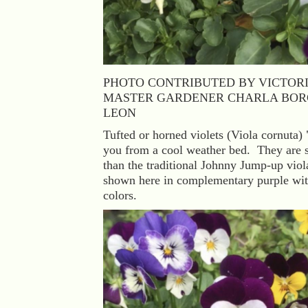
PHOTO CONTRIBUTED BY VICTOR
MASTER GARDENER CHARLA BOR
LEON
Tufted or horned violets (Viola cornuta) 
you from a cool weather bed. They are 
than the traditional Johnny Jump-up viol
shown here in complementary purple wi
colors.