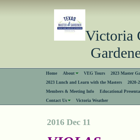
Victori
Gardener
Home
About
VEG Tours
2023 Master Ga
2023 Lunch and Learn with the Masters
2020-2
Members & Meeting Info
Educational Presenta
Contact Us
Victoria Weather
2016 Dec 11