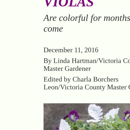
VIOLAS
Are colorful for months
come
December 11, 2016
By Linda Hartman/Victoria C
Master Gardener
Edited by Charla Borchers
Leon/Victoria County Master 