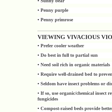
• Sunny bear
• Penny purple
• Penny primrose
VIEWING VIVACIOUS VI
• Prefer cooler weather
• Do best in full to partial sun
• Need soil rich in organic materials
• Require well-drained bed to preven
• Seldom have insect problems or dis
• If so, use organic/chemical insect re
fungicides
• Compost-raised beds provide bette