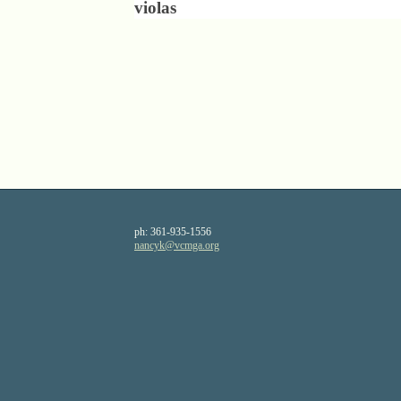
violas
ph:
361-935-1556
nancyk
@vcmga
.org