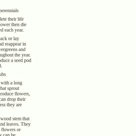
perennials
te their life
lower then die
ed each year.
back or lay
nd reappear in
evergreens and
ughout the year.
oduce a seed pod
d.
ubs
 with a long
hat sprout
produce flowers,
can drop their
less they are
 wood stem that
and leaves. They
 flowers or
ey can be