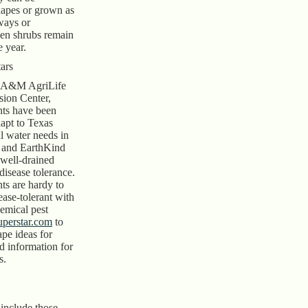
apes or grown as
ways or
een shrubs remain
 year.
ars
s A&M AgriLife
sion Center,
nts have been
dapt to Texas
l water needs in
, and EarthKind
 well-drained
 disease tolerance.
ts are hardy to
ease-tolerant with
emical pest
uperstar.com
to
pe ideas for
d information for
s.
 include those