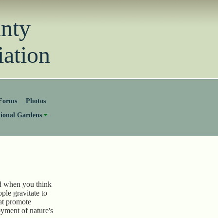
unty
ation
Forms
Photos
tional Gardens
d when you think
ple gravitate to
hat promote
oyment of nature's