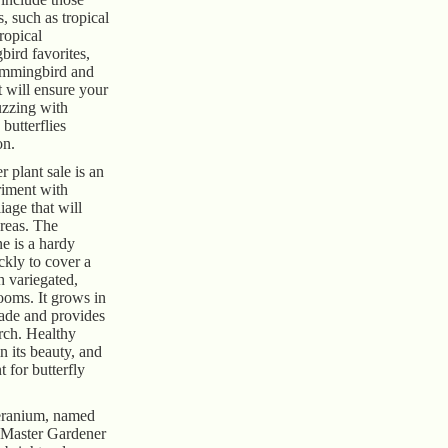
es, such as tropical
ropical
ird favorites,
ummingbird and
t will ensure your
uzzing with
 butterflies
on.
 plant sale is an
riment with
liage that will
areas. The
e is a hardy
ckly to cover a
h variegated,
ooms. It grows in
shade and provides
rch. Healthy
n its beauty, and
nt for butterfly
ranium, named
 Master Gardener