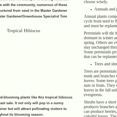
choose wisely.
se with the community, numerous of these
Annuals and 
urtured from seed in the Master Gardener
Annual plants comple
ter Gardener/Greenhouse Specialist Tom
cycle from seed to f
and must be replant
Perennials will die 
dormant in winter a
spring. Others are 
stay unchanged thro
Some perennials pr
that can be replante
Trees and shr
Trees are perennials
trunk and branches t
leaves. Some trees 
nuts or fruits. They 
leaves in the fall un
evergreens.
ed-blooming plants like this tropical hibiscus
Shrubs have a short
nt sale. It not only will pop in a sunny
produces branches 
ner but will attract pollinating visitors to
can produce berries,
ghout its blooming season.
colorful leaves. Th