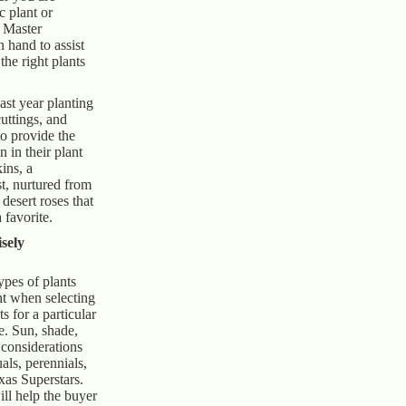
c plant or
, Master
 hand to assist
he right plants
ast year planting
uttings, and
to provide the
n in their plant
ins, a
t, nurtured from
desert roses that
 favorite.
sely
ypes of plants
nt when selecting
s for a particular
e. Sun, shade,
 considerations
als, perennials,
xas Superstars.
ll help the buyer