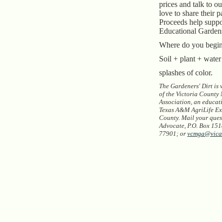
prices and talk to o
love to share their p
Proceeds help suppo
Educational Garden
Where do you begi
Soil + plant + wate
splashes of color.
The Gardeners' Dirt is
of the Victoria County
Association, an educat
Texas A&M AgriLife Ext
County. Mail your quest
Advocate, P.O. Box 1518
77901; or
vcmga@vica