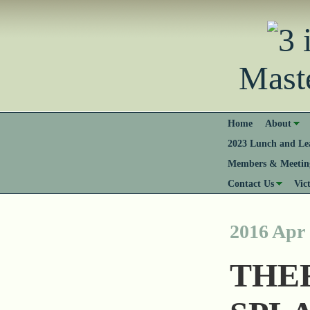
Mast
Home
About
2023 Lunch and Lea
Members & Meeting
Contact Us
Vic
2016 Apr
THE