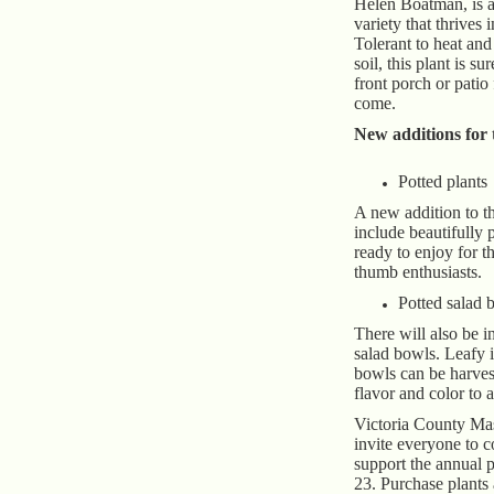
Helen Boatman, is a
variety that thrives i
Tolerant to heat and
soil, this plant is su
front porch or patio 
come.
New additions for t
Potted plants
A new addition to th
include beautifully 
ready to enjoy for t
thumb enthusiasts.
Potted salad 
There will also be 
salad bowls. Leafy i
bowls can be harves
flavor and color to 
Victoria County Ma
invite everyone to 
support the annual p
23. Purchase plants 