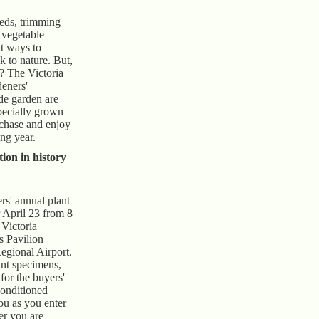
eds, trimming
 vegetable
nt ways to
k to nature. But,
? The Victoria
eners'
de garden are
specially grown
rchase and enjoy
ng year.
tion in history
s' annual plant
r April 23 from 8
 Victoria
s Pavilion
Regional Airport.
nt specimens,
 for the buyers'
conditioned
ou as you enter
er you are