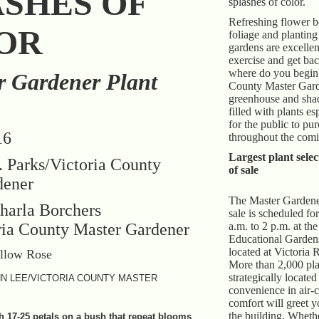
ASHES OF
splashes of color.
Refreshing flower b
OR
foliage and planting
gardens are excelle
exercise and get bac
where do you begin
r Gardener Plant
County Master Gard
greenhouse and sha
filled with plants e
for the public to pu
16
throughout the comi
Largest plant selec
 Parks/Victoria County
of sale
dener
The Master Gardener
harla Borchers
sale is scheduled fo
ria County Master Gardener
a.m. to 2 p.m. at the
Educational Garden
located at Victoria 
More than 2,000 pla
strategically located
N LEE/VICTORIA COUNTY MASTER
convenience in air-
comfort will greet y
the building. Wheth
h 17-25 petals on a bush that repeat blooms