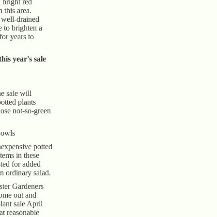
 bright red
n this area.
 well-drained
re to brighten a
for years to
his year's sale
e sale will
potted plants
hose not-so-green
bowls
inexpensive potted
tems in these
ted for added
an ordinary salad.
ster Gardeners
come out and
lant sale April
at reasonable