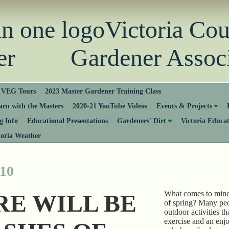
Victoria Co
er Gardener Associ
VEG Tours
2023 Master Gardener Training Class
rn with the Masters
2020-21 YouTube Videos
Events & Projects
 Info
Educational Presentations
Gardeners' Dirt
Victoria Educa
toria Weather
 10
What comes to min
RE WILL BE
of spring? Many peo
outdoor activities t
exercise and an enj