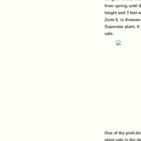
from spring until t
height and 3 feet 
Zone 6, is disease
Superstar plant. It
sale.
One of the pink-bl
plant sale is the 