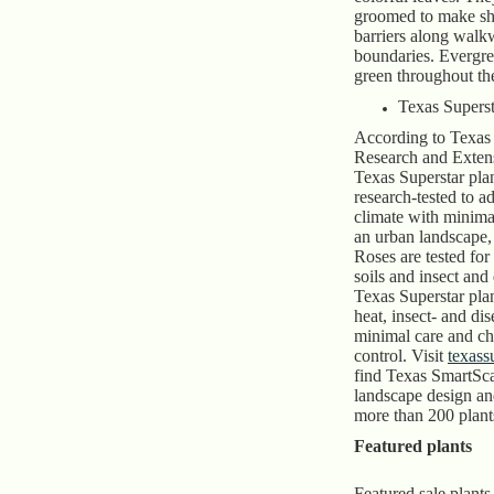
groomed to make sh
barriers along walk
boundaries. Evergr
green throughout the
Texas Superst
According to Texa
Research and Exten
Texas Superstar pla
research-tested to a
climate with minima
an urban landscape
Roses are tested for
soils and insect and
Texas Superstar plan
heat, insect- and dis
minimal care and ch
control. Visit
texass
find Texas SmartSca
landscape design an
more than 200 plant
Featured plants
Featured sale plants