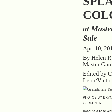
SPL
COL
at Maste
Sale
Apr. 10, 20
By Helen R.
Master Gar
Edited by C
Leon/Victo
PHOTOS BY BRYN
GARDENER
Imagine a rose wit