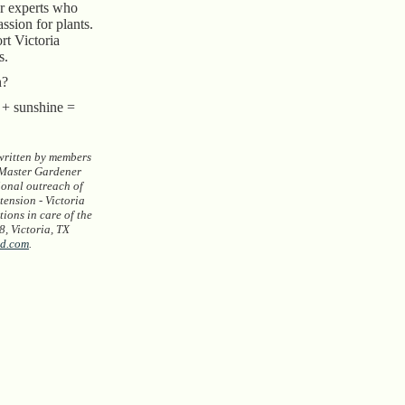
ur experts who
assion for plants.
rt Victoria
s.
n?
r + sunshine =
 written by members
 Master Gardener
ional outreach of
ension - Victoria
ions in care of the
, Victoria, TX
d.com
.