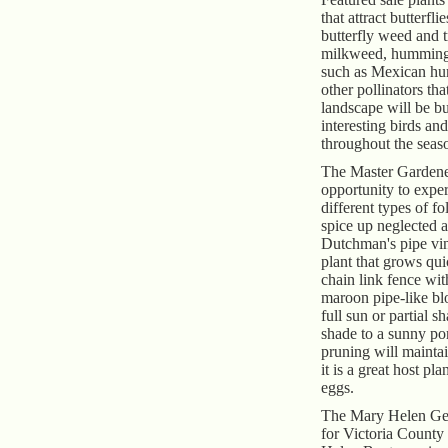
that attract butterfli
butterfly weed and t
milkweed, hummingb
such as Mexican h
other pollinators tha
landscape will be b
interesting birds and
throughout the seas
The Master Gardener
opportunity to expe
different types of fo
spice up neglected 
Dutchman's pipe vin
plant that grows qui
chain link fence wit
maroon pipe-like bl
full sun or partial 
shade to a sunny po
pruning will maintai
it is a great host pla
eggs.
The Mary Helen Ge
for Victoria County