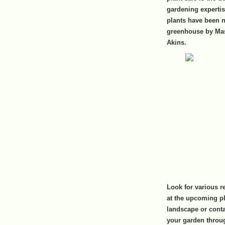
gardening experti
plants have been n
greenhouse by Mas
Akins.
Look for various r
at the upcoming pla
landscape or contai
your garden throu