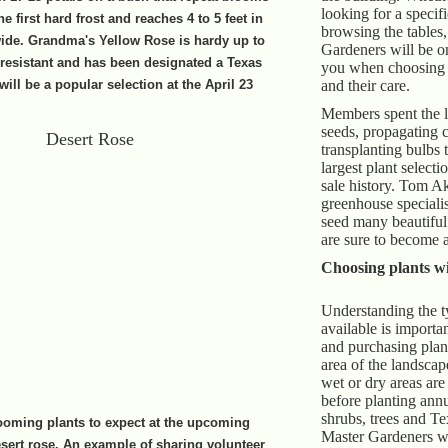
looking for a specifi
he first hard frost and reaches 4 to 5 feet in
browsing the tables
wide. Grandma's Yellow Rose is hardy up to
Gardeners will be on
-resistant and has been designated a Texas
you when choosing t
 will be a popular selection at the April 23
and their care.
Members spent the l
seeds, propagating c
transplanting bulbs 
largest plant selectio
sale history. Tom Ak
greenhouse specialis
seed many beautiful 
are sure to become a
Choosing plants wi
Understanding the t
available is importa
and purchasing plant
area of the landscap
wet or dry areas are
before planting annu
shrubs, trees and Te
ooming plants to expect at the upcoming
Master Gardeners wi
desert rose. An example of sharing volunteer