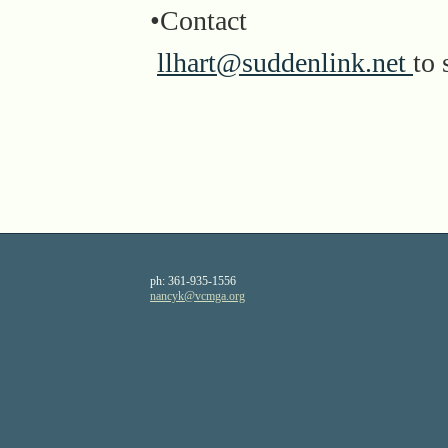
•Contact
llhart@suddenlink.net
to 
ph:
361-935-1556
nancyk
@vcmga
.org