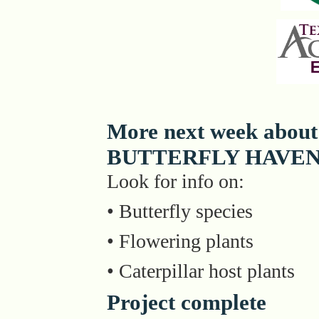
More next week about
BUTTERFLY HAVE
Look for info on:
• Butterfly species
• Flowering plants
• Caterpillar host plants
Project complete