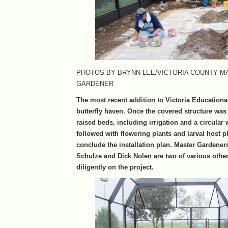
PHOTOS BY BRYNN LEE/VICTORIA COUNTY M
GARDENER
The most recent addition to Victoria Educationa
butterfly haven. Once the covered structure was 
raised beds, including irrigation and a circular
followed with flowering plants and larval host pl
conclude the installation plan. Master Gardene
Schulze and Dick Nolen are two of various oth
diligently on the project.