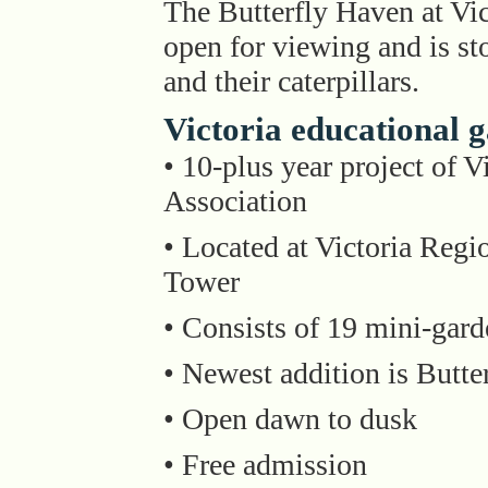
The Butterfly Haven at Vi
open for viewing and is st
and their caterpillars.
Victoria educational 
• 10-plus year project of 
Association
• Located at Victoria Regi
Tower
• Consists of 19 mini-gard
• Newest addition is Butte
• Open dawn to dusk
• Free admission