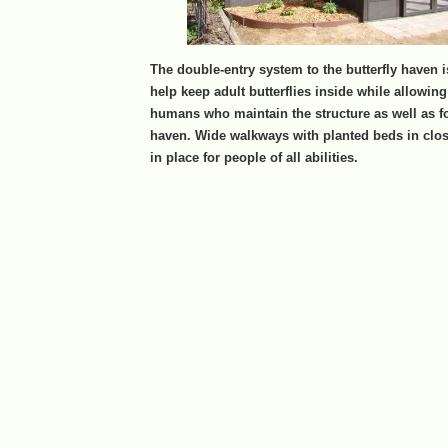
The double-entry system to the butterfly haven i
help keep adult butterflies inside while allowin
humans who maintain the structure as well as for
haven. Wide walkways with planted beds in clos
in place for people of all abilities.