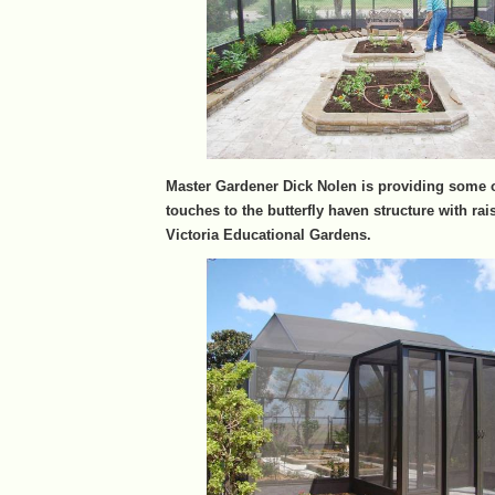
Master Gardener Dick Nolen is providing some o
touches to the butterfly haven structure with rai
Victoria Educational Gardens.