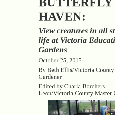
BUTTERFLY
HAVEN:
View creatures in all s
life at Victoria Educat
Gardens
October 25, 2015
By Beth Ellis/Victoria County
Gardener
Edited by Charla Borchers
Leon/Victoria County Master 