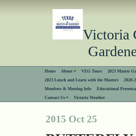
Victori
Gardener
Home
About
VEG Tours
2023 Master Ga
2023 Lunch and Learn with the Masters
2020-2
Members & Meeting Info
Educational Presenta
Contact Us
Victoria Weather
2015 Oct 25