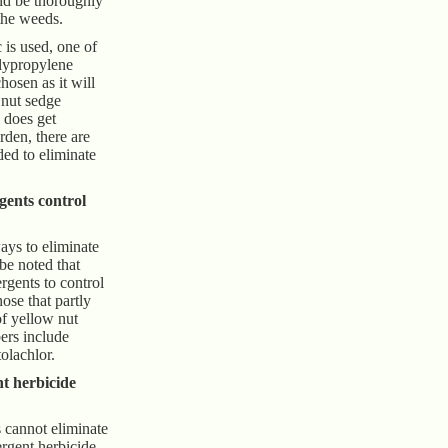
ld be thoroughly
 the weeds.
c is used, one of
lypropylene
osen as it will
 nut sedge
 does get
rden, there are
d to eliminate
ents control
ays to eliminate
 be noted that
rgents to control
ose that partly
f yellow nut
ers include
olachlor.
t herbicide
 cannot eliminate
ergent herbicide