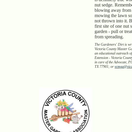
nut sedge. Remembe
blowing away from
mowing the lawn so 
not thrown into it. B
first site of one nut
garden - pull or treat
from spreading.
The Gardeners' Dirt is wr
Victoria County Master Ga
an educational outreach of
Extension - Victoria Count
in care of the Advocate, P.
TX 77901; or
vcmga@vic