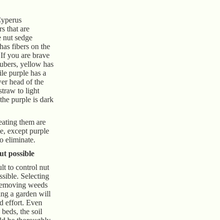
Cyperus
s that are
 nut sedge
has fibers on the
 If you are brave
tubers, yellow has
le purple has a
wer head of the
straw to light
the purple is dark
eating them are
e, except purple
o eliminate.
but possible
ult to control nut
ssible. Selecting
 removing weeds
ing a garden will
nd effort. Even
beds, the soil