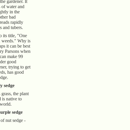
 the gardener. It
s of water and
ghtly in the
other bad
preads rapidly
s and tubers.
 its title, "One
d weeds." Why is
aps it can be best
rry Parsons when
 can make 99
nder good
ner, trying to get
eds, has good
edge.
ly sedge
grass, the plant
 is native to
 world.
urple sedge
of nut sedge -