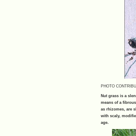
PHOTO CONTRIBUTE
Nut grass is a sle
means of a fibrou
as rhizomes, are sl
with scaly, modif
age.