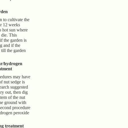
rden
to cultivate the
or 12 weeks
to hot sun where
 die. This
f the garden is
ng and if the
till the garden
ar/hydrogen
atment
cedures may have
of nut sedge is
search suggested
dry out, then dig
tem of the nut
the ground with
second procedure
ydrogen peroxide
ng treatment