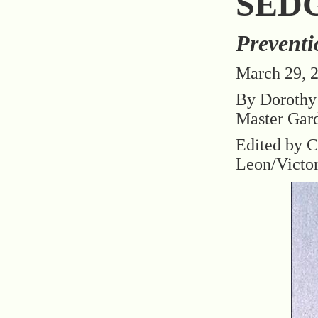
SED
Preventi
March 29, 
By Dorothy
Master Gar
Edited by C
Leon/Victo