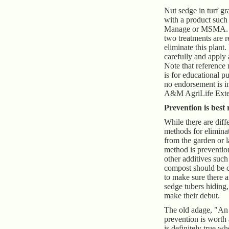
Nut sedge in turf gr
with a product such
Manage or MSMA. Us
two treatments are r
eliminate this plant.
carefully and apply 
Note that reference
is for educational p
no endorsement is i
A&M AgriLife Exten
Prevention is best
While there are diff
methods for elimina
from the garden or l
method is prevention
other additives such
compost should be c
to make sure there a
sedge tubers hiding,
make their debut.
The old adage, "An
prevention is worth
is definitely true w