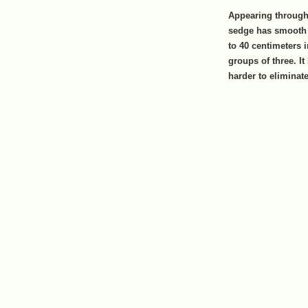
Appearing througho
sedge has smooth 
to 40 centimeters 
groups of three. It
harder to eliminat