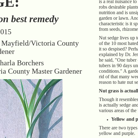
GE:
is a real nuisance to
robs desirable plant
nutrition and is unsi
on best remedy
garden or lawn. An
characteristic is it s
from seeds, rhizome
2015
Nut sedge lives up to
 Mayfield/Victoria County
of the 10 most hate
it so despised? Perh
dener
explained by Dr. Je
he said, "One tuber
harla Borchers
tubers in 90 days u
ria County Master Gardener
conditions." A garde
rid of that many we
reason to hate nut s
Nut grass is actual
Though it resembles 
is actually sedge and
various areas of the
Yellow and p
There are two types 
yellow and purple.