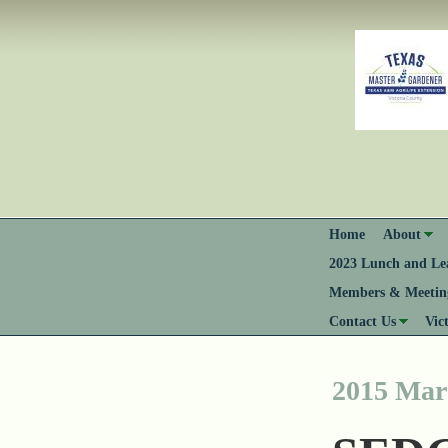
Home
About
2023 Lunch and Lea
Members & Meeting
Contact Us
Vic
2015 Mar