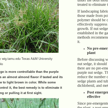
under the beds shou
treated to eliminate
If landscaping fabri
those made from po
polymer should be ch
effectively suppress
growth. If nut sedge
established in the ga
methods recommende
it.
No pre-emerg
plant
by wig.tamu.edu Texas A&M University
Before discussing w
nut sedge, it should
lo
there are no pre-eme
ge is more controllable than the purple
purple nut sedge. Th
reduce the number o
s an almost almond flavor if tasted and its
sedge plants and tub
aw to light brown in color. While some
dichlobenil, and met
ntrol it, the best remedy is to eliminate it
Post emergen
ng or pulling it at first sight.
effective
Since pre-emergents
the plant, a post em