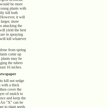
, would be more
 young plants with
lly kill both
 However, it will
 larger, more
So attacking the
ill yield the best
care in spraying
will kill whatever
 done from spring
 plants come up
e plants may be
ging the tubers
least 16 inches.
newspaper
o kill nut sedge
s with a thick
 then cover the
yer of mulch to
ance and keep the
. An "X" can be
er to plant seeds