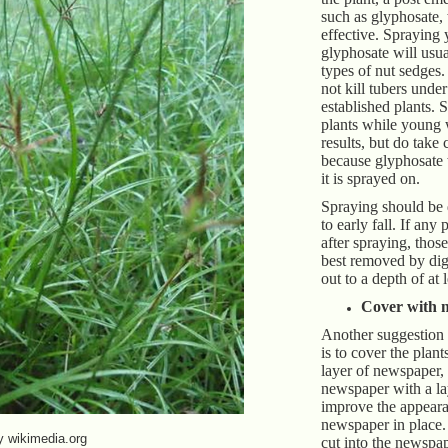
such as glyphosate
effective. Spraying
glyphosate will usua
types of nut sedges.
not kill tubers under
established plants. 
plants while young w
results, but do take 
because glyphosate 
it is sprayed on.
Spraying should be
to early fall. If any
after spraying, thos
best removed by dig
out to a depth of at 
Cover with 
Another suggestion t
is to cover the plant
layer of newspaper,
newspaper with a la
improve the appear
newspaper in place
y wikimedia.org
cut into the newspap