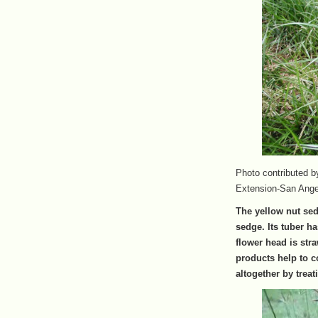
Photo contributed 
Extension-San Ange
The yellow nut sed
sedge. Its tuber ha
flower head is str
products help to co
altogether by treati