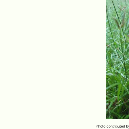
Photo contributed b