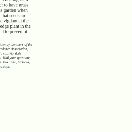
r to have grass
 a garden when
that seeds are
e vigilant at the
 sedge plant in the
 it to prevent it
itten by members of the
rdener Association,
 Texas AgriLife
y. Mail your questions
O. Box 1518, Victoria,
ad.com
.