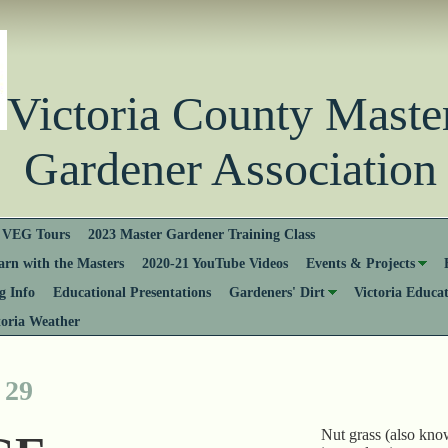
Victoria County Ma
Gardener Association
VEG Tours
2023 Master Gardener Training Class
rn with the Masters
2020-21 YouTube Videos
Events & Projects
 Info
Educational Presentations
Gardeners' Dirt
Victoria Educa
toria Weather
 29
Nut grass (also kno