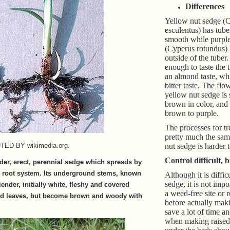
Differences
Yellow nut sedge (
esculentus) has tuber
smooth while purple
(Cyperus rotundus) 
outside of the tuber.
enough to taste the 
an almond taste, whi
bitter taste. The flo
yellow nut sedge is 
brown in color, and 
brown to purple.
The processes for tr
pretty much the sam
D BY wikimedia.org.
nut sedge is harder t
Control difficult, 
nder, erect, perennial sedge which spreads by
s root system. Its underground stems, known
Although it is diffic
sedge, it is not impo
ender, initially white, fleshy and covered
a weed-free site or
ied leaves, but become brown and woody with
before actually mak
save a lot of time a
when making raised 