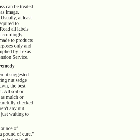
ass can be treated
 as Image,
ually, at least
equired to
 Read all labels
accordingly.
 made to products
urposes only and
mplied by Texas
sion Service.
 remedy
erent suggested
ting nut sedge
awn, the best
. All soil or
 as mulch or
arefully checked
ren't any nut
 just waiting to
 ounce of
 a pound of cure,"
hen dealing with