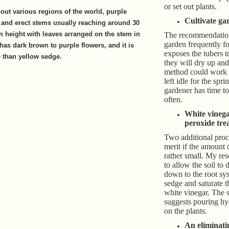
or set out plants.
ut various regions of the world, purple
Cultivate ga
and erect stems usually reaching around 30
in height with leaves arranged on the stem in
The recommendation 
garden frequently f
 has dark brown to purple flowers, and it is
exposes the tubers 
e than yellow sedge.
they will dry up and
method could work i
left idle for the spri
gardener has time to 
often.
White vineg
peroxide tre
Two additional pro
merit if the amount 
rather small. My re
to allow the soil to 
down to the root sys
sedge and saturate 
white vinegar. The 
suggests pouring h
on the plants.
An eliminati