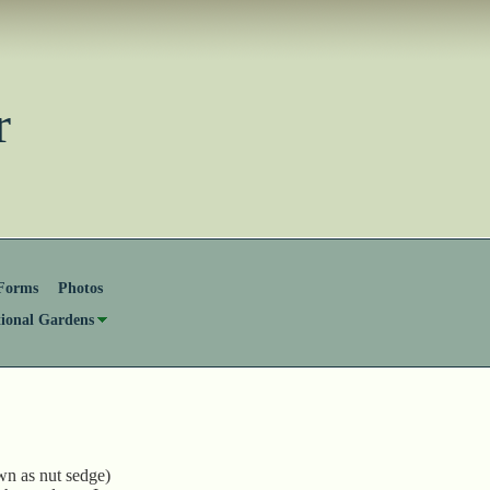
ster
Forms
Photos
tional Gardens
wn as nut sedge)