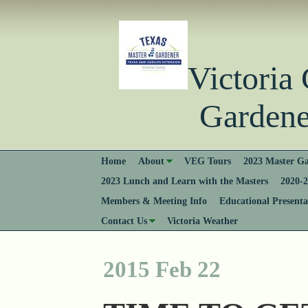
Victori
Gardener
Home
About
VEG Tours
2023 Master Ga
2023 Lunch and Learn with the Masters
2020-2
Members & Meeting Info
Educational Presenta
Contact Us
Victoria Weather
2015 Feb 22