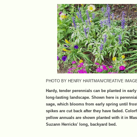
PHOTO BY HENRY HARTMAN/CREATIVE IMAG
Hardy, tender perennials can be planted in early
long-lasting landscape. Shown here is perennia
sage, which blooms from early spring until fros
spikes are cut back after they have faded. Color
yellow annuals are shown planted with it in Ma
Suzann Herricks' long, backyard bed.