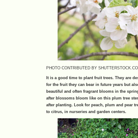
PHOTO CONTRIBUTED BY SHUTTERSTOCK.C
It is a good time to plant fruit trees. They are d
for the fruit they can bear in future years but als
beautiful and often fragrant blooms in the sprin
after blossoms bloom like on this plum tree ste
after planting. Look for peach, plum and pear tr
to citrus, in nurseries and garden centers.