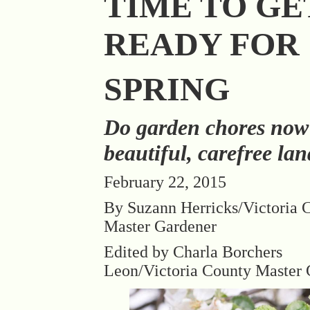
TIME TO GE
READY FOR
SPRING
Do garden chores now
beautiful, carefree la
February 22, 2015
By Suzann Herricks/Victoria 
Master Gardener
Edited by Charla Borchers
Leon/Victoria County Master 