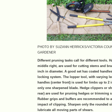
PHOTO BY SUZANN HERRICKS/VICTORIA COU
GARDENER
Different pruning tasks call for different tools. 
middle right, are used for cutting stems and br
inch in diameter. A good set has coated handle
locking system. The lopper tool, with varying le
handles (center front) is used for limbs up to 2
only one sharpened blade. Hedge clippers or she
rear) are used for pruning hedges or trimming s
Rubber grips and buffers are recommended to a
impact of clipping. Sharpen only the rounded s
lubricate all moving parts of shears.