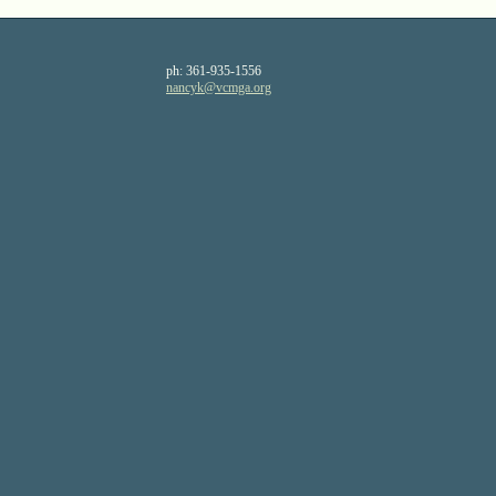
ph:
361-935-1556
nancyk
@vcmga
.org