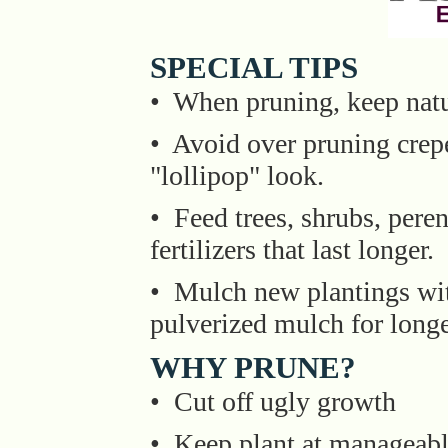
SPECIAL TIPS
• When pruning, keep natu
• Avoid over pruning crepe
"lollipop" look.
• Feed trees, shrubs, pere
fertilizers that last longer.
• Mulch new plantings wit
pulverized mulch for longe
WHY PRUNE?
• Cut off ugly growth
• Keep plant at manageabl