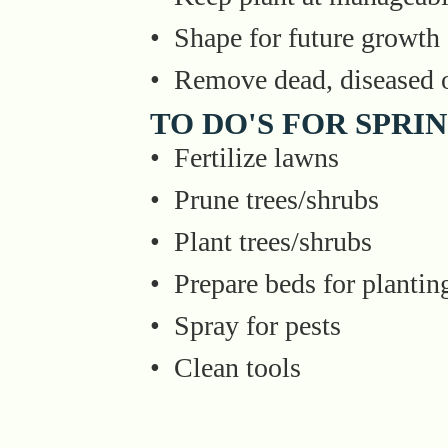
• Shape for future growth
• Remove dead, diseased o
TO DO'S FOR SPRI
• Fertilize lawns
• Prune trees/shrubs
• Plant trees/shrubs
• Prepare beds for plantin
• Spray for pests
• Clean tools