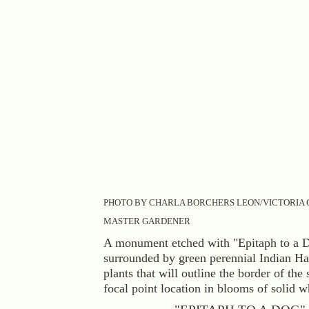
PHOTO BY CHARLA BORCHERS LEON/VICTORIA
MASTER GARDENER
A monument etched with "Epitaph to a D
surrounded by green perennial Indian H
plants that will outline the border of the 
focal point location in blooms of solid w