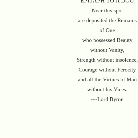
"EPITAPH TO A DOG"
Near this spot
are deposited the Remains
of One
who possessed Beauty
without Vanity,
Strength without insolence,
Courage without Ferocity
and all the Virtues of Man
without his Vices.
~~Lord Byron