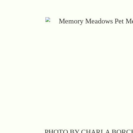
PHOTO BY CHARLA BORC