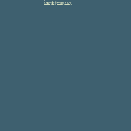
nancyk
@vcmga
.org