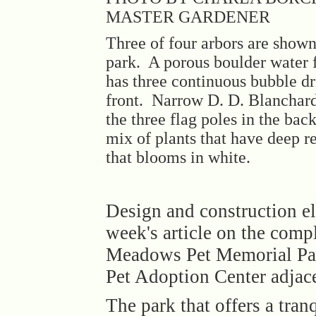
MASTER GARDENER
Three of four arbors are shown
park. A porous boulder water 
has three continuous bubble dri
front. Narrow D. D. Blanchar
the three flag poles in the bac
mix of plants that have deep r
that blooms in white.
Design and construction el
week's article on the com
Meadows Pet Memorial Par
Pet Adoption Center adjace
The park that offers a tranq