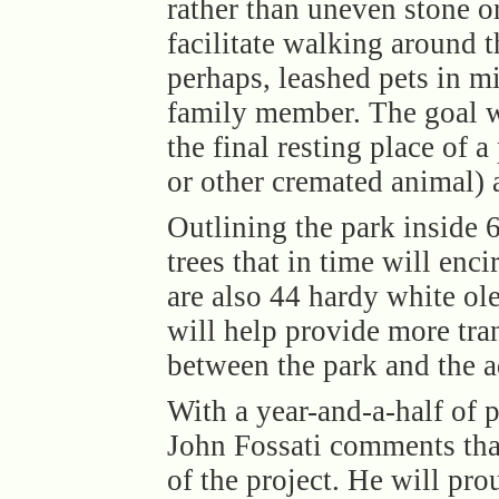
rather than uneven stone or
facilitate walking around t
perhaps, leashed pets in mi
family member. The goal wa
the final resting place of a 
or other cremated animal) a
Outlining the park inside 6
trees that in time will enc
are also 44 hardy white o
will help provide more tra
between the park and the a
With a year-and-a-half of 
John Fossati comments tha
of the project. He will pro