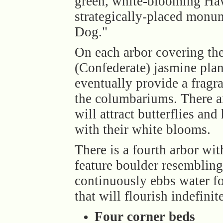
green, white-blooming Haw
strategically-placed monu
Dog."
On each arbor covering the
(Confederate) jasmine plan
eventually provide a fragr
the columbariums. There ar
will attract butterflies a
with their white blooms.
There is a fourth arbor wi
feature boulder resembling 
continuously ebbs water f
that will flourish indefinite
Four corner beds