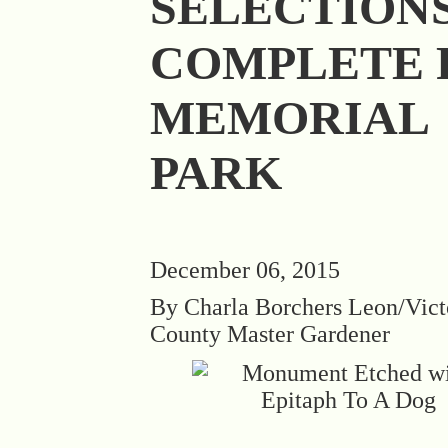
SELECTION
COMPLETE 
MEMORIAL
PARK
December 06, 2015
By Charla Borchers Leon/Vict
County Master Gardener