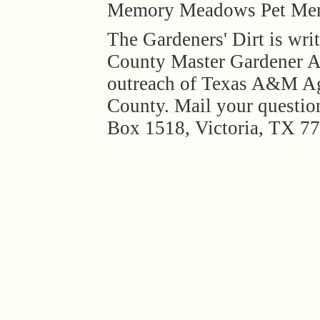
Memory Meadows Pet Memor
The Gardeners' Dirt is wri
County Master Gardener As
outreach of Texas A&M Agr
County. Mail your question
Box 1518, Victoria, TX 7