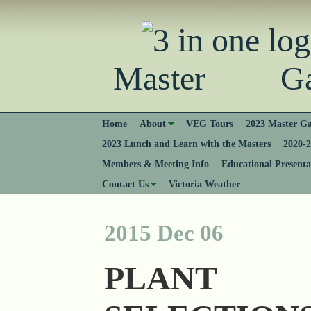
Master Gard
Home
About
VEG Tours
2023 Master Ga
2023 Lunch and Learn with the Masters
2020-2
Members & Meeting Info
Educational Presenta
Contact Us
Victoria Weather
2015 Dec 06
PLANT