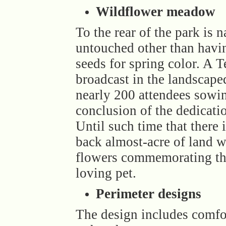
Wildflower meadow
To the rear of the park is n
untouched other than havi
seeds for spring color. A 
broadcast in the landscap
nearly 200 attendees sowin
conclusion of the dedicat
Until such time that there 
back almost-acre of land w
flowers commemorating th
loving pet.
Perimeter designs
The design includes comfo