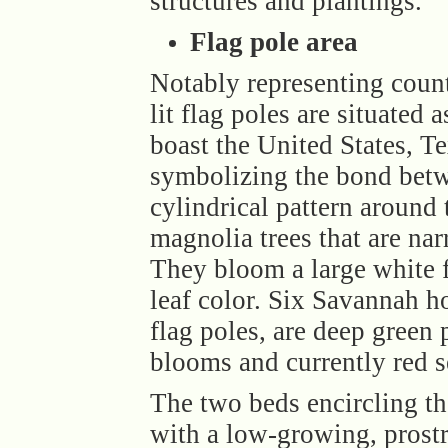
structures and plantings.
Flag pole area
Notably representing countr
lit flag poles are situated
boast the United States,
symbolizing the bond betwe
cylindrical pattern around
magnolia trees that are nar
They bloom a large white f
leaf color. Six Savannah ho
flag poles, are deep green 
blooms and currently red s
The two beds encircling th
with a low-growing, prost