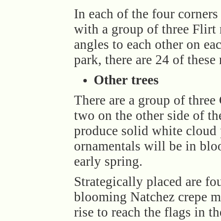
In each of the four corners 
with a group of three Flirt
angles to each other on eac
park, there are 24 of these
Other trees
There are a group of three 
two on the other side of t
produce solid white cloud 
ornamentals will be in bl
early spring.
Strategically placed are f
blooming Natchez crepe my
rise to reach the flags in th