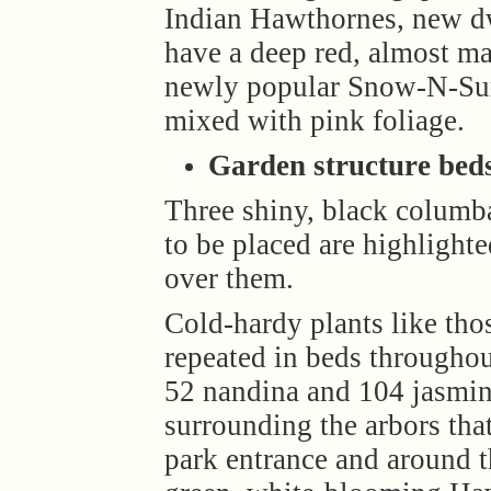
Indian Hawthornes, new d
have a deep red, almost ma
newly popular Snow-N-Sum
mixed with pink foliage.
Garden structure bed
Three shiny, black columb
to be placed are highlight
over them.
Cold-hardy plants like tho
repeated in beds throughou
52 nandina and 104 jasmin
surrounding the arbors tha
park entrance and around t