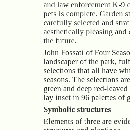
and law enforcement K-9 d
pets is complete. Garden s
carefully selected and stra
aesthetically pleasing and
the future.
John Fossati of Four Seas
landscaper of the park, ful
selections that all have w
seasons. The selections ar
green and deep red-leaved 
lay inset in 96 palettes of 
Symbolic structures
Elements of three are evid