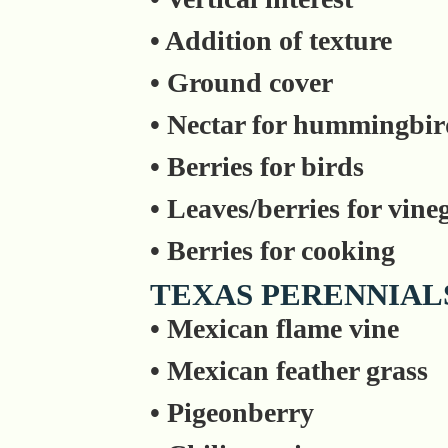
• Addition of texture
• Ground cover
• Nectar for hummingbir
• Berries for birds
• Leaves/berries for vine
• Berries for cooking
TEXAS PERENNIAL
• Mexican flame vine
• Mexican feather grass
• Pigeonberry