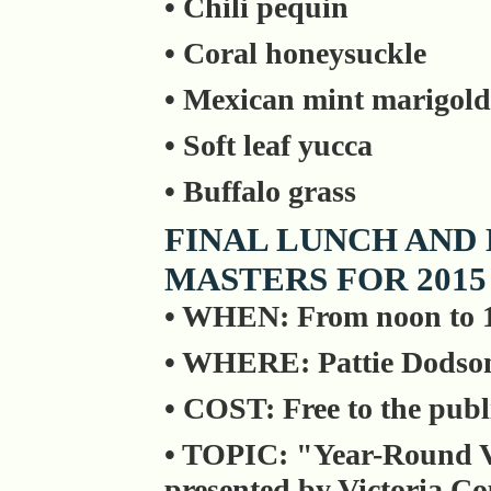
• Chili pequin
• Coral honeysuckle
• Mexican mint marigold
• Soft leaf yucca
• Buffalo grass
FINAL LUNCH AND
MASTERS FOR 2015
• WHEN: From noon to 
• WHERE: Pattie Dodson
• COST: Free to the publ
• TOPIC: "Year-Round V
presented by Victoria C