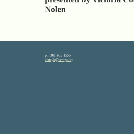
Nolen
ph:
361-935-1556
nancyk
@vcmga
.org