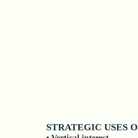
STRATEGIC USES O
• Vertical interest