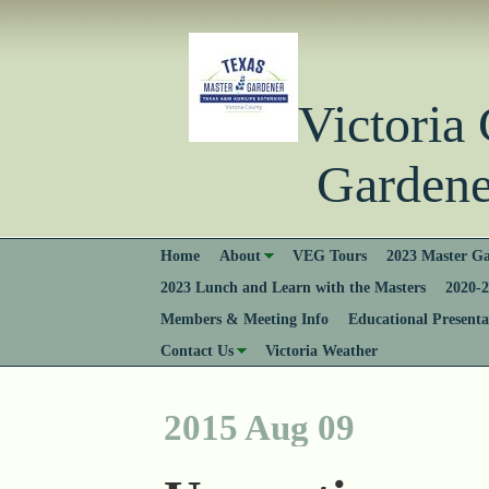
Victori
Gardener
Home
About
VEG Tours
2023 Master Ga
2023 Lunch and Learn with the Masters
2020-2
Members & Meeting Info
Educational Presenta
Contact Us
Victoria Weather
2015 Aug 09