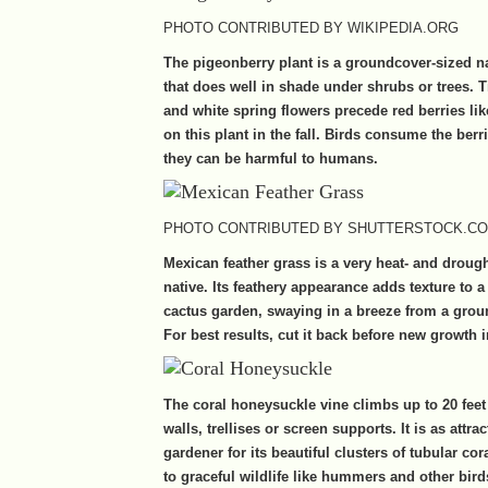
PHOTO CONTRIBUTED BY WIKIPEDIA.ORG
The pigeonberry plant is a groundcover-sized n
that does well in shade under shrubs or trees. T
and white spring flowers precede red berries li
on this plant in the fall. Birds consume the ber
they can be harmful to humans .
PHOTO CONTRIBUTED BY SHUTTERSTOCK.C
Mexican feather grass is a very heat- and drough
native. Its feathery appearance adds texture to a
cactus garden, swaying in a breeze from a gro
For best results, cut it back before new growth i
The coral honeysuckle vine climbs up to 20 feet
walls, trellises or screen supports. It is as attrac
gardener for its beautiful clusters of tubular cora
to graceful wildlife like hummers and other bird