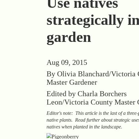
Use natives
strategically i
garden
Aug 09, 2015
By Olivia Blanchard/Victoria
Master Gardener
Edited by Charla Borchers
Leon/Victoria County Master 
Editor's note: This article is the last of a three
native plants. Read further about strategic use
natives when planted in the landscape.