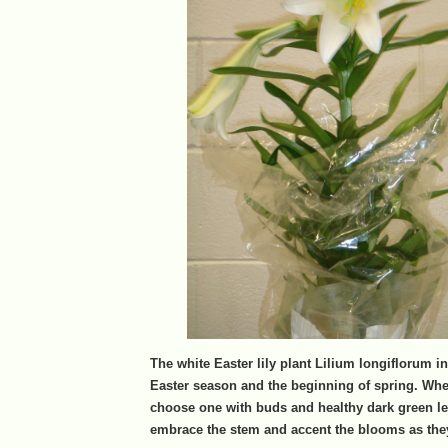
The white Easter lily plant Lilium longiflorum i
Easter season and the beginning of spring. Whe
choose one with buds and healthy dark green le
embrace the stem and accent the blooms as the