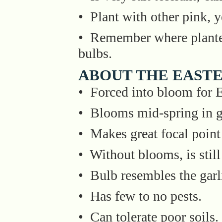
• Plant with other pink, ye
• Remember where plante
bulbs.
ABOUT THE EASTE
• Forced into bloom for E
• Blooms mid-spring in g
• Makes great focal point
• Without blooms, is still 
• Bulb resembles the garl
• Has few to no pests.
• Can tolerate poor soils.