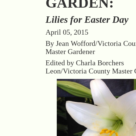
GARDEN:
Lilies for Easter Day
April 05, 2015
By Jean Wofford/Victoria Cou
Master Gardener
Edited by Charla Borchers
Leon/Victoria County Master 