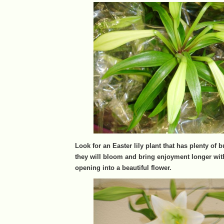
Look for an Easter lily plant that has plenty of
they will bloom and bring enjoyment longer wi
opening into a beautiful flower.