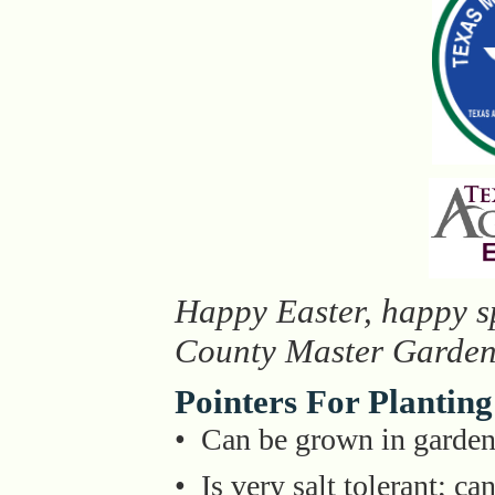
Happy Easter, happy sp
County Master Garden
Pointers For Planting
• Can be grown in gardens
• Is very salt tolerant; ca