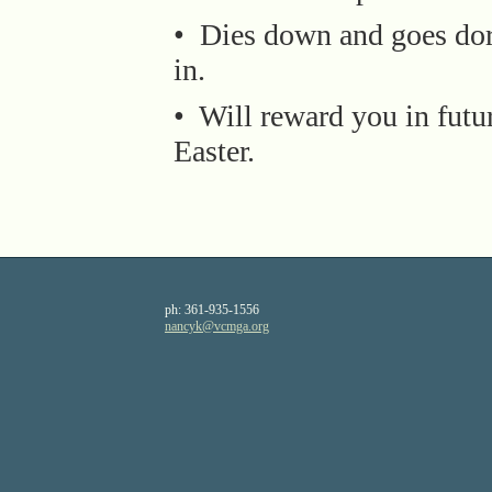
• Dies down and goes do
in.
• Will reward you in futu
Easter.
ph:
361-935-1556
nancyk
@vcmga
.org