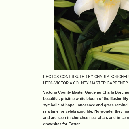
PHOTOS CONTRIBUTED BY CHARLA BORCHER
LEON/VICTORIA COUNTY MASTER GARDENER
Victoria County Master Gardener Charla Borche
beautiful, pristine white bloom of the Easter lily
symbolic of hope, innocence and grace remindi
is a time for celebrating life. No wonder they ma
and are seen in churches near altars and in cem
gravesites for Easter.