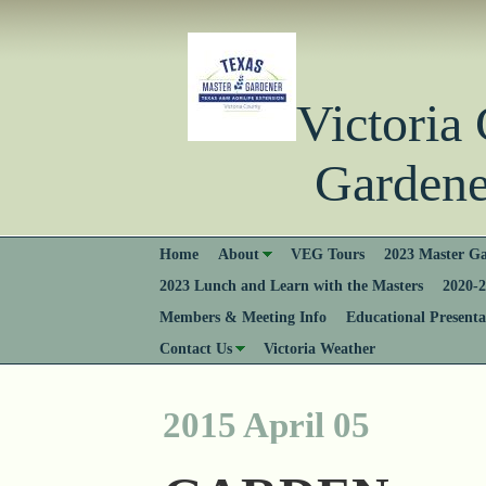
Victori
Gardener
Home
About
VEG Tours
2023 Master Ga
2023 Lunch and Learn with the Masters
2020-2
Members & Meeting Info
Educational Presenta
Contact Us
Victoria Weather
2015 April 05