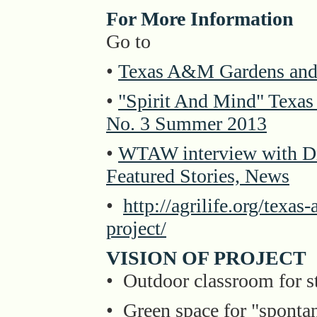
For More Information
Go to
•
Texas A&M Gardens and 
•
"Spirit And Mind" Texa
No. 3 Summer 2013
•
WTAW interview with Dr.
Featured Stories, News
•
http://agrilife.org/texa
project/
VISION OF PROJECT
• Outdoor classroom for s
• Green space for "spontan