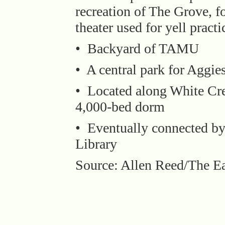
recreation of The Grove, 
theater used for yell pract
• Backyard of TAMU
• A central park for Aggie
• Located along White Cre
4,000-bed dorm
• Eventually connected by 
Library
Source: Allen Reed/The Ea