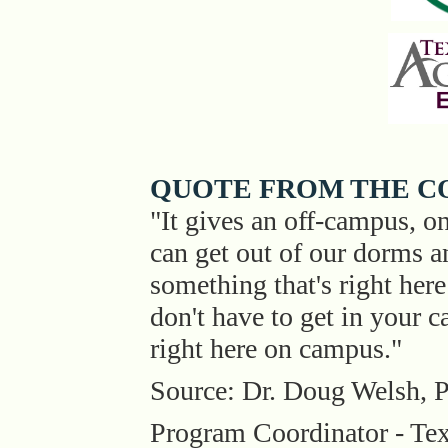
QUOTE FROM THE C
"It gives an off-campus, 
can get out of our dorms a
something that's right he
don't have to get in your 
right here on campus."
Source: Dr. Doug Welsh, P
Program Coordinator - T