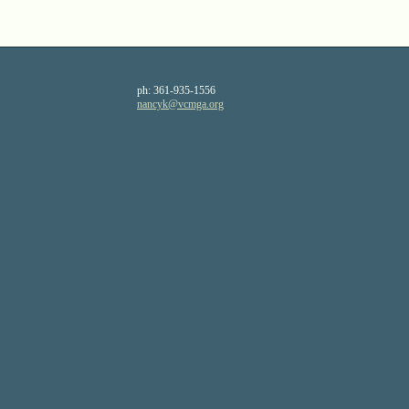
ph:
361-935-1556
nancyk
@vcmga
.org