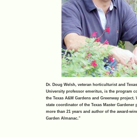
Dr. Doug Welsh, veteran horticulturist and Tex
University professor emeritus, is the program c
the Texas A&M Gardens and Greenway project. 
state coordinator of the Texas Master Gardener 
more than 21 years and author of the award-win
Garden Almanac."