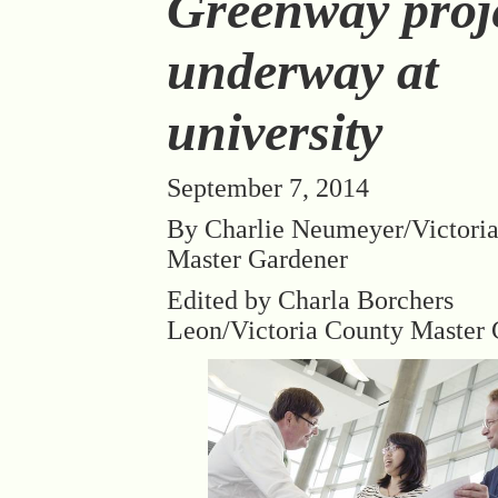
Greenway proj
underway at
university
September 7, 2014
By Charlie Neumeyer/Victori
Master Gardener
Edited by Charla Borchers
Leon/Victoria County Master 