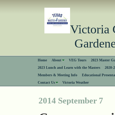
Victori
Gardener
Home
About
VEG Tours
2023 Master Ga
2023 Lunch and Learn with the Masters
2020-2
Members & Meeting Info
Educational Presenta
Contact Us
Victoria Weather
2014 September 7