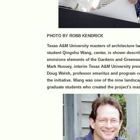
PHOTO BY ROBB KENDRICK
Texas A&M University masters of architecture l
student Qingshu Wang, center, is shown descri
envisions elements of the Gardens and Greenwa
Mark Hussey, interim Texas A&M University presi
Doug Welsh, professor emeritus and program co
the initiative. Wang was one of the nine landsca
graduate students who created the project's mas