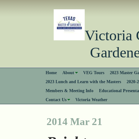
Victori
Gardener
Home
About
VEG Tours
2023 Master Ga
2023 Lunch and Learn with the Masters
2020-2
Members & Meeting Info
Educational Presenta
Contact Us
Victoria Weather
2014 Mar 21