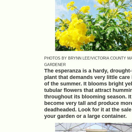
PHOTOS BY BRYNN LEE/VICTORIA COUNTY M
GARDENER
The esperanza is a hardy, drought-
plant that demands very little care 
of the summer. It blooms bright ye
tubular flowers that attract hummi
throughout its blooming season. It
become very tall and produce more
deadheaded. Look for it at the sale 
your garden or a large container.