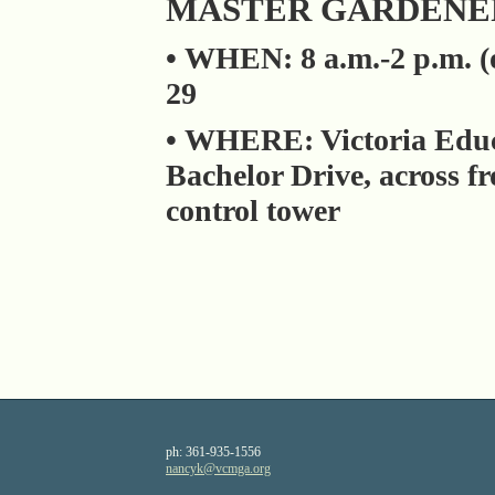
MASTER GARDENER
• WHEN: 8 a.m.-2 p.m. (o
29
• WHERE: Victoria Educ
Bachelor Drive, across f
control tower
ph:
361-935-1556
nancyk
@vcmga
.org