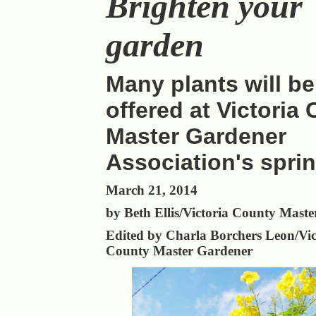
Brighten your
garden
Many plants will be
offered at Victoria
Master Gardener
Association's sprin
March 21, 2014
by Beth Ellis/Victoria County Mast
Edited by Charla Borchers Leon/Vic
County Master Gardener