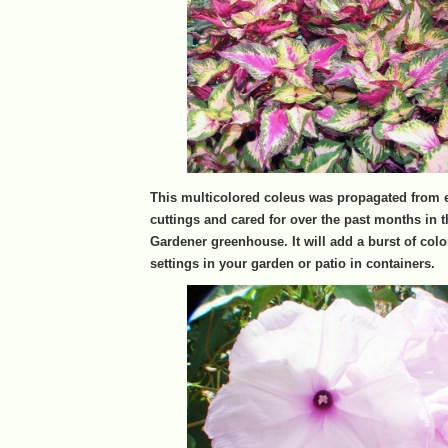
This multicolored coleus was propagated from e
cuttings and cared for over the past months in 
Gardener greenhouse. It will add a burst of colo
settings in your garden or patio in containers.