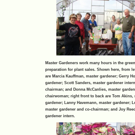
Master Gardeners work many hours in the gree
preparation for plant sales. Shown here, from lef
are Marcia Kauffman, master gardener; Gerry Ho
gardener; Scott Sanders, master gardener inter
chairman; and Donna McCanlies, master garden
chairwoman; right front to back are Tom Akins,
gardener; Lanny Havemann, master gardener; L
master gardener and co-chairman; and Joy Ree
gardener intern.