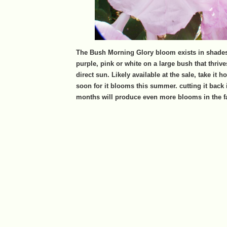
The Bush Morning Glory bloom exists in shades 
purple, pink or white on a large bush that thrive
direct sun. Likely available at the sale, take it h
soon for it blooms this summer. cutting it back
months will produce even more blooms in the fa