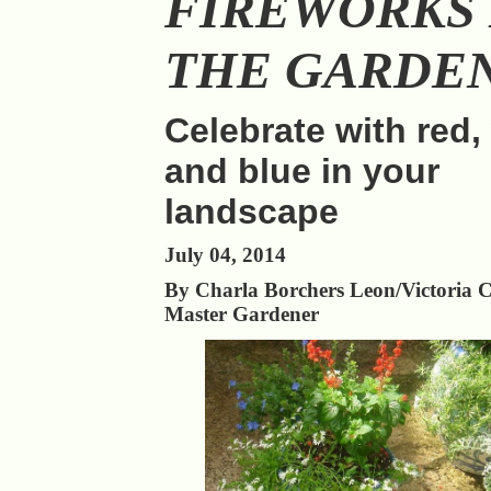
FIREWORKS 
THE GARDE
Celebrate with red,
and blue in your
landscape
July 04, 2014
By Charla Borchers Leon/Victoria 
Master Gardener