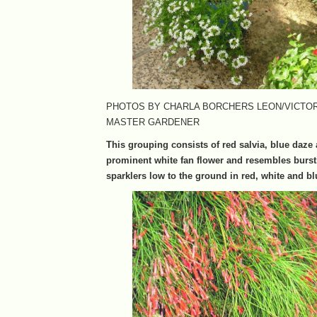
PHOTOS BY CHARLA BORCHERS LEON/VICTO
MASTER GARDENER
This grouping consists of red salvia, blue daze
prominent white fan flower and resembles bursti
sparklers low to the ground in red, white and bl