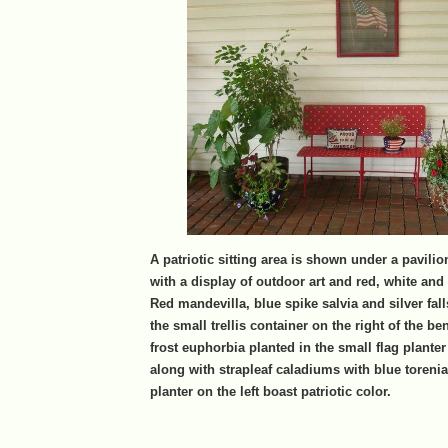
A patriotic sitting area is shown under a pavilion
with a display of outdoor art and red, white and
Red mandevilla, blue spike salvia and silver fall
the small trellis container on the right of the 
frost euphorbia planted in the small flag plante
along with strapleaf caladiums with blue torenia 
planter on the left boast patriotic color.