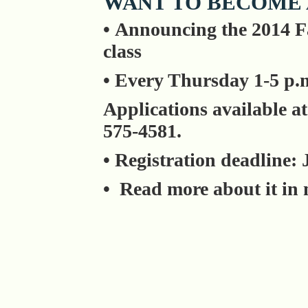
WANT TO BECOME 
• Announcing the 2014 F
class
• Every Thursday 1-5 p.m
Applications available at
575-4581.
• Registration deadline: 
• Read more about it in 