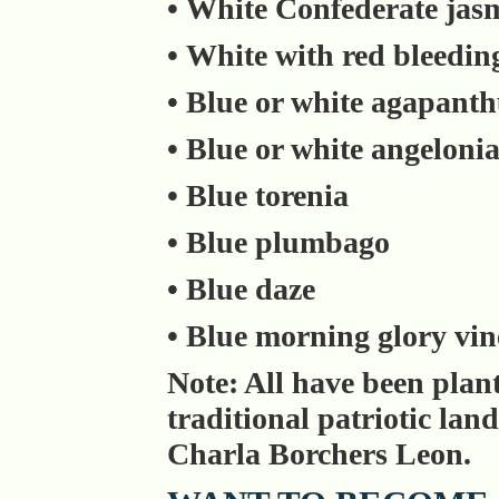
• White Confederate jas
• White with red bleedin
• Blue or white agapant
• Blue or white angeloni
• Blue torenia
• Blue plumbago
• Blue daze
• Blue morning glory vin
Note: All have been plan
traditional patriotic la
Charla Borchers Leon.