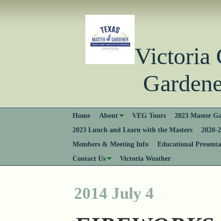
Victori
Gardener
Home
About
VEG Tours
2023 Master Ga
2023 Lunch and Learn with the Masters
2020-2
Members & Meeting Info
Educational Presenta
Contact Us
Victoria Weather
2014 July 4