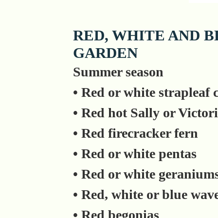
RED, WHITE AND B
GARDEN
Summer season
• Red or white strapleaf
• Red hot Sally or Victori
• Red firecracker fern
• Red or white pentas
• Red or white geranium
• Red, white or blue wav
• Red begonias