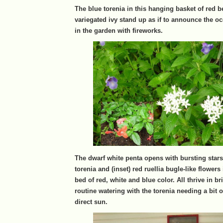
The blue torenia in this hanging basket of red 
variegated ivy stand up as if to announce the o
in the garden with fireworks.
The dwarf white penta opens with bursting star
torenia and (inset) red ruellia bugle-like flowers
bed of red, white and blue color. All thrive in br
routine watering with the torenia needing a bit 
direct sun.