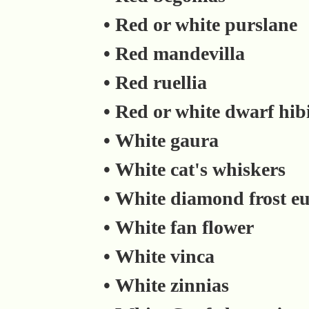
• Red or white purslane
• Red mandevilla
• Red ruellia
• Red or white dwarf hib
• White gaura
• White cat's whiskers
• White diamond frost e
• White fan flower
• White vinca
• White zinnias