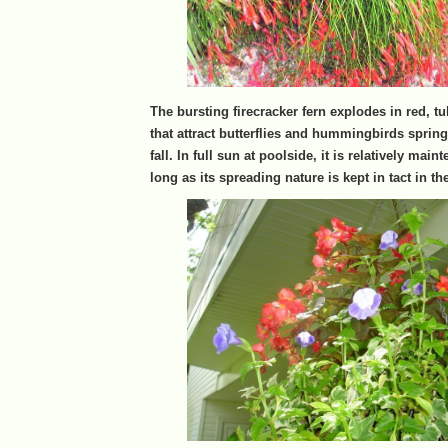
The bursting firecracker fern explodes in red, 
that attract butterflies and hummingbirds spring
fall. In full sun at poolside, it is relatively main
long as its spreading nature is kept in tact in t