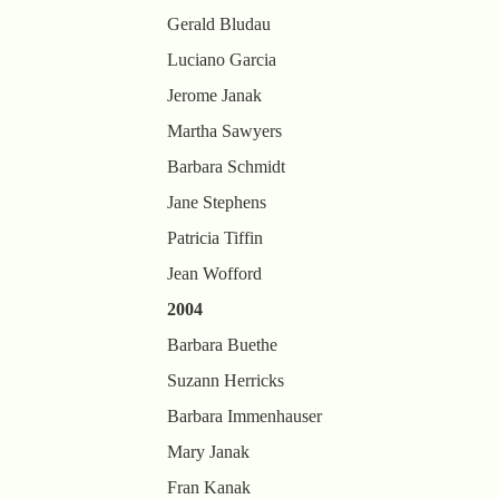
Gerald Bludau
Luciano Garcia
Jerome Janak
Martha Sawyers
Barbara Schmidt
Jane Stephens
Patricia Tiffin
Jean Wofford
2004
Barbara Buethe
Suzann Herricks
Barbara Immenhauser
Mary Janak
Fran Kanak