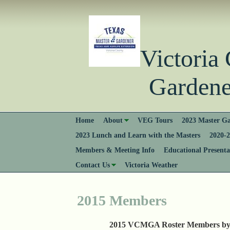
Victori
Gardener
Home
About
VEG Tours
2023 Master Ga
2023 Lunch and Learn with the Masters
2020-2
Members & Meeting Info
Educational Presenta
Contact Us
Victoria Weather
2015 Members
2015 VCMGA Roster Members by