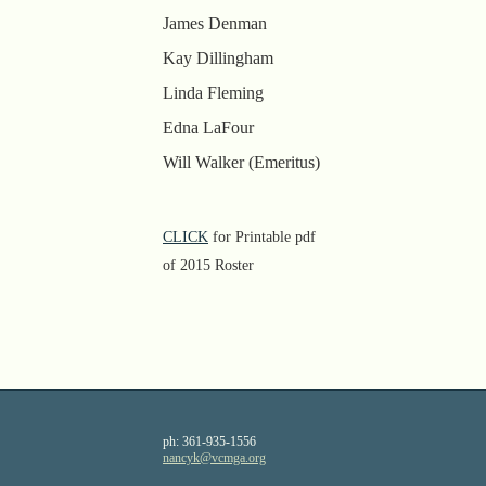
James Denman
Kay Dillingham
Linda Fleming
Edna LaFour
Will Walker (Emeritus)
CLICK
for Printable pdf
of 2015 Roster
ph:
361-935-1556
nancyk
@vcmga
.org