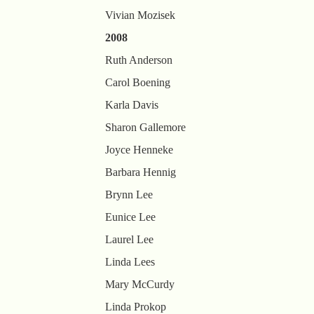
Vivian Mozisek
2008
Ruth Anderson
Carol Boening
Karla Davis
Sharon Gallemore
Joyce Henneke
Barbara Hennig
Brynn Lee
Eunice Lee
Laurel Lee
Linda Lees
Mary McCurdy
Linda Prokop