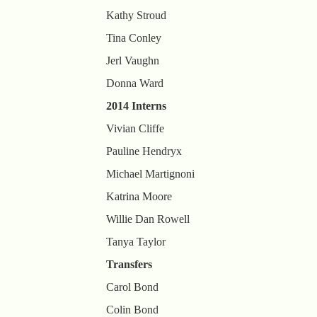
Kathy Stroud
Tina Conley
Jerl Vaughn
Donna Ward
2014 Interns
Vivian Cliffe
Pauline Hendryx
Michael Martignoni
Katrina Moore
Willie Dan Rowell
Tanya Taylor
Transfers
Carol Bond
Colin Bond