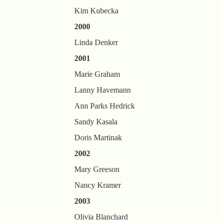
Kim Kubecka
2000
Linda Denker
2001
Marie Graham
Lanny Havemann
Ann Parks Hedrick
Sandy Kasala
Doris Martinak
2002
Mary Greeson
Nancy Kramer
2003
Olivia Blanchard