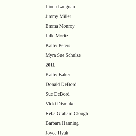
Linda Langnau
Jimmy Miller
Emma Monroy
Julie Moritz
Kathy Peters
Myra Sue Schulze
2011
Kathy Baker
Donald DeBord
Sue DeBord
Vicki Dismuke
Reba Graham-Clough
Barbara Hanning
Joyce Hyak