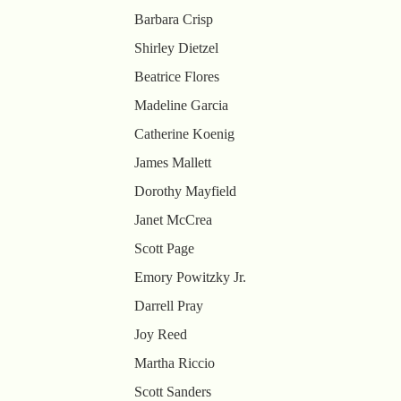
Barbara Crisp
Shirley Dietzel
Beatrice Flores
Madeline Garcia
Catherine Koenig
James Mallett
Dorothy Mayfield
Janet McCrea
Scott Page
Emory Powitzky Jr.
Darrell Pray
Joy Reed
Martha Riccio
Scott Sanders