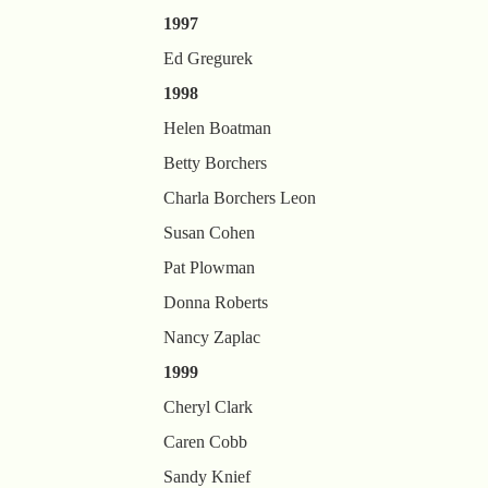
1997
Ed Gregurek
1998
Helen Boatman
Betty Borchers
Charla Borchers Leon
Susan Cohen
Pat Plowman
Donna Roberts
Nancy Zaplac
1999
Cheryl Clark
Caren Cobb
Sandy Knief