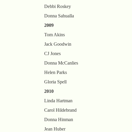
Debbi Roskey
Donna Sahualla
2009
Tom Akins
Jack Goodwin
CJ Jones
Donna McCanlies
Helen Parks
Gloria Spell
2010
Linda Hartman
Carol Hildebrand
Donna Hinman
Jean Huber