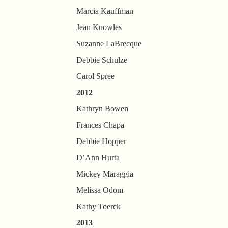
Marcia Kauffman
Jean Knowles
Suzanne LaBrecque
Debbie Schulze
Carol Spree
2012
Kathryn Bowen
Frances Chapa
Debbie Hopper
D’Ann Hurta
Mickey Maraggia
Melissa Odom
Kathy Toerck
2013