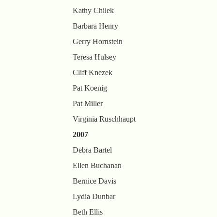
Kathy Chilek
Barbara Henry
Gerry Hornstein
Teresa Hulsey
Cliff Knezek
Pat Koenig
Pat Miller
Virginia Ruschhaupt
2007
Debra Bartel
Ellen Buchanan
Bernice Davis
Lydia Dunbar
Beth Ellis