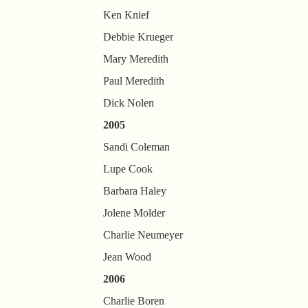
Ken Knief
Debbie Krueger
Mary Meredith
Paul Meredith
Dick Nolen
2005
Sandi Coleman
Lupe Cook
Barbara Haley
Jolene Molder
Charlie Neumeyer
Jean Wood
2006
Charlie Boren